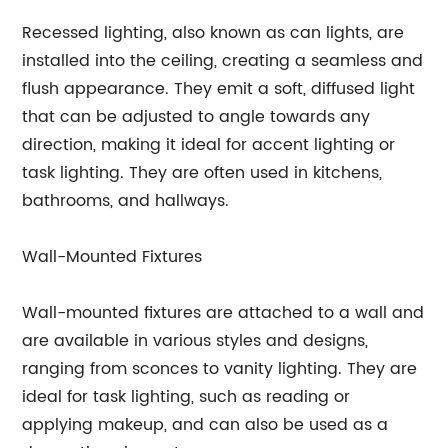
Recessed lighting, also known as can lights, are
installed into the ceiling, creating a seamless and
flush appearance. They emit a soft, diffused light
that can be adjusted to angle towards any
direction, making it ideal for accent lighting or
task lighting. They are often used in kitchens,
bathrooms, and hallways.
Wall-Mounted Fixtures
Wall-mounted fixtures are attached to a wall and
are available in various styles and designs,
ranging from sconces to vanity lighting. They are
ideal for task lighting, such as reading or
applying makeup, and can also be used as a