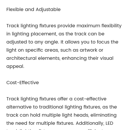
Flexible and Adjustable
Track lighting fixtures provide maximum flexibility
in lighting placement, as the track can be
adjusted to any angle. It allows you to focus the
light on specific areas, such as artwork or
architectural elements, enhancing their visual
appeal.
Cost-Effective
Track lighting fixtures offer a cost-effective
alternative to traditional lighting fixtures, as the
track can hold multiple light heads, eliminating
the need for multiple fixtures. Additionally, LED