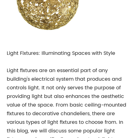
Light Fixtures: Illuminating Spaces with Style
Light fixtures are an essential part of any
building's electrical system that produces and
controls light. It not only serves the purpose of
providing light but also enhances the aesthetic
value of the space. From basic ceiling-mounted
fixtures to decorative chandeliers, there are
various types of light fixtures to choose from. In
this blog, we will discuss some popular light