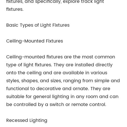
fixtures, and specifically, explore track light
fixtures.
Basic Types of Light Fixtures
Ceiling-Mounted Fixtures
Ceiling-mounted fixtures are the most common
type of light fixtures. They are installed directly
onto the ceiling and are available in various
styles, shapes, and sizes, ranging from simple and
functional to decorative and ornate. They are
suitable for general lighting in any room and can
be controlled by a switch or remote control.
Recessed Lighting