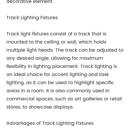
decorative element.
Track Lighting Fixtures
Track light fixtures consist of a track that is
mounted to the ceiling or wall, which holds
multiple light heads. The track can be adjusted to
any desired angle, allowing for maximum
flexibility in lighting placement. Track lighting is
an ideal choice for accent lighting and task
lighting, as it can be used to highlight specific
areas in a room. It is also commonly used in
commercial spaces, such as art galleries or retail
stores, to showcase displays.
Advantages of Track Lighting Fixtures