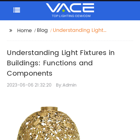
Blog
Understanding Light
Home
Fixtures in Buildings:
Functions and
Understanding Light Fixtures in
Components
Buildings: Functions and
Components
2023-06-06 21:32:20
By:Admin