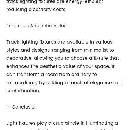
track lighting fixtures are energy-efficient,
reducing electricity costs.
Enhances Aesthetic Value
Track lighting fixtures are available in various
styles and designs, ranging from minimalist to
decorative, allowing you to choose a fixture that
enhances the aesthetic value of your space. It
can transform a room from ordinary to
extraordinary by adding a touch of elegance and
sophistication.
In Conclusion
Light fixtures play a crucial role in illuminating a