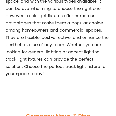
space, and with the various types available, it
can be overwhelming to choose the right one.
However, track light fixtures offer numerous
advantages that make them a popular choice
among homeowners and commercial spaces.
They are flexible, cost-effective, and enhance the
aesthetic value of any room. Whether you are
looking for general lighting or accent lighting,
track light fixtures can provide the perfect
solution. Choose the perfect track light fixture for
your space today!