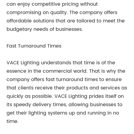
can enjoy competitive pricing without
compromising on quality. The company offers
affordable solutions that are tailored to meet the
budgetary needs of businesses.
Fast Turnaround Times
VACE Lighting understands that time is of the
essence in the commercial world. That is why the
company offers fast turnaround times to ensure
that clients receive their products and services as
quickly as possible. VACE Lighting prides itself on
its speedy delivery times, allowing businesses to
get their lighting systems up and running in no
time.