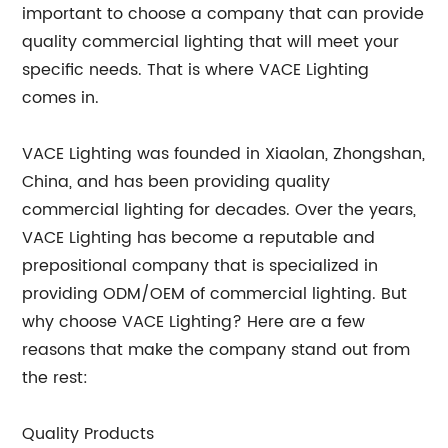
important to choose a company that can provide
quality commercial lighting that will meet your
specific needs. That is where VACE Lighting
comes in.
VACE Lighting was founded in Xiaolan, Zhongshan,
China, and has been providing quality
commercial lighting for decades. Over the years,
VACE Lighting has become a reputable and
prepositional company that is specialized in
providing ODM/OEM of commercial lighting. But
why choose VACE Lighting? Here are a few
reasons that make the company stand out from
the rest:
Quality Products