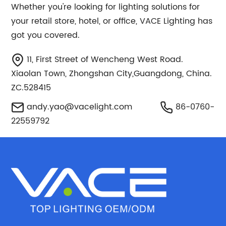
Whether you're looking for lighting solutions for
your retail store, hotel, or office, VACE Lighting has
got you covered.
11, First Street of Wencheng West Road.
Xiaolan Town, Zhongshan City,Guangdong, China.
ZC.528415
andy.yao@vacelight.com
86-0760-
22559792