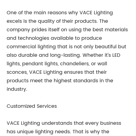
One of the main reasons why VACE Lighting
excels is the quality of their products. The
company prides itself on using the best materials
and technologies available to produce
commercial lighting that is not only beautiful but
also durable and long-lasting. Whether it's LED
lights, pendant lights, chandeliers, or wall
sconces, VACE Lighting ensures that their
products meet the highest standards in the
industry.
Customized Services
VACE Lighting understands that every business
has unique lighting needs. That is why the