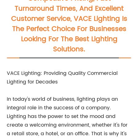
Turnaround Times, And Excellent
Customer Service, VACE Lighting Is
The Perfect Choice For Businesses
Looking For The Best Lighting
Solutions.
VACE Lighting: Providing Quality Commercial
Lighting for Decades
In today's world of business, lighting plays an
integral role in the success of a company.
Lighting has the power to set the mood and
create a welcoming environment, whether it's for
a retail store, a hotel, or an office. That is why it's