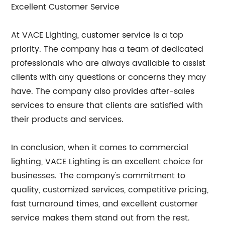
Excellent Customer Service
At VACE Lighting, customer service is a top
priority. The company has a team of dedicated
professionals who are always available to assist
clients with any questions or concerns they may
have. The company also provides after-sales
services to ensure that clients are satisfied with
their products and services.
In conclusion, when it comes to commercial
lighting, VACE Lighting is an excellent choice for
businesses. The company's commitment to
quality, customized services, competitive pricing,
fast turnaround times, and excellent customer
service makes them stand out from the rest.