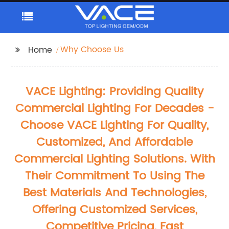
Why Choose Us
Home
VACE Lighting: Providing Quality
Commercial Lighting For Decades -
Choose VACE Lighting For Quality,
Customized, And Affordable
Commercial Lighting Solutions. With
Their Commitment To Using The
Best Materials And Technologies,
Offering Customized Services,
Competitive Pricing, Fast