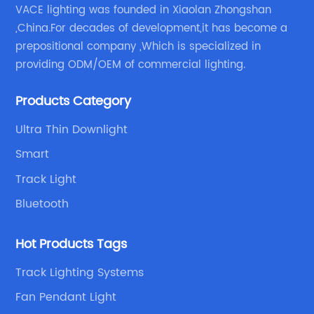
VACE lighting was founded in Xiaolan Zhongshan
,China.For decades of development,it has become a
prepositional company ,Which is specialized in
providing ODM/OEM of commercial lighting.
Products Category
Ultra Thin Downlight
Smart
Track Light
Bluetooth
Hot Products Tags
Track Lighting Systems
Fan Pendant Light