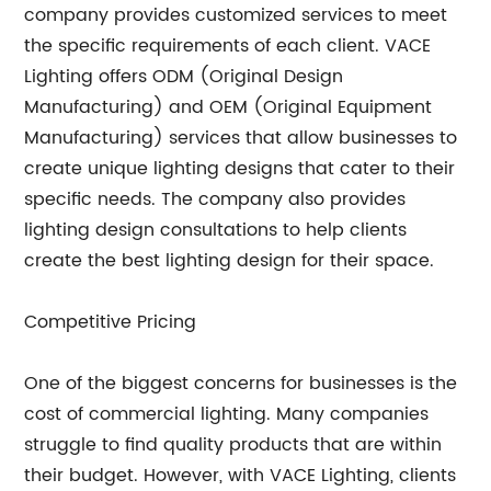
company provides customized services to meet
the specific requirements of each client. VACE
Lighting offers ODM (Original Design
Manufacturing) and OEM (Original Equipment
Manufacturing) services that allow businesses to
create unique lighting designs that cater to their
specific needs. The company also provides
lighting design consultations to help clients
create the best lighting design for their space.
Competitive Pricing
One of the biggest concerns for businesses is the
cost of commercial lighting. Many companies
struggle to find quality products that are within
their budget. However, with VACE Lighting, clients