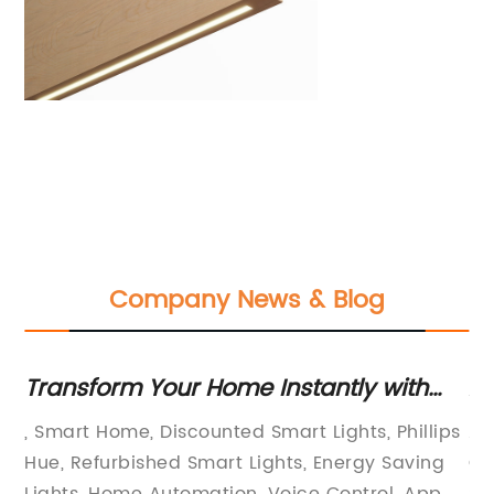
Company News & Blog
Transform Your Home Instantly with
Ad
Discounted Refurbished Smart Lights
Do
, Smart Home, Discounted Smart Lights, Phillips
Al
Fr
e
Hue, Refurbished Smart Lights, Energy Saving
Ce
Lights, Home Automation, Voice Control, App
So