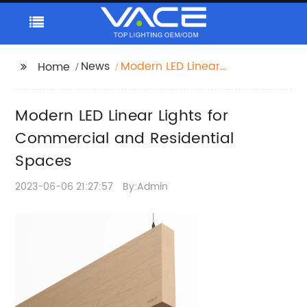
News
Modern LED Linear
Home
Lights for Commercial
and Residential
Modern LED Linear Lights for
Spaces
Commercial and Residential
Spaces
2023-06-06 21:27:57
By:Admin