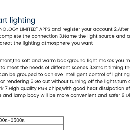
rt lighting
OGY LIMITED” APPS and register your account 2.After lo
complete the connection 3.Name the light source and a
to creat the lighting atmosphere you want
onment,the soft and warm background light makes you mo
 to meet the needs of different scenes 3.Smart timing t
s can be grouped to achieve intelligent control of light
 rendering 6.Go out without turning off the lights,turn o
7.High quality RGB chips,with good heat dissipation eff
kle and lamp body will be more convenient and safer 9.Di
00K-6500K