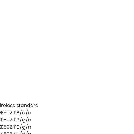
ireless standard
EE802.11B/g/n
EE802.11B/g/n
EE802.11B/g/n