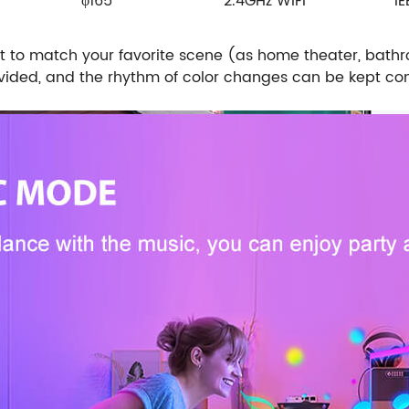
φ165
2.4GHz WIFI
IE
t to match your favorite scene (as home theater, bathroo
vided, and the rhythm of color changes can be kept cons