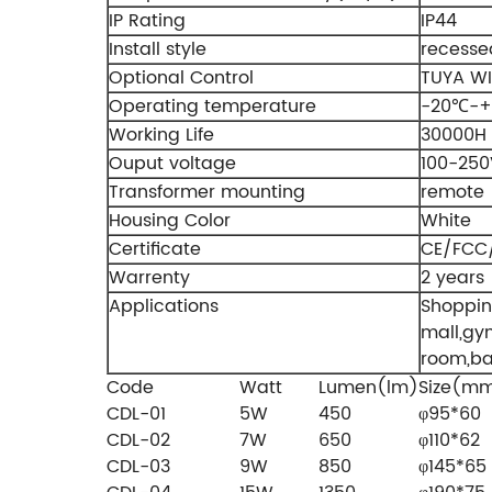
IP Rating
IP44
Install style
recesse
Optional Control
TUYA WI
Operating temperature
-20℃-
Working Life
30000H
Ouput voltage
100-250
Transformer mounting
remote
Housing Color
White
Certificate
CE/FCC
Warrenty
2 years
Applications
Shoppi
mall,gy
room,b
Code
Watt
Lumen(lm)
Size(m
CDL-01
5W
450
φ95*60
CDL-02
7W
650
φ110*62
CDL-03
9W
850
φ145*65