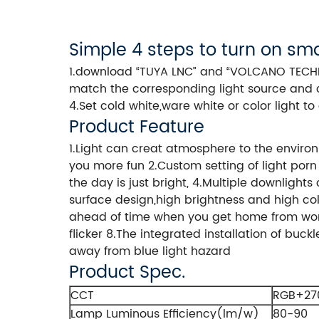
Simple 4 steps to turn on sma
1.download “TUYA LNC” and “VOLCANO TECHNOL
match the corresponding light source and 
4.Set cold white,ware white or color light 
Product Feature
1.Light can creat atmosphere to the envir
you more fun 2.Custom setting of light porn
the day is just bright, 4.Multiple downlight
surface design,high brightness and high color
ahead of time when you get home from work 
flicker 8.The integrated installation of buc
away from blue light hazard
Product Spec.
CCT
RGB+27
Lamp Luminous Efficiency(lm/w)
80-90