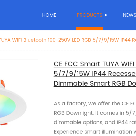
HOME
PRODUCTS
NEW
TUYA WIFI Bluetooth 100-250V LED RGB 5/7/9/15W IP44 
 Adjustable Dimmable Smart RGB Downlight
CE FCC Smart TUYA WIFI
5/7/9/15W IP44 Recesse
Dimmable Smart RGB Do
As a factory, we offer the CE 
RGB Downlight. It comes in 5/
dimmable options, and IP44 rat
Experience smart illumination 