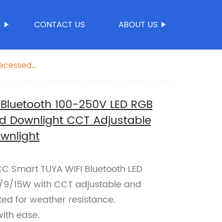
S
CONTACT US
ABOUT US
Recessed
 Bluetooth 100-250V LED RGB
d Downlight CCT Adjustable
wnlight
FCC Smart TUYA WIFI Bluetooth LED
7/9/15W with CCT adjustable and
ed for weather resistance.
with ease.