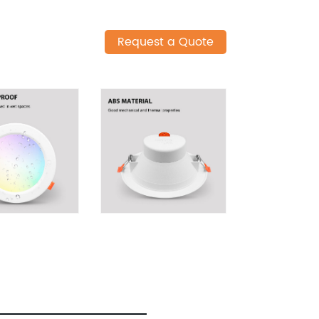
Request a Quote