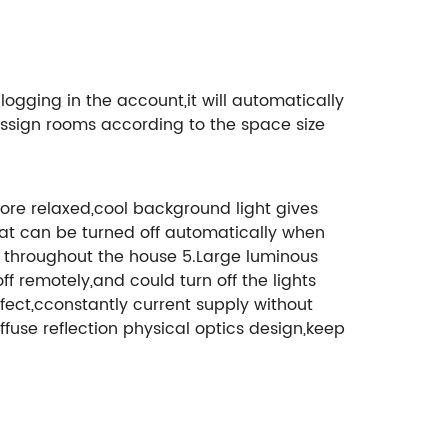
gging in the account,it will automatically
ssign rooms according to the space size
re relaxed,cool background light gives
hat can be turned off automatically when
ing throughout the house 5.Large luminous
ff remotely,and could turn off the lights
ect,cconstantly current supply without
ffuse reflection physical optics design,keep