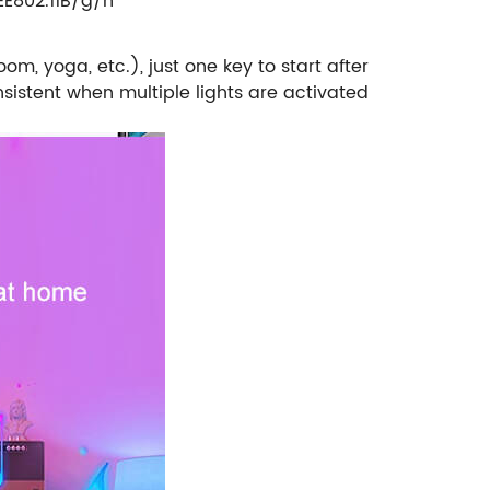
EE802.11B/g/n
m, yoga, etc.), just one key to start after
istent when multiple lights are activated