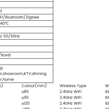
d
FI/Bluetooth/Zigbee
+40℃
V 50/60Hz
/RoHS
ng
m,showroom,KTV,dinning
ar,home
m)
Cutout(mm)
Wireless Type
W
φ85
2.4GHz WIFI
IE
φ95
2.4GHz WIFI
IE
φ120
2.4GHz WIFI
IE