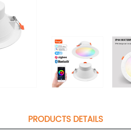
PRODUCTS DETAILS