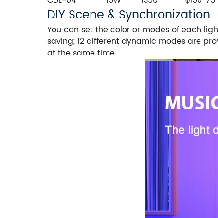
CDL-04
15W
1350
φ190*75
DIY Scene & Synchronization
You can set the color or modes of each ligh
saving; 12 different dynamic modes are pro
at the same time.