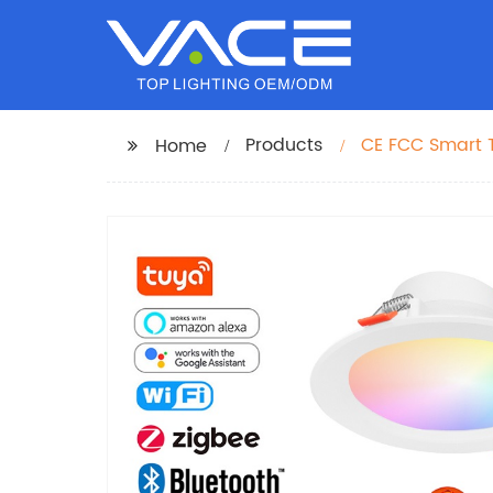
Products
CE FCC Smart 
Home
Downlight CCT