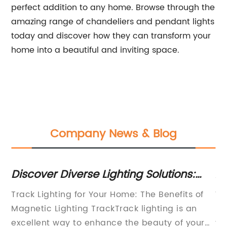
perfect addition to any home. Browse through the
amazing range of chandeliers and pendant lights
today and discover how they can transform your
home into a beautiful and inviting space.
Company News & Blog
Discover Diverse Lighting Solutions:
Af
Track Lighting, Recessed Lighting, LED
Ne
ing
Track Lighting for Your Home: The Benefits of
Wh
Lighting and More!
Pr
Magnetic Lighting TrackTrack lighting is an
ki
excellent way to enhance the beauty of your
yo