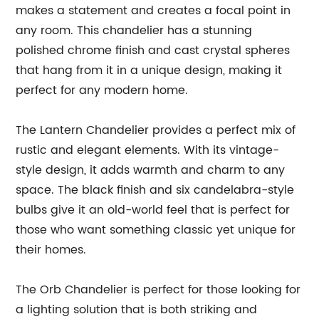
makes a statement and creates a focal point in
any room. This chandelier has a stunning
polished chrome finish and cast crystal spheres
that hang from it in a unique design, making it
perfect for any modern home.
The Lantern Chandelier provides a perfect mix of
rustic and elegant elements. With its vintage-
style design, it adds warmth and charm to any
space. The black finish and six candelabra-style
bulbs give it an old-world feel that is perfect for
those who want something classic yet unique for
their homes.
The Orb Chandelier is perfect for those looking for
a lighting solution that is both striking and