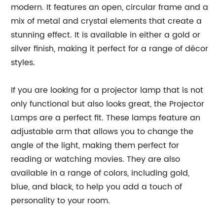
modern. It features an open, circular frame and a
mix of metal and crystal elements that create a
stunning effect. It is available in either a gold or
silver finish, making it perfect for a range of décor
styles.
If you are looking for a projector lamp that is not
only functional but also looks great, the Projector
Lamps are a perfect fit. These lamps feature an
adjustable arm that allows you to change the
angle of the light, making them perfect for
reading or watching movies. They are also
available in a range of colors, including gold,
blue, and black, to help you add a touch of
personality to your room.