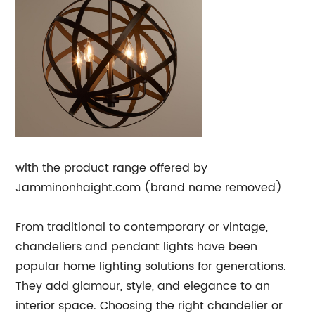
with the product range offered by
Jamminonhaight.com (brand name removed)
From traditional to contemporary or vintage,
chandeliers and pendant lights have been
popular home lighting solutions for generations.
They add glamour, style, and elegance to an
interior space. Choosing the right chandelier or