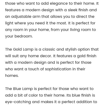
those who want to add elegance to their home. It
features a modern design with a sleek finish and
an adjustable arm that allows you to direct the
light where you need it the most. It is perfect for
any room in your home, from your living room to
your bedroom.
The Gold Lamp is a classic and stylish option that
will suit any home decor. It features a gold finish
with a modern design and is perfect for those
who want a touch of sophistication in their
homes.
The Blue Lamp is perfect for those who want to
add a bit of color to their home. Its blue finish is
eye-catching and makes it a perfect addition to