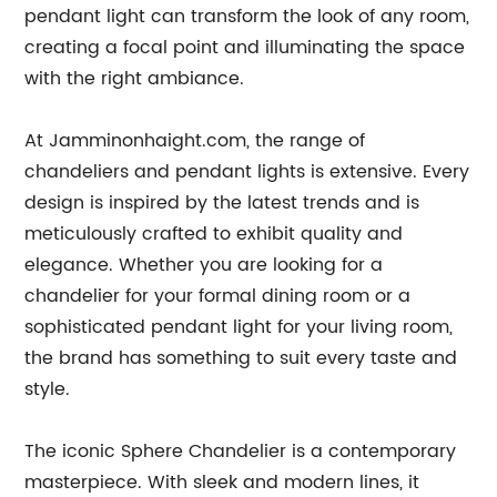
pendant light can transform the look of any room,
creating a focal point and illuminating the space
with the right ambiance.
At Jamminonhaight.com, the range of
chandeliers and pendant lights is extensive. Every
design is inspired by the latest trends and is
meticulously crafted to exhibit quality and
elegance. Whether you are looking for a
chandelier for your formal dining room or a
sophisticated pendant light for your living room,
the brand has something to suit every taste and
style.
The iconic Sphere Chandelier is a contemporary
masterpiece. With sleek and modern lines, it