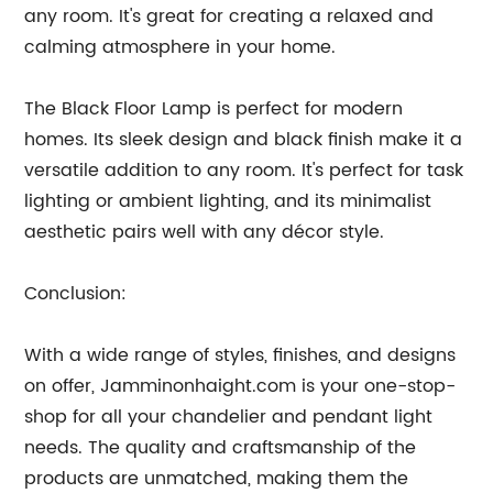
any room. It's great for creating a relaxed and
calming atmosphere in your home.
The Black Floor Lamp is perfect for modern
homes. Its sleek design and black finish make it a
versatile addition to any room. It's perfect for task
lighting or ambient lighting, and its minimalist
aesthetic pairs well with any décor style.
Conclusion:
With a wide range of styles, finishes, and designs
on offer, Jamminonhaight.com is your one-stop-
shop for all your chandelier and pendant light
needs. The quality and craftsmanship of the
products are unmatched, making them the