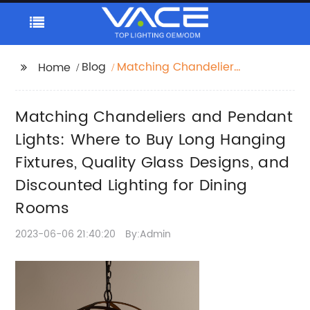
Blog
Matching Chandeliers
Home
and Pendant Lights:
Where to Buy Long
Matching Chandeliers and Pendant
Hanging Fixtures,
Quality Glass Designs,
Lights: Where to Buy Long Hanging
and Discounted
Fixtures, Quality Glass Designs, and
Lighting for Dining
Discounted Lighting for Dining
Rooms
Rooms
2023-06-06 21:40:20
By:Admin