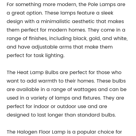
For something more modern, the Pole Lamps are
a great option. These lamps feature a sleek
design with a minimalistic aesthetic that makes
them perfect for modern homes. They come in a
range of finishes, including black, gold, and white,
and have adjustable arms that make them
perfect for task lighting.
The Heat Lamp Bulbs are perfect for those who
want to add warmth to their homes. These bulbs
are available in a range of wattages and can be
used in a variety of lamps and fixtures. They are
perfect for indoor or outdoor use and are
designed to last longer than standard bulbs.
The Halogen Floor Lamp is a popular choice for