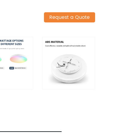
Request a Quote