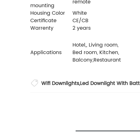
remote
mounting
Housing Color
White
Certificate
CE/CB
Warrenty
2 years
Hotel,, Living room,
Applications
Bed room, Kitchen,
Balcony,Restaurant
Wifi Downlights
,
Led Downlight With Bat