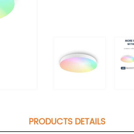
PRODUCTS DETAILS