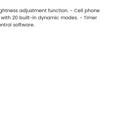
ightness adjustment function. - Cell phone
s with 20 built-in dynamic modes. - Timer
ntrol software.