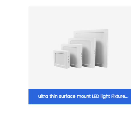
LED COB
ultra thin surface mount LED light Fixture
light
Ceiling Light for Living Room Home with Roun
ght
Square Shape 6W/12W/18W/24W