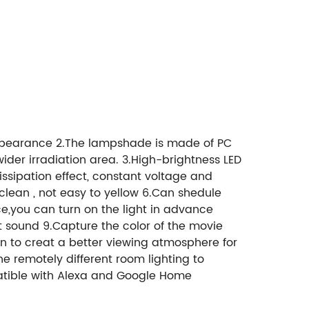
 appearance 2.The lampshade is made of PC
wider irradiation area. 3.High-brightness LED
issipation effect, constant voltage and
o clean , not easy to yellow 6.Can shedule
nce,you can turn on the light in advance
sound 9.Capture the color of the movie
n to creat a better viewing atmosphere for
ne remotely different room lighting to
patible with Alexa and Google Home