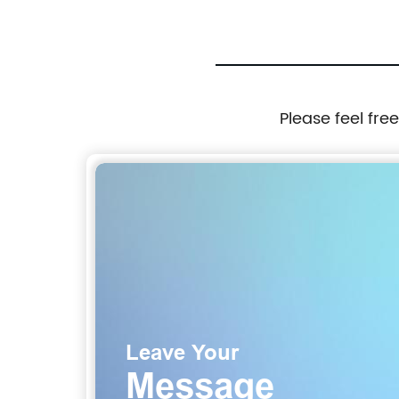
Please feel fre