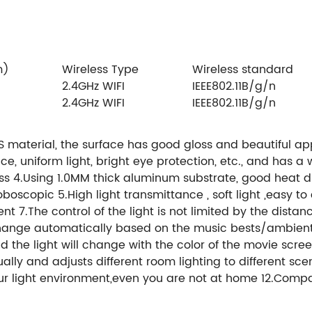
m)
Wireless Type
Wireless standard
2.4GHz WIFI
IEEE802.11B/g/n
2.4GHz WIFI
IEEE802.11B/g/n
BS material, the surface has good gloss and beautiful
ce, uniform light, bright eye protection, etc., and has a 
ness 4.Using 1.0MM thick aluminum substrate, good heat d
roboscopic 5.High light transmittance , soft light ,easy t
t 7.The control of the light is not limited by the dista
hange automatically based on the music bests/ambient 
the light will change with the color of the movie scree
ally and adjusts different room lighting to different sce
 your light environment,even you are not at home 12.Com