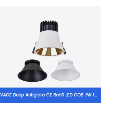
VACE Deep Antiglare CE RoHS LED COB 7W 18
VACE 
30W Aluminum Modular Recessed Downlight
10W
for Commercial Project