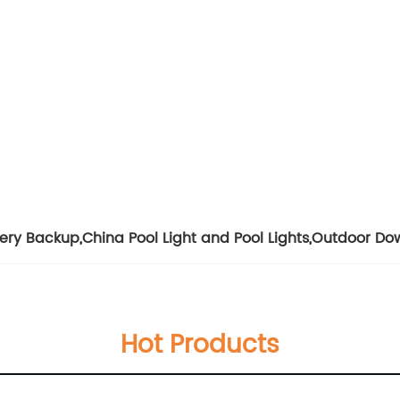
tery Backup
,
China Pool Light and Pool Lights
,
Outdoor Dow
Hot Products