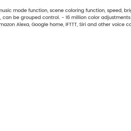
 music mode function, scene coloring function, speed, br
 can be grouped control. - 16 million color adjustment
mazon Alexa, Google home, IFTTT, Siri and other voice co