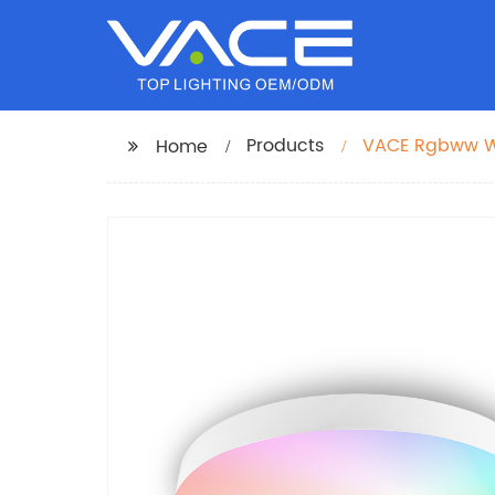
Products
VACE Rgbww Wi
Home
Lights by TUYA