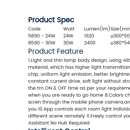
Product Spec
Code
Watt
Lumen(lm)
Size(m
5890 - 24W
24W
1920
φ300*50
8590 - 30W
30W
2400
φ380*54
Product Feature
1.Light and thin lamp body design, using A
material, which has higher light transmittan
chip, uniform light emission, better bright
constant current drive, soft light without st
the trn ON & OFF time as per your requiremen
when you are ready to go home 8.Colors c
scren through the mobile phone camera,and 
you 10.App controls each room light individu
different scene remotely 11.Freely control
Assistant No Hub Required