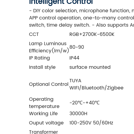
Intelligent Control
- DIY color selection, microphone function,
APP control operation, one-to-many control,
switch, time delay switch. - Also supports A
CCT
RGB+2700K-6500K
Lamp Luminous
80-90
Efficiency(lm/w)
IP Rating
IP44
Install style
surface mounted
TUYA
Optional Control
WIFI/Bluetooth/Zigbee
Operating
-20℃-+40℃
temperature
Working Life
30000H
Ouput voltage
100-250V 50/60Hz
Transformer