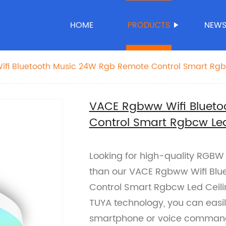
HOME
PRODUCTS
NEW
fi Bluetooth Music 24W Rgb Remote Control Smart Rgb
VACE Rgbww Wifi Bluet
Control Smart Rgbcw Led
Looking for high-quality RGBW L
than our VACE Rgbww Wifi Blu
Control Smart Rgbcw Led Ceilin
TUYA technology, you can easily
smartphone or voice comman