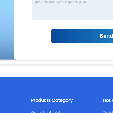
Products Category
Hot 
Grille Spotlight
Outd