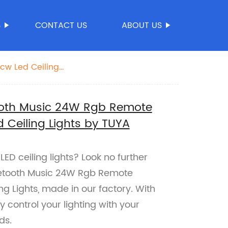
S
CONTACT US
ABOUT US
cw Led Ceiling
ooth Music 24W Rgb Remote
 Ceiling Lights by TUYA
ED ceiling lights? Look no further
etooth Music 24W Rgb Remote
g Lights, made in our factory. With
 control your lighting with your
ds.