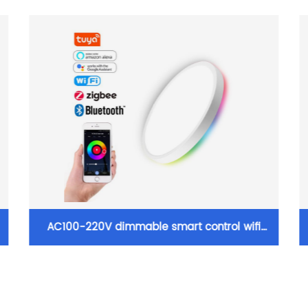
AC100-220V dimmable smart control wifi
d
zigbee ceiling lights surface mounted RGB
ultra thin home decoration smart LED ceiling