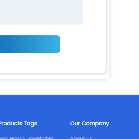
Products Tags
Our Company
oor House Downlights
About us