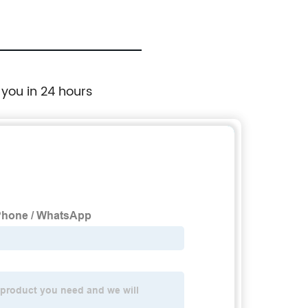
 you in 24 hours