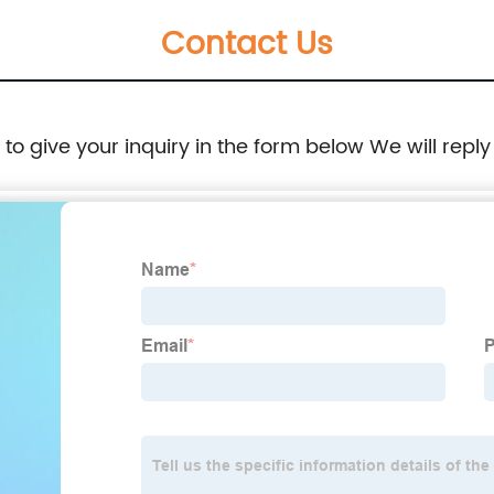
Contact Us
lights
e to give your inquiry in the form below We will reply