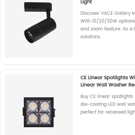
Light
Discover VACE Gallery 
With 10/20/30W options 
and zoom feature. As a f
solutions.
CE Linear Spotlights 
Linear Wall Washer Rec
Buy CE linear spotlights
die-casting LED wall w
perfect for recessed ligh