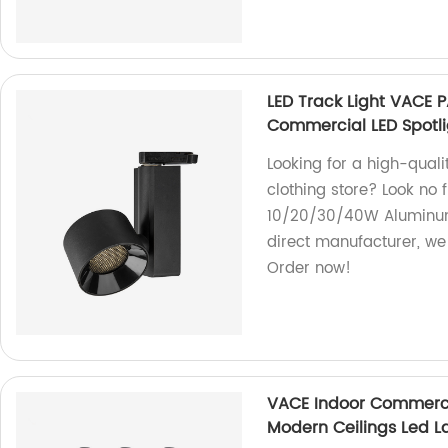
LED Track Light VACE
Commercial LED Spotlig
Looking for a high-qualit
clothing store? Look no
10/20/30/40W Aluminum 
direct manufacturer, we 
Order now!
VACE Indoor Commerci
Modern Ceilings Led L