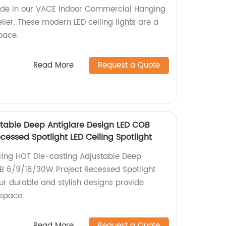
ride in our VACE Indoor Commercial Hanging
ier. These modern LED ceiling lights are a
pace.
Read More
Request a Quote
table Deep Antiglare Design LED COB
essed Spotlight LED Ceiling Spotlight
cing HOT Die-casting Adjustable Deep
OB 6/9/18/30W Project Recessed Spotlight
Our durable and stylish designs provide
 space.
Read More
Request a Quote