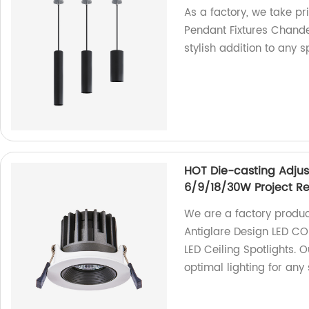
As a factory, we take p
Pendant Fixtures Chandel
stylish addition to any s
HOT Die-casting Adjus
6/9/18/30W Project Rec
We are a factory produ
Antiglare Design LED C
LED Ceiling Spotlights. 
optimal lighting for any