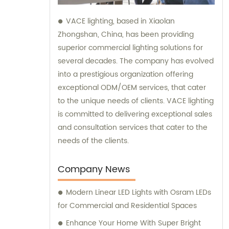
VACE lighting, based in Xiaolan
Zhongshan, China, has been providing
superior commercial lighting solutions for
several decades. The company has evolved
into a prestigious organization offering
exceptional ODM/OEM services, that cater
to the unique needs of clients. VACE lighting
is committed to delivering exceptional sales
and consultation services that cater to the
needs of the clients.
Company News
Modern Linear LED Lights with Osram LEDs
for Commercial and Residential Spaces
Enhance Your Home With Super Bright