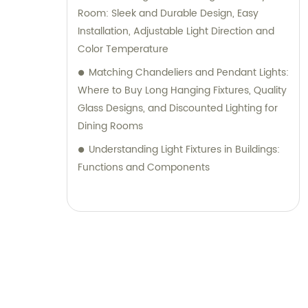
Room: Sleek and Durable Design, Easy
Installation, Adjustable Light Direction and
Color Temperature
Matching Chandeliers and Pendant Lights:
Where to Buy Long Hanging Fixtures, Quality
Glass Designs, and Discounted Lighting for
Dining Rooms
Understanding Light Fixtures in Buildings:
Functions and Components