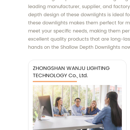
leading manufacturer, supplier, and factory 
depth design of these downlights is ideal f
these downlights makes them perfect for mo
meet your specific needs, making them per
excellent quality products that are long-las
hands on the Shallow Depth Downlights now 
ZHONGSHAN WANJU LIGHTING
TECHNOLOGY Co., Ltd.