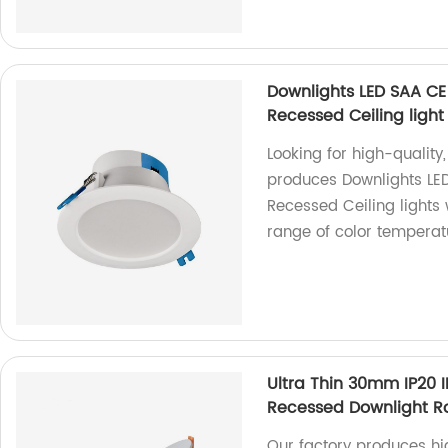
Downlights LED SAA CE
Recessed Ceiling light
Looking for high-quality
produces Downlights LE
Recessed Ceiling lights
range of color temperatu
Ultra Thin 30mm IP20
Recessed Downlight R
Our factory produces hig