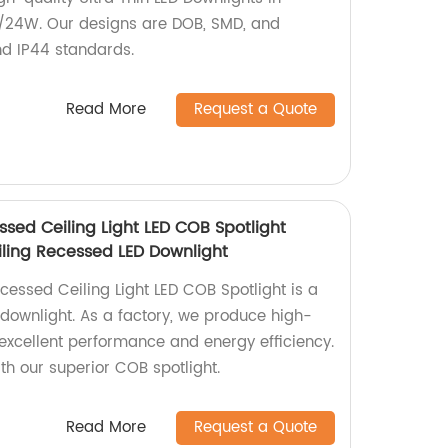
6/24W. Our designs are DOB, SMD, and
nd IP44 standards.
Read More
Request a Quote
ssed Ceiling Light LED COB Spotlight
ling Recessed LED Downlight
cessed Ceiling Light LED COB Spotlight is a
ownlight. As a factory, we produce high-
h excellent performance and energy efficiency.
th our superior COB spotlight.
Read More
Request a Quote