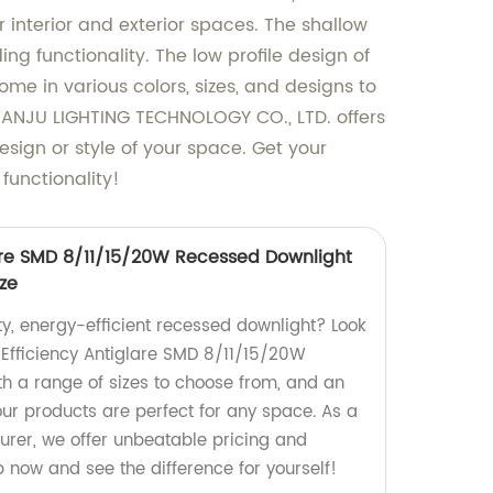
r interior and exterior spaces. The shallow
ng functionality. The low profile design of
e in various colors, sizes, and designs to
WANJU LIGHTING TECHNOLOGY CO., LTD. offers
esign or style of your space. Get your
functionality!
lare SMD 8/11/15/20W Recessed Downlight
ize
ty, energy-efficient recessed downlight? Look
 Efficiency Antiglare SMD 8/11/15/20W
h a range of sizes to choose from, and an
our products are perfect for any space. As a
urer, we offer unbeatable pricing and
p now and see the difference for yourself!