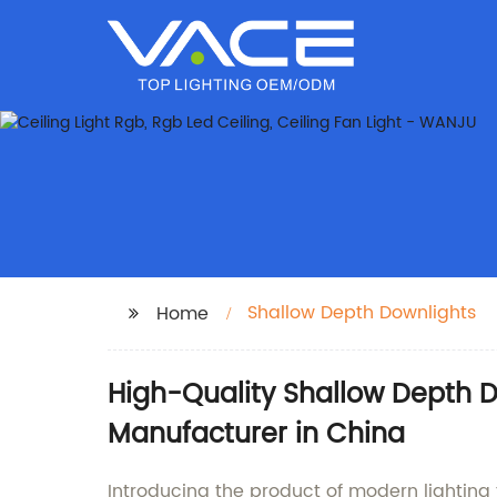
Shallow Depth Downlights
Home
High-Quality Shallow Depth 
Manufacturer in China
Introducing the product of modern lighti