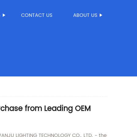
S
CONTACT US
ABOUT US
urchase from Leading OEM
WANJU LIGHTING TECHNOLOGY CO., LTD. - the