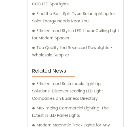
COB LED Spotlights
Find the Best Split Type Solar Lighting for
Solar Energy Needs Near You
Efficient and Stylish LED Linear Ceiling Light
for Modern Spaces
Top Quality Led Recessed Downlights -
Wholesale Supplier
Related News
Efficient and Sustainable Lighting
Solutions: Discover Leading LED Light
Companies on Business Directory
Maximizing Commercial Lighting: The
Latest in LED Panel Lights
Modern Magnetic Track Lights for Any