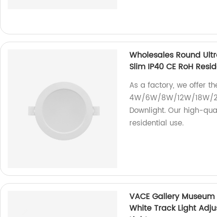
Wholesales Round Ul
Slim IP40 CE RoH Resi
As a factory, we offer 
4W/6W/8W/12W/18W/24W
Downlight. Our high-qual
residential use.
VACE Gallery Museum
White Track Light Ad