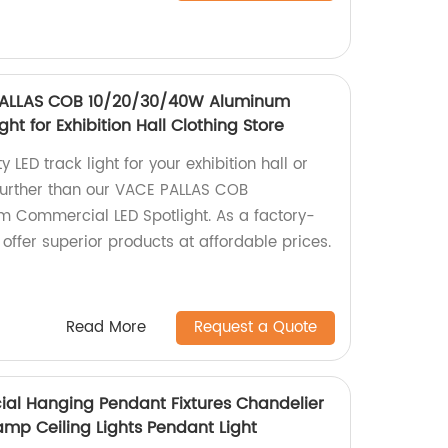
 PALLAS COB 10/20/30/40W Aluminum
ht for Exhibition Hall Clothing Store
y LED track light for your exhibition hall or
 further than our VACE PALLAS COB
Commercial LED Spotlight. As a factory-
offer superior products at affordable prices.
Read More
Request a Quote
al Hanging Pendant Fixtures Chandelier
amp Ceiling Lights Pendant Light