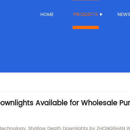
HOME
PRODUCTS
NEW
Downlights Available for Wholesale P
ng technology, Shallow Depth Downlights by ZHONGSHAN 