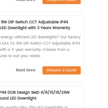
 9W DIP Switch CCT Adjustable IP44
 LED Downlight with 3 Years Warrenty
, energy-efficient LED downlights? Our factory
D SAA CE 9W DIP Switch CCT Adjustable IP44
 with a 3-year warranty. Choose from a
res to suit your needs.
Read More
Request a Quote
 IP44 DOB Design SMD 4/8/10/16/24W
ound LED Downlight
h-quality Ultra Thin LED Downlights in