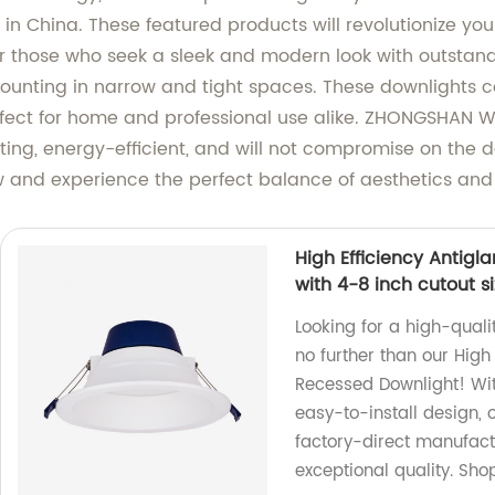
in China. These featured products will revolutionize you
or those who seek a sleek and modern look with outstandi
unting in narrow and tight spaces. These downlights com
fect for home and professional use alike. ZHONGSHAN 
ting, energy-efficient, and will not compromise on the d
and experience the perfect balance of aesthetics and 
High Efficiency Antig
with 4-8 inch cutout s
Looking for a high-quali
no further than our High
Recessed Downlight! Wit
easy-to-install design, 
factory-direct manufact
exceptional quality. Sho