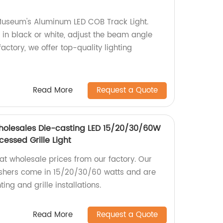
Museum's Aluminum LED COB Track Light.
in black or white, adjust the beam angle
actory, we offer top-quality lighting
Read More
Request a Quote
Wholesales Die-casting LED 15/20/30/60W
essed Grille Light
 at wholesale prices from our factory. Our
ashers come in 15/20/30/60 watts and are
ting and grille installations.
Read More
Request a Quote