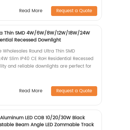
Read More
Request a Quote
tra Thin SMD 4W/6W/8W/12W/18W/24W
dential Recessed Downlight
the Wholesales Round Ultra Thin SMD
 Slim IP40 CE RoH Residential Recessed
ity and reliable downlights are perfect for
Read More
Request a Quote
 Aluminum LED COB 10/20/30W Black
justable Beam Angle LED Zommable Track