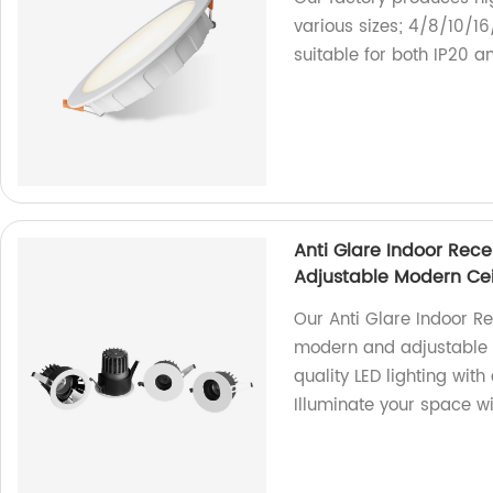
various sizes; 4/8/10/1
suitable for both IP20 a
Anti Glare Indoor Rece
Adjustable Modern Cei
Our Anti Glare Indoor Re
modern and adjustable d
quality LED lighting wit
Illuminate your space wi