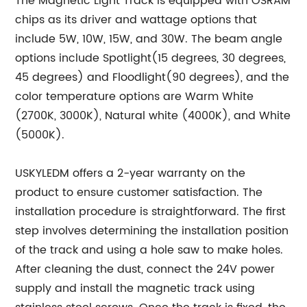
The Magnetic Light Track is equipped with OSRAM
chips as its driver and wattage options that
include 5W, 10W, 15W, and 30W. The beam angle
options include Spotlight(15 degrees, 30 degrees,
45 degrees) and Floodlight(90 degrees), and the
color temperature options are Warm White
(2700K, 3000K), Natural white (4000K), and White
(5000K).
USKYLEDM offers a 2-year warranty on the
product to ensure customer satisfaction. The
installation procedure is straightforward. The first
step involves determining the installation position
of the track and using a hole saw to make holes.
After cleaning the dust, connect the 24V power
supply and install the magnetic track using