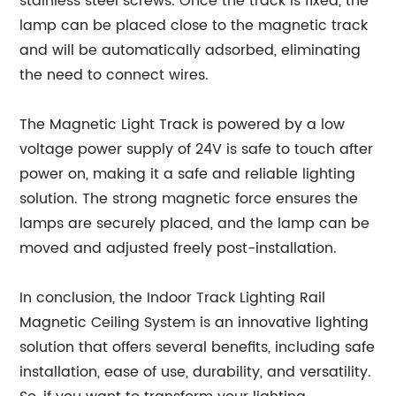
stainless steel screws. Once the track is fixed, the
lamp can be placed close to the magnetic track
and will be automatically adsorbed, eliminating
the need to connect wires.
The Magnetic Light Track is powered by a low
voltage power supply of 24V is safe to touch after
power on, making it a safe and reliable lighting
solution. The strong magnetic force ensures the
lamps are securely placed, and the lamp can be
moved and adjusted freely post-installation.
In conclusion, the Indoor Track Lighting Rail
Magnetic Ceiling System is an innovative lighting
solution that offers several benefits, including safe
installation, ease of use, durability, and versatility.