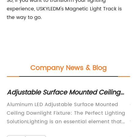
So, if you want to transform your lighting
experience, USKYLEDM's Magnetic Light Track is
the way to go.
Company News & Blog
Adjustable Surface Mounted Ceiling
Ef
s
Downlight Fixture with Aluminum
Li
Aluminum LED Adjustable Surface Mounted
ar
Frame and LED Lighting
ny
Ceiling Downlight Fixture: The Perfect Lighting
LE
nd
SolutionLighting is an essential element that
th
of
adds a touch of warmth and character to any
in