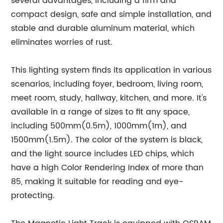
several advantages, including a firm and
compact design, safe and simple installation, and
stable and durable aluminum material, which
eliminates worries of rust.
This lighting system finds its application in various
scenarios, including foyer, bedroom, living room,
meet room, study, hallway, kitchen, and more. It's
available in a range of sizes to fit any space,
including 500mm(0.5m), 1000mm(1m), and
1500mm(1.5m). The color of the system is black,
and the light source includes LED chips, which
have a high Color Rendering Index of more than
85, making it suitable for reading and eye-
protecting.