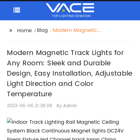
Blog
Modern Magnetic
Home
Track Lights for Any
Room: Sleek and
Modern Magnetic Track Lights for
Durable Design, Easy
Installation, Adjustable
Any Room: Sleek and Durable
Light Direction and
Design, Easy Installation, Adjustable
Color Temperature
Light Direction and Color
Temperature
2023-06-06 21:38:08
By:Admin