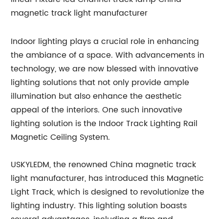
Indoor lighting plays a crucial role in enhancing
the ambiance of a space. With advancements in
technology, we are now blessed with innovative
lighting solutions that not only provide ample
illumination but also enhance the aesthetic
appeal of the interiors. One such innovative
lighting solution is the Indoor Track Lighting Rail
Magnetic Ceiling System.
USKYLEDM, the renowned China magnetic track
light manufacturer, has introduced this Magnetic
Light Track, which is designed to revolutionize the
lighting industry. This lighting solution boasts