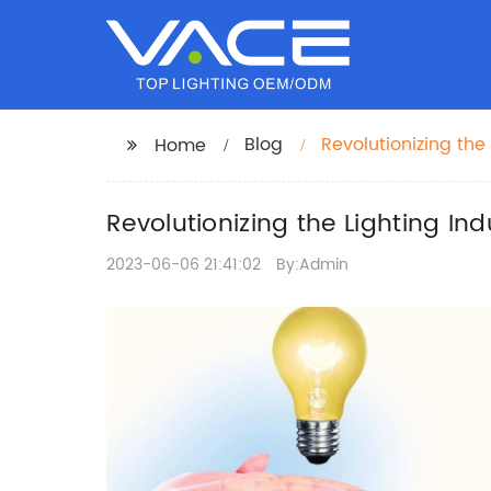
Blog
Revolutionizing the
Home
Directory
Revolutionizing the Lighting In
2023-06-06 21:41:02
By:Admin