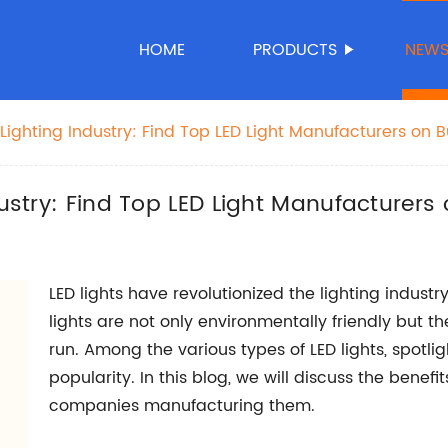
HOME
PRODUCTS
NEW
 Lighting Industry: Find Top LED Light Manufacturers on 
dustry: Find Top LED Light Manufacturers
LED lights have revolutionized the lighting industry
lights are not only environmentally friendly but 
run. Among the various types of LED lights, spotl
popularity. In this blog, we will discuss the benefi
companies manufacturing them.