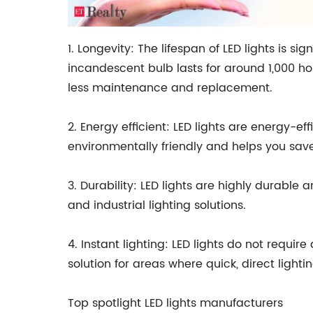
1. Longevity: The lifespan of LED lights is si
incandescent bulb lasts for around 1,000 hou
less maintenance and replacement.
2. Energy efficient: LED lights are energy-e
environmentally friendly and helps you save o
3. Durability: LED lights are highly durabl
and industrial lighting solutions.
4. Instant lighting: LED lights do not requi
solution for areas where quick, direct lightin
Top spotlight LED lights manufacturers