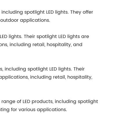
ncluding spotlight LED lights. They offer
 outdoor applications.
D lights. Their spotlight LED lights are
ns, including retail, hospitality, and
including spotlight LED lights. Their
lications, including retail, hospitality,
e range of LED products, including spotlight
hting for various applications.