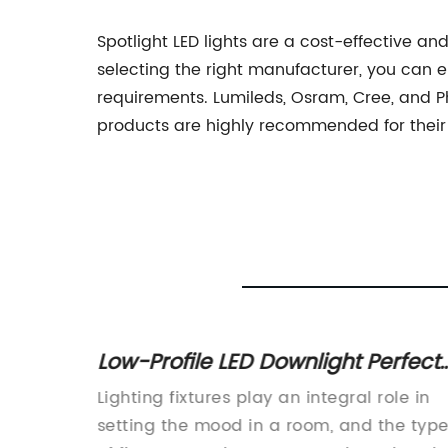
Spotlight LED lights are a cost-effective and
selecting the right manufacturer, you can e
requirements. Lumileds, Osram, Cree, and Ph
products are highly recommended for their d
ale in
Low-Profile LED Downlight Perfect
ion
for Shallow Ceilings
home,
Lighting fixtures play an integral role in
ortant
setting the mood in a room, and the typ