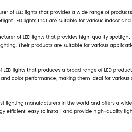
rer of LED lights that provides a wide range of products i
ight LED lights that are suitable for various indoor and
rer of LED lights that provides high-quality spotlight LE
ghting. Their products are suitable for various applicatio
LED lights that produces a broad range of LED products, 
s and color performance, making them ideal for various app
ggest lighting manufacturers in the world and offers a wid
rgy efficient, easy to install, and provide high-quality lig