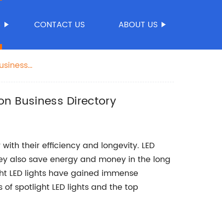
S
CONTACT US
ABOUT US
Business
 on Business Directory
 with their efficiency and longevity. LED
they also save energy and money in the long
ight LED lights have gained immense
ts of spotlight LED lights and the top