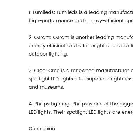
1. Lumileds: Lumileds is a leading manufactu
high-performance and energy-efficient spotl
2. Osram: Osram is another leading manufactu
energy efficient and offer bright and clear li
outdoor lighting.
3. Cree: Cree is a renowned manufacturer of 
spotlight LED lights offer superior brightnes
and museums.
4. Philips Lighting: Philips is one of the bi
LED lights. Their spotlight LED lights are ene
Conclusion