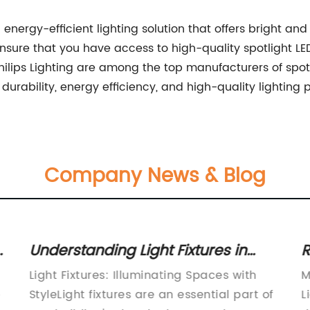
 energy-efficient lighting solution that offers bright and 
nsure that you have access to high-quality spotlight LE
ilips Lighting are among the top manufacturers of spotli
urability, energy efficiency, and high-quality lighting
Company News & Blog
Understanding Light Fixtures in
R
Buildings: Functions and
C
Light Fixtures: Illuminating Spaces with
M
Components
L
e
StyleLight fixtures are an essential part of
L