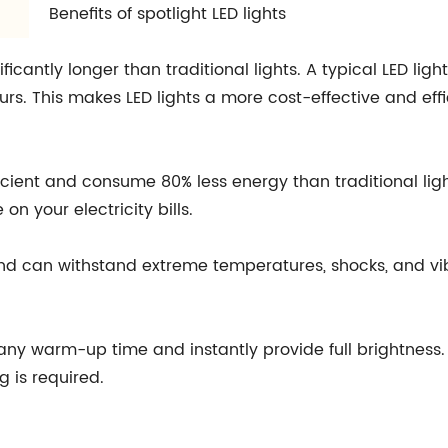
Benefits of spotlight LED lights
gnificantly longer than traditional lights. A typical LED li
rs. This makes LED lights a more cost-effective and effic
fficient and consume 80% less energy than traditional li
n your electricity bills.
e and can withstand extreme temperatures, shocks, and vi
re any warm-up time and instantly provide full brightness
g is required.