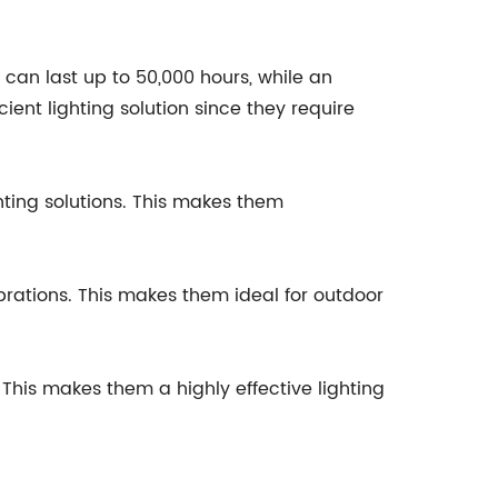
ght can last up to 50,000 hours, while an
ient lighting solution since they require
ghting solutions. This makes them
brations. This makes them ideal for outdoor
. This makes them a highly effective lighting