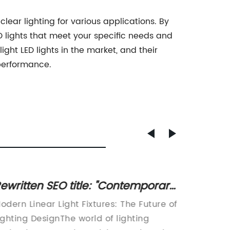
clear lighting for various applications. By
D lights that meet your specific needs and
ght LED lights in the market, and their
 performance.
ewritten SEO title: "Contemporary
Top Qu
rystal Pendant Lamp with Multi-
Downli
odern Linear Light Fixtures: The Future of
China L
ight Linear Design for Three Fixture
ighting DesignThe world of lighting
Manufac