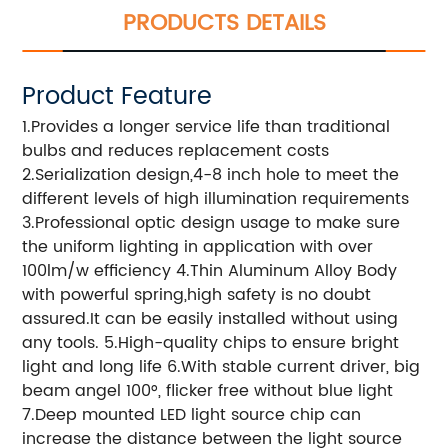
PRODUCTS DETAILS
Product Feature
1.Provides a longer service life than traditional
bulbs and reduces replacement costs
2.Serialization design,4-8 inch hole to meet the
different levels of high illumination requirements
3.Professional optic design usage to make sure
the uniform lighting in application with over
100lm/w efficiency 4.Thin Aluminum Alloy Body
with powerful spring,high safety is no doubt
assured.It can be easily installed without using
any tools. 5.High-quality chips to ensure bright
light and long life 6.With stable current driver, big
beam angel 100°, flicker free without blue light
7.Deep mounted LED light source chip can
increase the distance between the light source