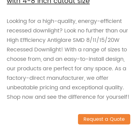
with 4-8 inch cutout size
Looking for a high-quality, energy-efficient
recessed downlight? Look no further than our
High Efficiency Antiglare SMD 8/11/15/20W
Recessed Downlight! With a range of sizes to
choose from, and an easy-to-install design,
our products are perfect for any space. As a
factory-direct manufacturer, we offer
unbeatable pricing and exceptional quality.
Shop now and see the difference for yourself!
Request a Quote