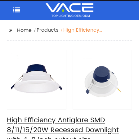
Products
High Efficiency
Home
Antiglare SMD
8/11/15/20W Recessed
Downlight with 4-8
inch cutout size
High Efficiency Antiglare SMD
8/11/15/20W Recessed Downlight