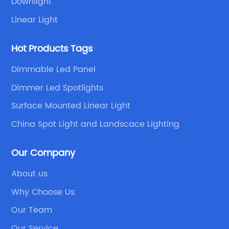
Downlight
Linear Light
Hot Products Tags
Dimmable Led Panel
Dimmer Led Spotlights
Surface Mounted Linear Light
China Spot Light and Landscace Lighting
Our Company
About us
Why Choose Us
Our Team
Our Service