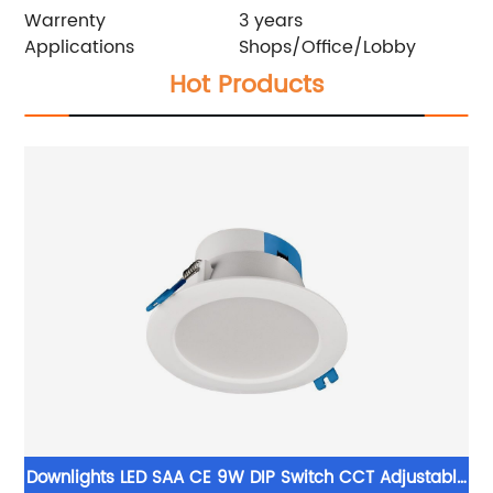
Warrenty
3 years
Applications
Shops/Office/Lobby
Hot Products
Downlights LED SAA CE 9W DIP Switch CCT Adjustable