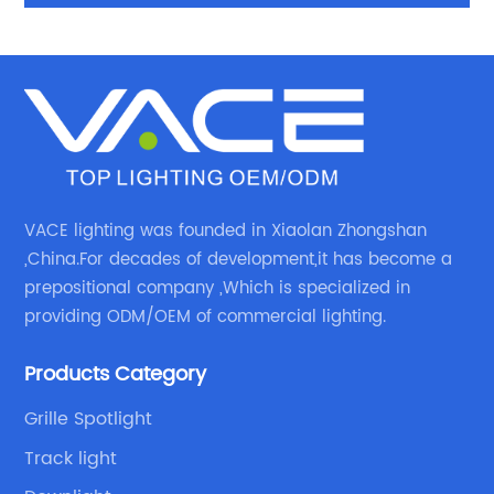
IP44 Recessed Ceiling light LED Downlight with 3
Years Warrenty
VACE lighting was founded in Xiaolan Zhongshan
,China.For decades of development,it has become a
prepositional company ,Which is specialized in
providing ODM/OEM of commercial lighting.
Products Category
Grille Spotlight
Track light