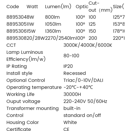
Cut-
Code
Watt
Lumen(lm)
Optic
Size(m
out（mm)
8895304
8W
800lm
100°
100
125*76
8895305
11W
1050lm
100°
125
153*81
8895306
15W
1360lm
100°
150
178*100
8895308
20/28W
2270/2540lm
100°
200
220*109
CCT
3000K/4000K/6000K
Lamp Luminous
80-100
Efficiency(lm/w)
IP Rating
IP20
Install style
Recessed
Optional Control
Triac/0-10V/DALI
Operating temperature
-20℃-+40℃
Working Life
30000H
Ouput voltage
220-240V 50/60Hz
Transformer mounting
built-in
Control
standard on/off
Housing Color
White
Certificate
CE