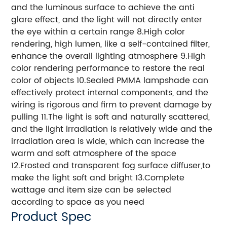
and the luminous surface to achieve the anti
glare effect, and the light will not directly enter
the eye within a certain range 8.High color
rendering, high lumen, like a self-contained filter,
enhance the overall lighting atmosphere 9.High
color rendering performance to restore the real
color of objects 10.Sealed PMMA lampshade can
effectively protect internal components, and the
wiring is rigorous and firm to prevent damage by
pulling 11.The light is soft and naturally scattered,
and the light irradiation is relatively wide and the
irradiation area is wide, which can increase the
warm and soft atmosphere of the space
12.Frosted and transparent fog surface diffuser,to
make the light soft and bright 13.Complete
wattage and item size can be selected
according to space as you need
Product Spec