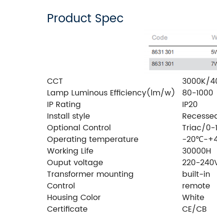
Product Spec
CCT
3000K/4
Lamp Luminous Efficiency(lm/w)
80-1000
IP Rating
IP20
Install style
Recesse
Optional Control
Triac/0-
Operating temperature
-20℃-+
Working Life
30000H
Ouput voltage
220-240
Transformer mounting
built-in
Control
remote
Housing Color
White
Certificate
CE/CB