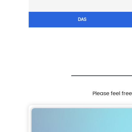
LED COB
DAS
light
ght
Please feel fre