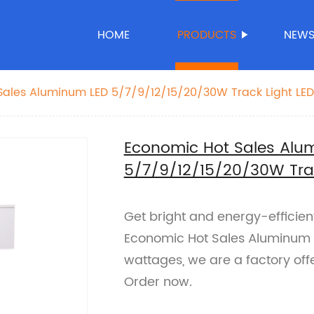
HOME
PRODUCTS
NEW
ales Aluminum LED 5/7/9/12/15/20/30W Track Light LED 
Economic Hot Sales Alu
5/7/9/12/15/20/30W Track
Get bright and energy-efficient
Economic Hot Sales Aluminum LE
wattages, we are a factory offer
Order now.