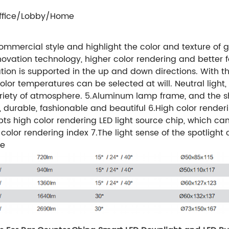
ffice/Lobby/Home
 commercial style and highlight the color and texture of
innovation technology, higher color rendering and better f
tation is supported in the up and down directions. With the
or temperatures can be selected at will. Neutral light, 
iety of atmosphere. 5.Aluminum lamp frame, and the shel
, durable, fashionable and beautiful 6.High color render
opts high color rendering LED light source chip, which can
olor rendering index 7.The light sense of the spotlight 
ce