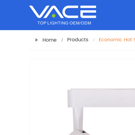
Products
Economic Hot S
Home