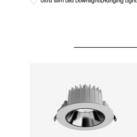
Ultra Slim Led Downlights
,
Hanging Light