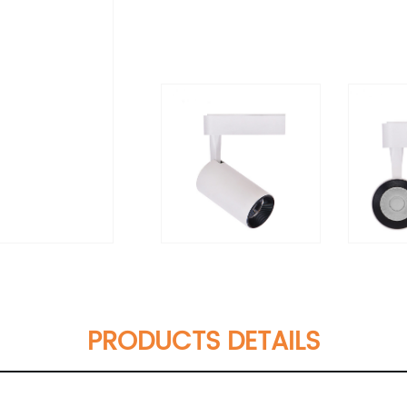
PRODUCTS DETAILS