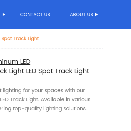
S
CONTACT US
ABOUT US
Spot Track Light
minum LED
 Light LED Spot Track Light
 lighting for your spaces with our
D Track Light. Available in various
ing top-quality lighting solutions.