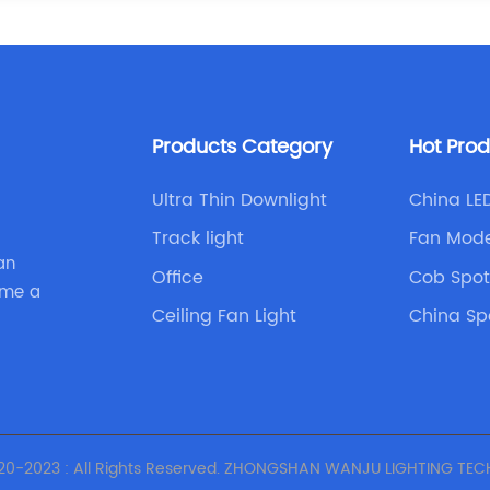
Products Category
Hot Pro
Ultra Thin Downlight
China LED
Track light
Fan Mode
an
Office
Cob Spot
ome a
Ceiling Fan Light
China Sp
Lamp
20-2023 : All Rights Reserved. ZHONGSHAN WANJU LIGHTING TECH