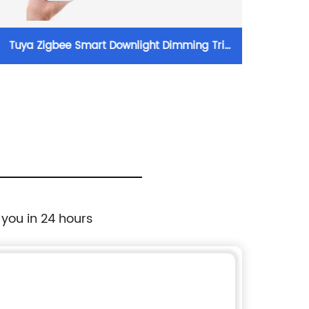
Tuya Zigbee Smart Downlight Dimming Tri
W
Colour LED 20/30/40W Recessed Downlights
4W/6W/
 you in 24 hours