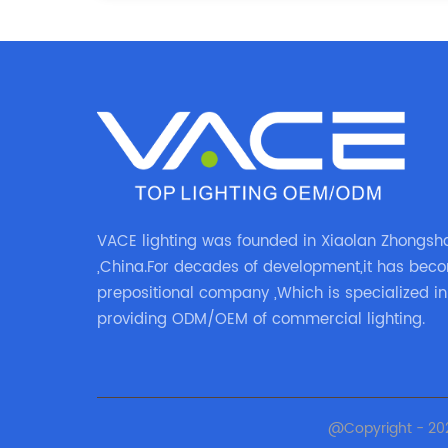
VACE lighting was founded in Xiaolan Zhongsh
,China.For decades of development,it has bec
prepositional company ,Which is specialized in
providing ODM/OEM of commercial lighting.
@Copyright - 20