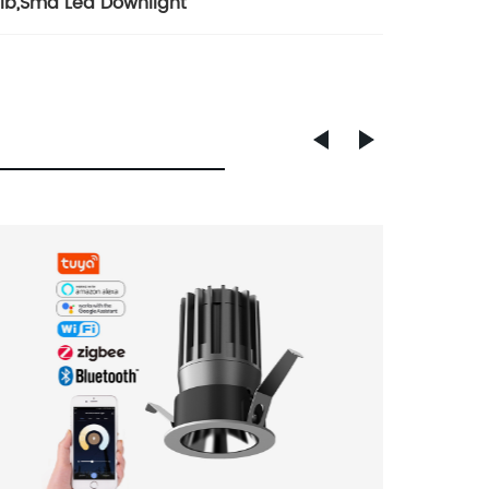
lb
,
Smd Led Downlight