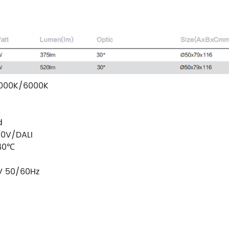
000K/6000K
d
10V/DALI
40℃
V 50/60Hz