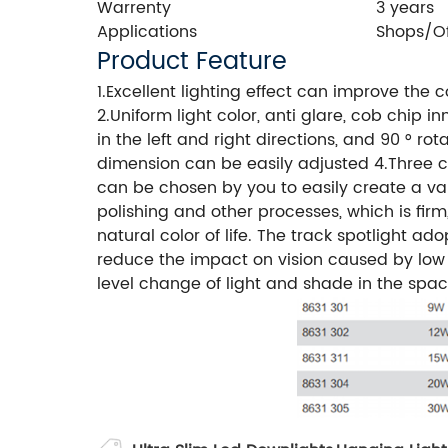
Warrenty
3 years
Applications
Shops/O
Product Feature
1.Excellent lighting effect can improve the
2.Uniform light color, anti glare, cob chip 
in the left and right directions, and 90 ° ro
dimension can be easily adjusted 4.Three col
can be chosen by you to easily create a var
polishing and other processes, which is firm
natural color of life. The track spotlight ad
reduce the impact on vision caused by low c
level change of light and shade in the spa