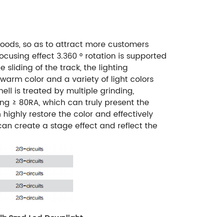
 goods, so as to attract more customers
ocusing effect 3.360 ° rotation is supported
 sliding of the track, the lighting
warm color and a variety of light colors
l is treated by multiple grinding,
ing ≥ 80RA, which can truly present the
 highly restore the color and effectively
can create a stage effect and reflect the