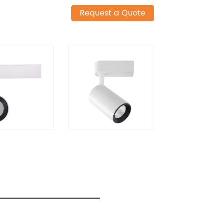
Request a Quote