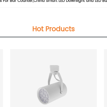
s For Bar Counter
,
China Smart LED Downlight and LED Bu
Hot Products