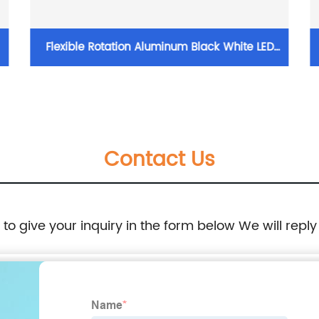
Flexible Rotation Aluminum Black White LED
5/12/24W Adjustable Track Light Track
Spotlight with Honeycomb
Contact Us
e to give your inquiry in the form below We will reply