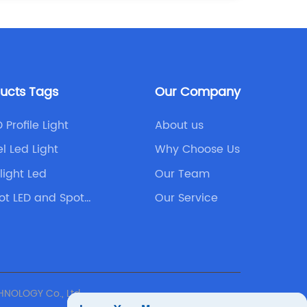
ducts Tags
Our Company
 Profile Light
About us
l Led Light
Why Choose Us
light Led
Our Team
ot LED and Spot
Our Service
NOLOGY Co., Ltd.