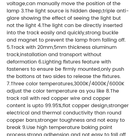
voltage,can manually move the position of the
lamp 3.The light source is hidden deep,triple anti-
glare showing the effect of seeing the light but
not the light 4.The light can be directly inserted
into the track easily and quickly,strong buckle
and magnet to prevent the lamp from falling off.
5.Track with 20mm,5mm thickness aluminum
track,installation and transport without
deformation 6.Lighting fixtures feature with
fasteners to ensure be firmly mounted,only push
the bottons at two sides to release the fixtures.
7.Three color temperatures,3000K/4000K/6000K
adjust the color temperature as you like 8.The
track rail with red copper wire and copper
content is upto 99.95%,flat copper design,stronger
electrical and thermal conductivity than round
copper bars,stronger toughness and not easy to
break 9.Use high temperature baking paint
process,strong adhension and not easy to fall off