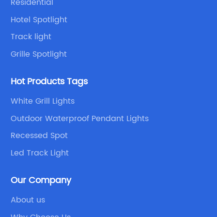
Residential
Hotel Spotlight
Track light
Grille Spotlight
Hot Products Tags
White Grill Lights
Outdoor Waterproof Pendant Lights
Recessed Spot
Led Track Light
Our Company
About us