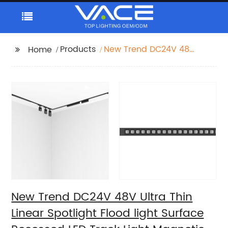
Products
New Trend DC24V 48V
Home
Ultra Thin Linear
Spotlight Flood light
Surface Recessed LED
Track Light Magnetic
Track Light System
New Trend DC24V 48V Ultra Thin
Linear Spotlight Flood light Surface