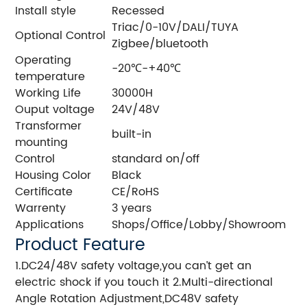
Install style
Recessed
Triac/0-10V/DALI/TUYA
Optional Control
Zigbee/bluetooth
Operating
-20℃-+40℃
temperature
Working Life
30000H
Ouput voltage
24V/48V
Transformer
built-in
mounting
Control
standard on/off
Housing Color
Black
Certificate
CE/RoHS
Warrenty
3 years
Applications
Shops/Office/Lobby/Showroom
Product Feature
1.DC24/48V safety voltage,you can’t get an
electric shock if you touch it 2.Multi-directional
Angle Rotation Adjustment,DC48V safety