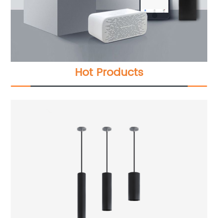
Hot Products