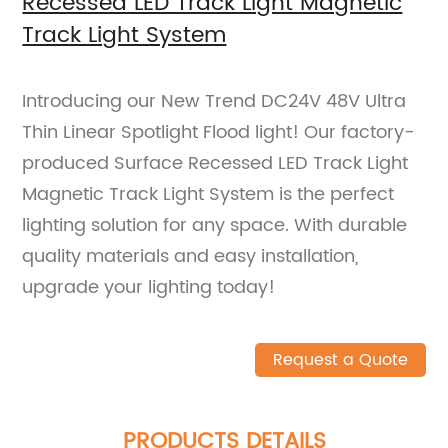
Recessed LED Track Light Magnetic
Track Light System
Introducing our New Trend DC24V 48V Ultra
Thin Linear Spotlight Flood light! Our factory-
produced Surface Recessed LED Track Light
Magnetic Track Light System is the perfect
lighting solution for any space. With durable
quality materials and easy installation,
upgrade your lighting today!
Request a Quote
PRODUCTS DETAILS