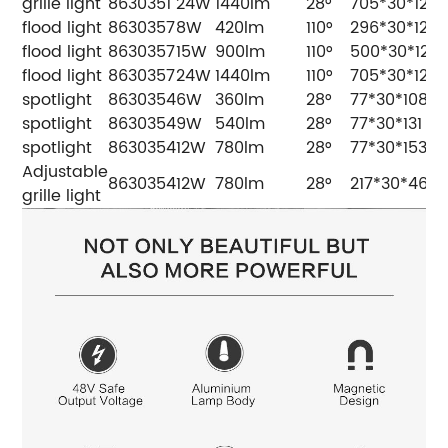
grille light
8630351
24W
1440lm
28°
705*30*12
flood light
8630357
8W
420lm
110°
296*30*12
flood light
8630357
15W
900lm
110°
500*30*12
flood light
8630357
24W
1440lm
110°
705*30*12
spotlight
8630354
6W
360lm
28°
77*30*108
spotlight
8630354
9W
540lm
28°
77*30*131
spotlight
8630354
12W
780lm
28°
77*30*153
Adjustable
8630354
12W
780lm
28°
217*30*46
grille light