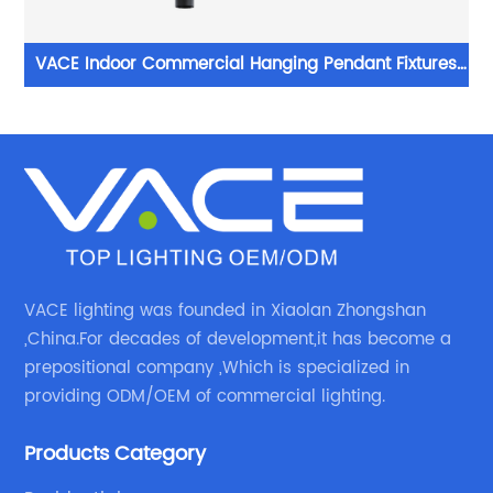
VACE Indoor Commercial Hanging Pendant Fixtures
ght
Chandelier Modern Ceilings Led Lamp Ceiling Lights
Pendant Light
VACE lighting was founded in Xiaolan Zhongshan
,China.For decades of development,it has become a
prepositional company ,Which is specialized in
providing ODM/OEM of commercial lighting.
Products Category