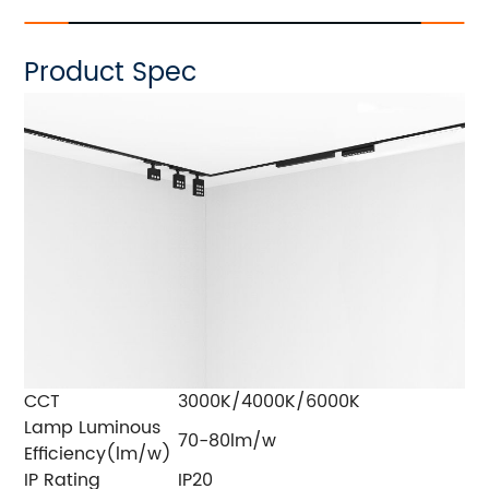
Product Spec
CCT
3000K/4000K/6000K
Lamp Luminous
70-80lm/w
Efficiency(lm/w)
IP Rating
IP20