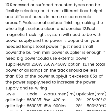
10.Recessed or surfaced mounted types can be
flexibly selected,could meet different floor height
and different needs in home or commercial
areas. 11.Professional surface finishing,making the
whole light surface clean and concise 12.Each
magnetic track light system will need to be with
power supply,and the power is depend on your
needed lamps total power.If just need small
power,the built-in mini power supplier is enough.If
need big power,could use external power
supplier,with 250W,350W,450W option. 13.The total
power of all lamps on the track should be less
than 85% of the power supply,if it exceeds 85% of
the power supply,need to increase the power
supply and re-wiring
Style
Code
Watt
Lumen(lm)
Optic
Size(mm)
grille light
8630351
8W
420lm
28°
296*30*12
grille light
8630351
15W
900lm
28°
500*30*12