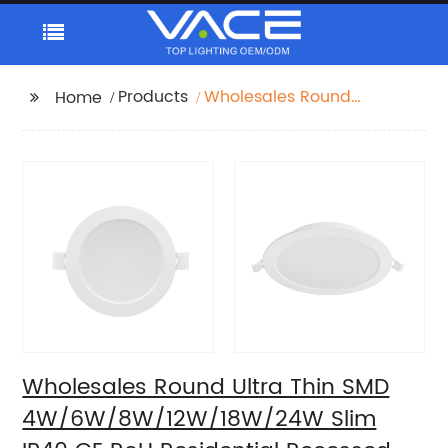
Products
Wholesales Round
Home
Ultra Thin SMD
4W/6W/8W/12W/18W/24W
Slim IP40 CE RoH
Residential Recessed
Downlight
Wholesales Round Ultra Thin SMD
4W/6W/8W/12W/18W/24W Slim