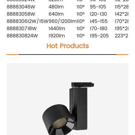
8888304
6W
480lm
110°
95-105
115*28
8888305
8W
640lm
110°
120-130
142*28
8888306
12W/15W
960/1200lm
110°
145-155
170*28
8888307
18W
1440lm
110°
170-180
195*28
8888308
24W
1920lm
110°
195-205
223*28
Hot Products