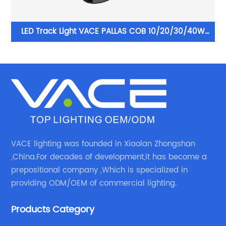
10W
LED Track Light VACE PALLAS COB 10/20/30/40W
re
Aluminum Commercial LED Spotlight for Exhibition
Hall Clothing Store
VACE lighting was founded in Xiaolan Zhongshan
,China.For decades of development,it has become a
prepositional company ,Which is specialized in
providing ODM/OEM of commercial lighting.
Products Category