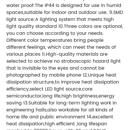
water proof:The IP44 is designed for use in humid
spaces,suitable for indoor and outdoor use. 9.SMD
light source:A lighting system that meets high
light quality standard 10.Three colors are optional,
you can choose according to your needs.
Different color temperatures bring people
different feelings, which can meet the needs of
various places 11.High-quality materials are
selected to achieve no stroboscopic hazard light
that is invisible to the eyes and cannot be
photographed by mobile phone 12.Unique heat
dissipation structure,to improve heat dissipation
efficiency,select LED light source,core
semiconductor,long life,high brightness,energy
saving 13.Suitable for long-term lighting work in
engineering halls,also workable for all kinds of
home life and public environment 14.excellent
heat dissipation,high efficient ,long lifespan