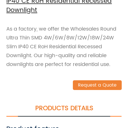
IP40 CE RoH Residential Recessed
Downlight
As a factory, we offer the Wholesales Round
Ultra Thin SMD 4W/6W/8W/12W/18W/24W
Slim IP40 CE RoH Residential Recessed
Downlight. Our high-quality and reliable
downlights are perfect for residential use.
Request a Quote
PRODUCTS DETAILS