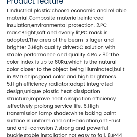
Product feature
1.Industrial plastic:choose economic and reliable
material.Composite material,reinforced
insulation,environmental protection. 2.PC
mask:Bright,soft and evenly lit,PC mask is
adopted,The area of the beam is lager and
brighter 3.High quality driver:IC solution with
stable performance and quality 4.Ra＞80:The
color index is up to 80Ra,which is the natural
color closer to the object being illuminated,built
in SMD chips,good color and high brightness.
5.High efficiency radiator:adapt integrated
design,unique plastic heat dissipation
structure,improve heat dissipation efficiency
,effectively prolong service life. 6.High
transmission lamp shade:white baking paint
surface is uniform and anti-oxidation,anti-rust
and anti-corrosion 7.strong and powerful
buckle,stable installation,not easy to fall. 8.IP44