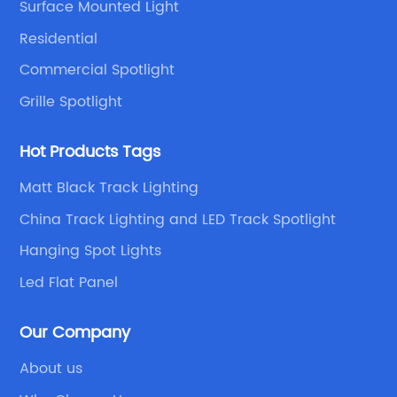
Surface Mounted Light
Residential
Commercial Spotlight
Grille Spotlight
Hot Products Tags
Matt Black Track Lighting
China Track Lighting and LED Track Spotlight
Hanging Spot Lights
Led Flat Panel
Our Company
About us