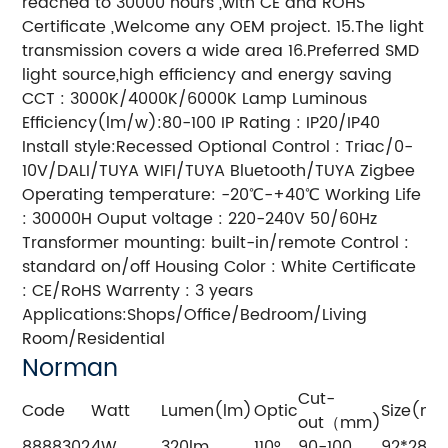
reached to 30000 hours ,with CE and ROHS
Certificate ,Welcome any OEM project. 15.The light
transmission covers a wide area 16.Preferred SMD
light source,high efficiency and energy saving
CCT : 3000K/4000K/6000K Lamp Luminous
Efficiency(lm/w):80-100 IP Rating : IP20/IP40
Install style:Recessed Optional Control : Triac/0-
10V/DALI/TUYA WIFI/TUYA Bluetooth/TUYA Zigbee
Operating temperature: -20℃-+40℃ Working Life
: 30000H Ouput voltage : 220-240V 50/60Hz
Transformer mounting: built-in/remote Control :
standard on/off Housing Color : White Certificate
: CE/RoHS Warrenty : 3 years
Applications:Shops/Office/Bedroom/Living
Room/Residential
Norman
Cut-
Code
Watt
Lumen(lm)
Optic
Size(m
out（mm)
8888302
4W
320lm
110°
90-100
92*28