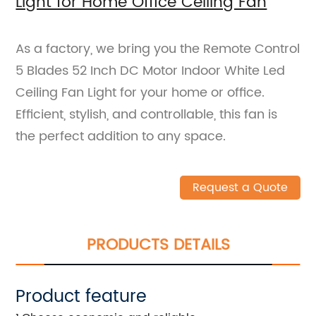
Light for Home Office Ceiling Fan
As a factory, we bring you the Remote Control
5 Blades 52 Inch DC Motor Indoor White Led
Ceiling Fan Light for your home or office.
Efficient, stylish, and controllable, this fan is
the perfect addition to any space.
Request a Quote
PRODUCTS DETAILS
Product feature