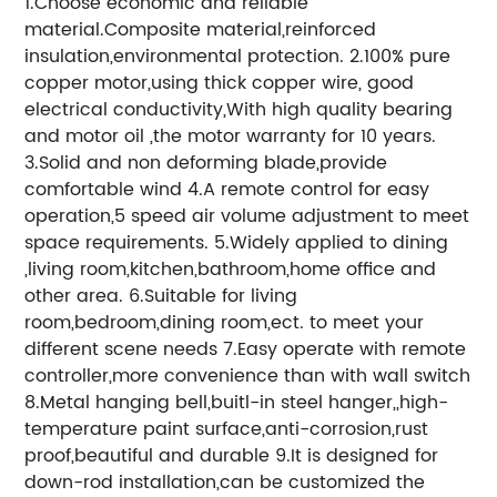
1.Choose economic and reliable
material.Composite material,reinforced
insulation,environmental protection. 2.100% pure
copper motor,using thick copper wire, good
electrical conductivity,With high quality bearing
and motor oil ,the motor warranty for 10 years.
3.Solid and non deforming blade,provide
comfortable wind 4.A remote control for easy
operation,5 speed air volume adjustment to meet
space requirements. 5.Widely applied to dining
,living room,kitchen,bathroom,home office and
other area. 6.Suitable for living
room,bedroom,dining room,ect. to meet your
different scene needs 7.Easy operate with remote
controller,more convenience than with wall switch
8.Metal hanging bell,buitl-in steel hanger,,high-
temperature paint surface,anti-corrosion,rust
proof,beautiful and durable 9.It is designed for
down-rod installation,can be customized the