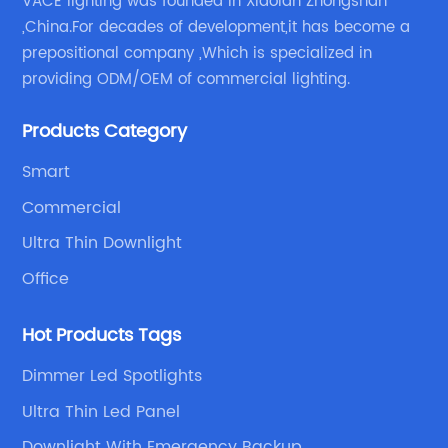
VACE lighting was founded in Xiaolan Zhongshan
,China.For decades of development,it has become a
prepositional company ,Which is specialized in
providing ODM/OEM of commercial lighting.
Products Category
Smart
Commercial
Ultra Thin Downlight
Office
Hot Products Tags
Dimmer Led Spotlights
Ultra Thin Led Panel
Downlight With Emergency Backup