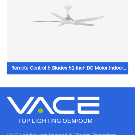
Remote Control 5 Blades 52 Inch DC Motor Indoor
White Led Ceiling Fan Light for Home Office Ceiling
Fan