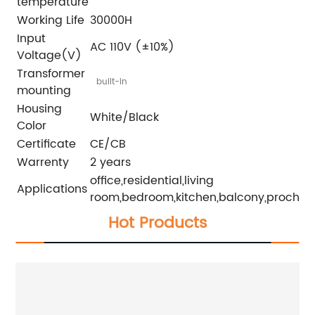
temperature
Working Life
30000H
Input
AC 110V (±10%)
Voltage(V)
Transformer
built-in
mounting
Housing
White/Black
Color
Certificate
CE/CB
Warrenty
2 years
office,residential,living
Applications
room,bedroom,kitchen,balcony,proch
Hot Products