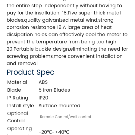
the entire step independently without having to
pay for the insallation. 18.Five super thick metal
blades,quality galvanized metal wind,strong
corrosion resistance 19.A large area of heat
dissipation holes can effectively cool the motor to
prevent the temperature from being too high
20.Portable buckle design,eliminating the need for
screwing problems,more convenient installation
and removal
Product Spec
Material
ABS
Blade
5 iron Blades
IP Rating
IP20
Install style
Surface mounted
Optional
Remote Control/wall control
Control
Operating
-20℃-+40℃