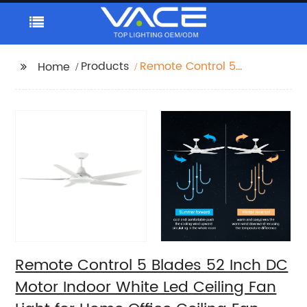
Products
Remote Control 5
Home
Blades 52 Inch DC
Motor Indoor White
Led Ceiling Fan Light
for Home Office Ceiling
Fan
Remote Control 5 Blades 52 Inch DC
Motor Indoor White Led Ceiling Fan