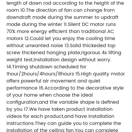
length of down rod according to the height of the
room 10.The direction of fan can change from
downdraft mode during the summer to updraft
mode during the winter 11.Silent DC motor runs
70% more energy efficient than traditional AC
motors 12.Could let you enjoy the cooling time
without unwanted noise 13.Solid thickeded top
screw thickened hanging plate,rigorous 4x lifting
weight test,installation design without worry.
14.Timing shutdown scheduled for
1hour/2hours/4hours/8hours 15.High quality motor
offers powerful air movement and quiet
performance 16.According to the decorative style
of your home when choose the ideal
configuration,and the variable shape is defined
by you 17.We have taken product installation
videos for each product,and have installation
instructions.They can guide you to complete the
installation of the ceiling fan.You can complete