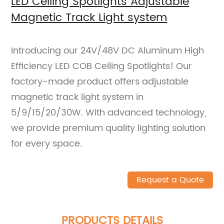
LED Ceiling Spotlights Adjustable
Magnetic Track Light system
Introducing our 24V/48V DC Aluminum High
Efficiency LED COB Ceiling Spotlights! Our
factory-made product offers adjustable
magnetic track light system in
5/9/15/20/30W. With advanced technology,
we provide premium quality lighting solution
for every space.
Request a Quote
PRODUCTS DETAILS