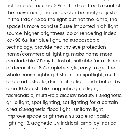
not be electrocuted 3.Free to slide, free to control
the movement, the lamps can be freely adjusted
in the track 4.See the light but not the lamp, the
space is more concise 5.Use imported high light
source, higher brightness, color rendering index
Ra≥90 6.Filter blue light, no stroboscopic
technology, provide healthy eye protection
home/commercial lighting, make home more
comfortable 7.Easy to install, suitable for all kinds
of decoration 8.Complete style, easy to get the
whole house lighting 9.Magnetic spotlight, multi-
angle adjustable, designated light distribution by
area 10.Adjustable magnetic grille light,
fashionable, multi-role display beauty 11.Magnetic
grille light, spot lighting, set lighting for a certain
area 12.Magnetic flood light , uniform light,
improve space brightness, suitable for basic
lighting 13.Magnetic Cylindrical lamp, cylindrical