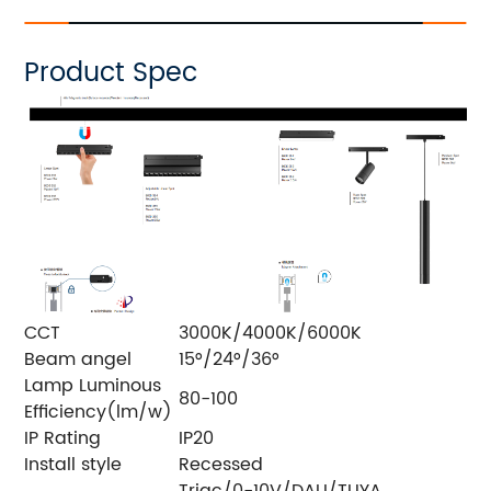
Product Spec
CCT
3000K/4000K/6000K
Beam angel
15°/24°/36°
Lamp Luminous
80-100
Efficiency(lm/w)
IP Rating
IP20
Install style
Recessed