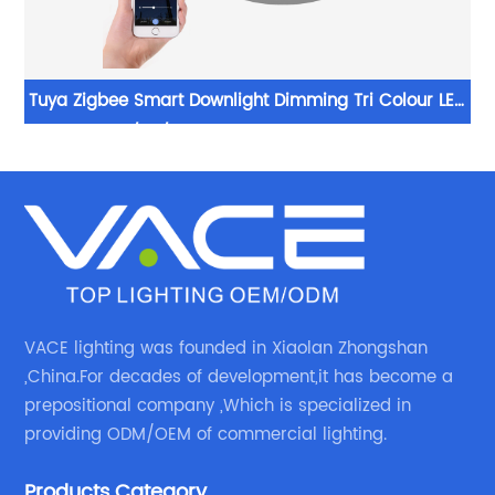
es
Tuya Zigbee Smart Downlight Dimming Tri Colour LED
ts
20/30/40W Recessed Downlights
VACE lighting was founded in Xiaolan Zhongshan
,China.For decades of development,it has become a
prepositional company ,Which is specialized in
providing ODM/OEM of commercial lighting.
Products Category