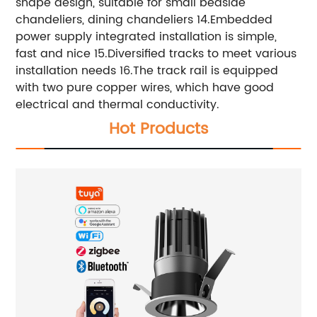
shape design, suitable for small bedside
chandeliers, dining chandeliers 14.Embedded
power supply integrated installation is simple,
fast and nice 15.Diversified tracks to meet various
installation needs 16.The track rail is equipped
with two pure copper wires, which have good
electrical and thermal conductivity.
Hot Products