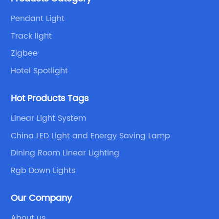
Pendant Light
Track light
Zigbee
Hotel Spotlight
Hot Products Tags
Linear Light System
China LED Light and Energy Saving Lamp
Dining Room Linear Lighting
Rgb Down Lights
Our Company
About us