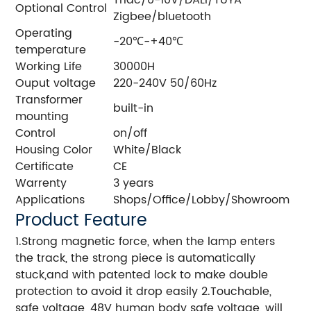
Triac/0-10V/DALI/TUYA
Optional Control
Zigbee/bluetooth
Operating
-20℃-+40℃
temperature
Working Life
30000H
Ouput voltage
220-240V 50/60Hz
Transformer
built-in
mounting
Control
on/off
Housing Color
White/Black
Certificate
CE
Warrenty
3 years
Applications
Shops/Office/Lobby/Showroom
Product Feature
1.Strong magnetic force, when the lamp enters
the track, the strong piece is automatically
stuck,and with patented lock to make double
protection to avoid it drop easily 2.Touchable,
safe voltage, 48V human body safe voltage, will