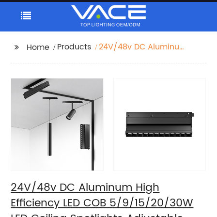
Products
24V/48v DC Aluminum
Home
High Efficiency LED
COB 5/9/15/20/30W
LED Ceiling Spotlights
Adjustable Magnetic
Track Light system
24V/48v DC Aluminum High
Efficiency LED COB 5/9/15/20/30W