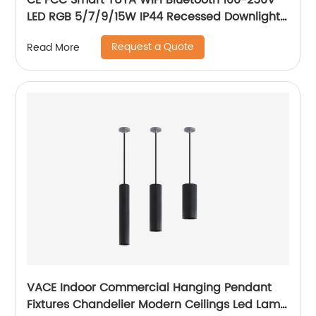
CE FCC Smart TUYA WIFI Bluetooth 100-250V
LED RGB 5/7/9/15W IP44 Recessed Downlight
CCT Adjustable Dimmable Smart RGB
Request a Quote
Read More
Downlight
VACE Indoor Commercial Hanging Pendant
Fixtures Chandelier Modern Ceilings Led Lamp