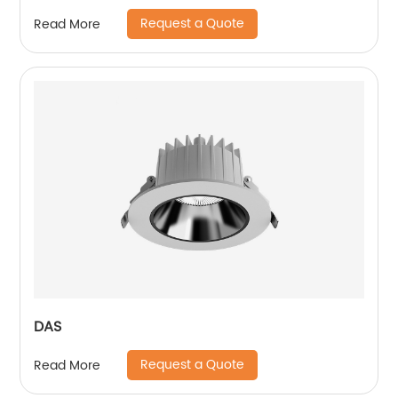
Ceiling Lights Pendant Light
Request a Quote
Read More
DAS
Request a Quote
Read More