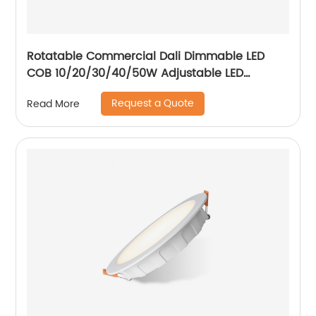
Rotatable Commercial Dali Dimmable LED
COB 10/20/30/40/50W Adjustable LED
Spotlight Ceiling Spotlights
Request a Quote
Read More