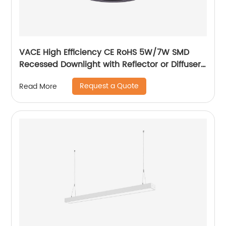
VACE High Efficiency CE RoHS 5W/7W SMD
Recessed Downlight with Reflector or Diffuser
Option for Showroom Museum
Request a Quote
Read More