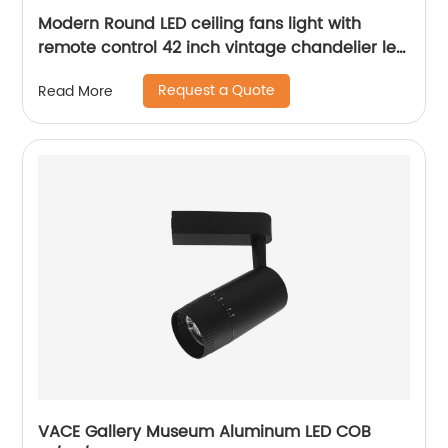
Modern Round LED ceiling fans light with
remote control 42 inch vintage chandelier led
light fan for home ABS ceiling fan
Request a Quote
Read More
VACE Gallery Museum Aluminum LED COB