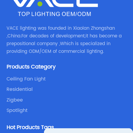
VACE lighting was founded in Xiaolan Zhongshan
,China.For decades of development,it has become a
prepositional company ,Which is specialized in
providing ODM/OEM of commercial lighting.
Products Category
Ceiling Fan Light
Residential
Zigbee
Spotlight
Hot Products Tags