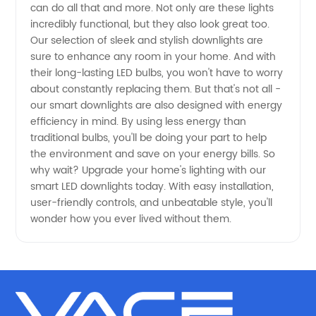
can do all that and more. Not only are these lights
incredibly functional, but they also look great too.
- Get
Our selection of sleek and stylish downlights are
sure to enhance any room in your home. And with
High-
their long-lasting LED bulbs, you won't have to worry
about constantly replacing them. But that's not all -
Quality
our smart downlights are also designed with energy
efficiency in mind. By using less energy than
traditional bulbs, you'll be doing your part to help
Products
the environment and save on your energy bills. So
why wait? Upgrade your home's lighting with our
from
smart LED downlights today. With easy installation,
user-friendly controls, and unbeatable style, you'll
China
wonder how you ever lived without them.
Exporter