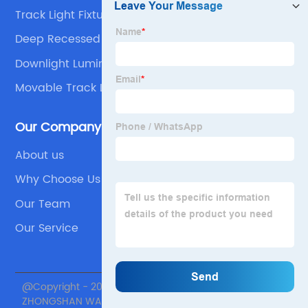
Track Light Fixtures
Deep Recessed Led Downlight
Downlight Luminaire
Movable Track Lighting
Our Company
About us
Why Choose Us
Our Team
Our Service
@Copyright - 2020-2023 : All Rights Reserved.
ZHONGSHAN WANJU LIGHTING TECHNOLOGY Co., Ltd.