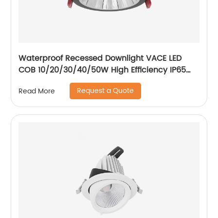
Waterproof Recessed Downlight VACE LED
COB 10/20/30/40/50W High Efficiency IP65
Bathroom Toliet Kitchen Downlight
Request a Quote
Read More