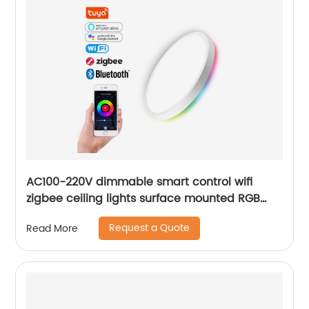
AC100-220V dimmable smart control wifi
zigbee ceiling lights surface mounted RGB
ultra thin home decoration smart LED ceiling
Request a Quote
Read More
lights