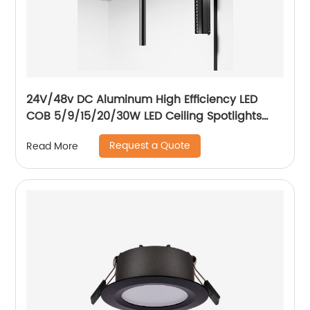
24V/48v DC Aluminum High Efficiency LED
COB 5/9/15/20/30W LED Ceiling Spotlights
Adjustable Magnetic Track Light system
Request a Quote
Read More