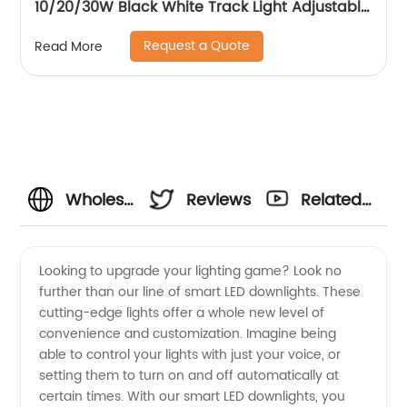
10/20/30W Black White Track Light Adjustable
Beam Angle LED Zommable Track Light
Request a Quote
Read More
Wholesale
Reviews
Related
Smart
Videos
Looking to upgrade your lighting game? Look no
further than our line of smart LED downlights. These
Led
cutting-edge lights offer a whole new level of
convenience and customization. Imagine being
Downlights
able to control your lights with just your voice, or
setting them to turn on and off automatically at
Manufacturer
certain times. With our smart LED downlights, you