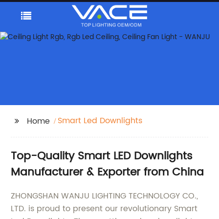
Smart Led Downlights
Home
Top-Quality Smart LED Downlights
Manufacturer & Exporter from China
ZHONGSHAN WANJU LIGHTING TECHNOLOGY CO.,
LTD. is proud to present our revolutionary Smart