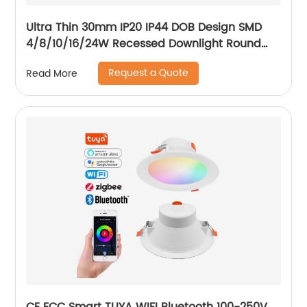
Ultra Thin 30mm IP20 IP44 DOB Design SMD
4/8/10/16/24W Recessed Downlight Round
LED Downlight
Request a Quote
Read More