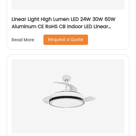
Linear Light High Lumen LED 24W 30W 60W
Aluminum CE RoHS CB Indoor LED Linear
Pendant Light
Request a Quote
Read More