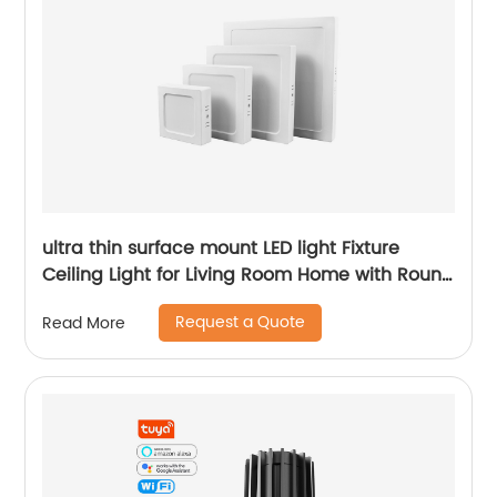
ultra thin surface mount LED light Fixture
Ceiling Light for Living Room Home with Round
Square Shape 6W/12W/18W/24W
Request a Quote
Read More