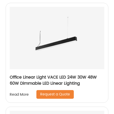
Office Linear Light VACE LED 24W 30W 48W
60W Dimmable LED Linear Lighting
Request a Quote
Read More