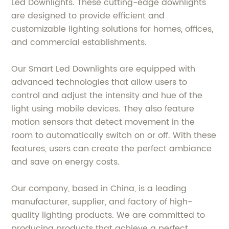
Led Downlights. These cutting-edge downlights
are designed to provide efficient and
customizable lighting solutions for homes, offices,
and commercial establishments.
Our Smart Led Downlights are equipped with
advanced technologies that allow users to
control and adjust the intensity and hue of the
light using mobile devices. They also feature
motion sensors that detect movement in the
room to automatically switch on or off. With these
features, users can create the perfect ambiance
and save on energy costs.
Our company, based in China, is a leading
manufacturer, supplier, and factory of high-
quality lighting products. We are committed to
producing products that achieve a perfect