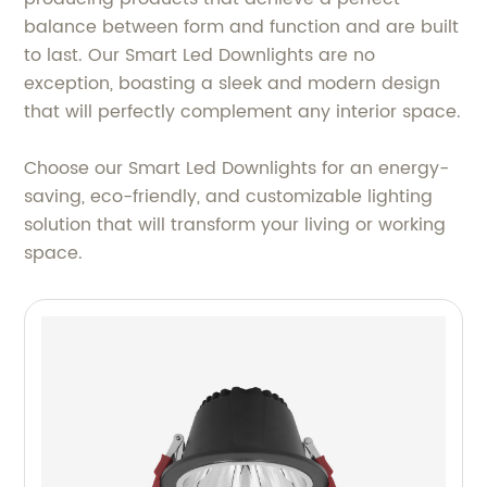
balance between form and function and are built
to last. Our Smart Led Downlights are no
exception, boasting a sleek and modern design
that will perfectly complement any interior space.
Choose our Smart Led Downlights for an energy-
saving, eco-friendly, and customizable lighting
solution that will transform your living or working
space.