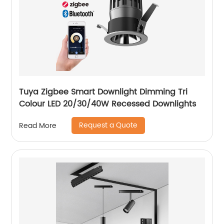
Tuya Zigbee Smart Downlight Dimming Tri
Colour LED 20/30/40W Recessed Downlights
Request a Quote
Read More