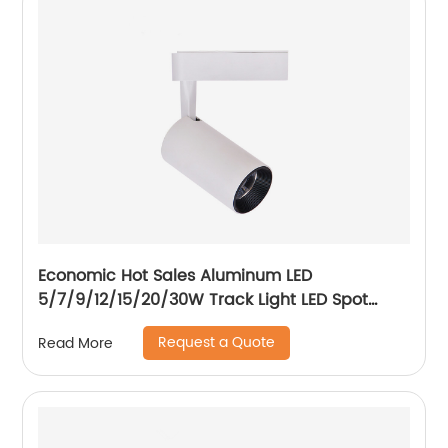
Economic Hot Sales Aluminum LED
5/7/9/12/15/20/30W Track Light LED Spot
Track Light
Request a Quote
Read More