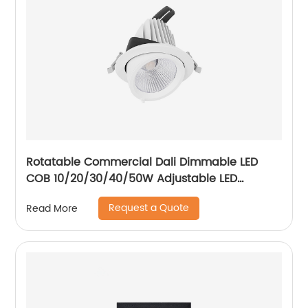
Rotatable Commercial Dali Dimmable LED
COB 10/20/30/40/50W Adjustable LED
Spotlight Ceiling Spotlights
Request a Quote
Read More