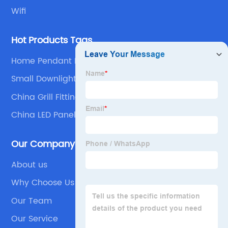
Wifi
Hot Products Tags
Home Pendant Lights
Small Downlights
China Grill Fitting and Louver Lamp
China LED Panel Light and Recessed Panel Light
Our Company
About us
Why Choose Us
Our Team
Our Service