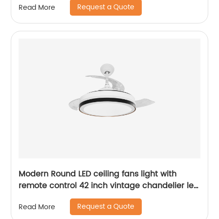
Request a Quote
Read More
Modern Round LED ceiling fans light with
remote control 42 inch vintage chandelier led
light fan for home ABS ceiling fan
Request a Quote
Read More