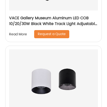
VACE Gallery Museum Aluminum LED COB
10/20/30W Black White Track Light Adjustable
Beam Angle LED Zommable Track Light
Request a Quote
Read More