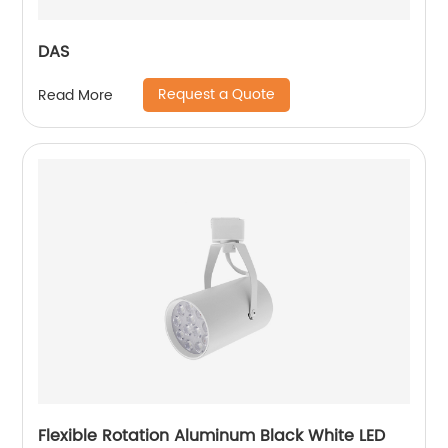
DAS
Request a Quote
Read More
Flexible Rotation Aluminum Black White LED