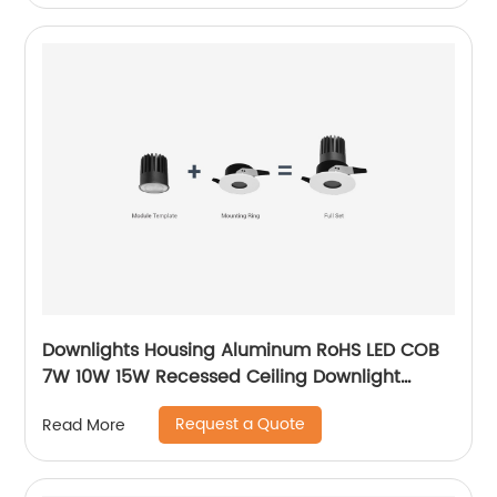
Downlights Housing Aluminum RoHS LED COB
7W 10W 15W Recessed Ceiling Downlight
Accessories Fixture MR16 Downlight
Request a Quote
Read More