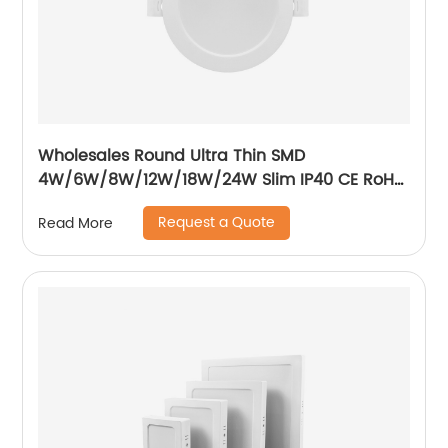
Wholesales Round Ultra Thin SMD
4W/6W/8W/12W/18W/24W Slim IP40 CE RoH
Residential Recessed Downlight
Request a Quote
Read More