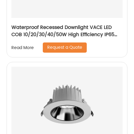
Waterproof Recessed Downlight VACE LED
COB 10/20/30/40/50W High Efficiency IP65
Bathroom Toliet Kitchen Downlight
Request a Quote
Read More