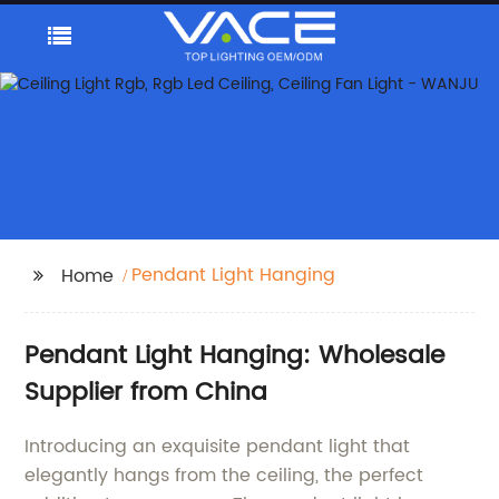
Pendant Light Hanging
Home
Pendant Light Hanging: Wholesale
Supplier from China
Introducing an exquisite pendant light that
elegantly hangs from the ceiling, the perfect