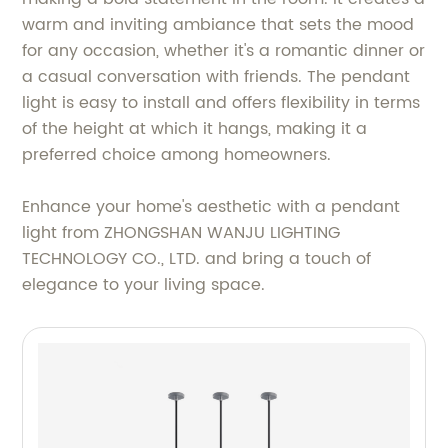
warm and inviting ambiance that sets the mood
for any occasion, whether it's a romantic dinner or
a casual conversation with friends. The pendant
light is easy to install and offers flexibility in terms
of the height at which it hangs, making it a
preferred choice among homeowners.
Enhance your home's aesthetic with a pendant
light from ZHONGSHAN WANJU LIGHTING
TECHNOLOGY CO., LTD. and bring a touch of
elegance to your living space.