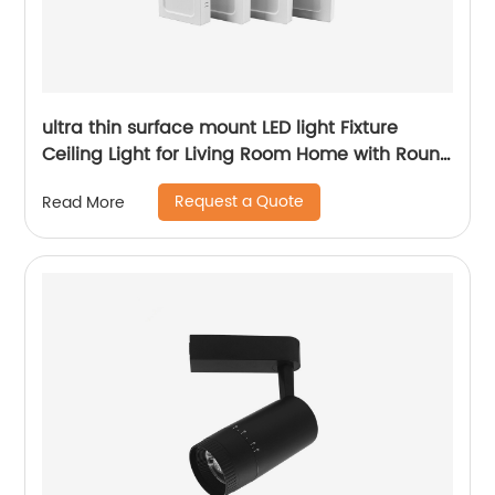
ultra thin surface mount LED light Fixture
Ceiling Light for Living Room Home with Round
Square Shape 6W/12W/18W/24W
Request a Quote
Read More