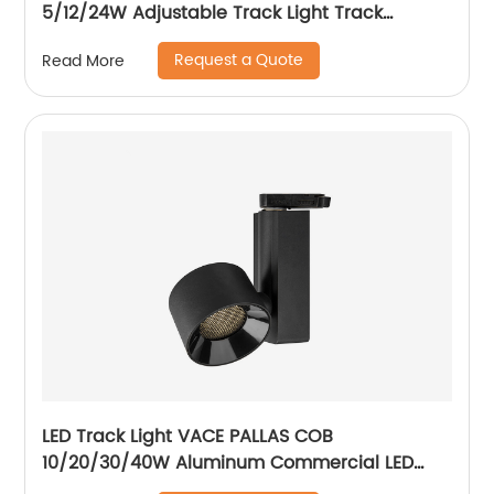
5/12/24W Adjustable Track Light Track
Spotlight with Honeycomb
Request a Quote
Read More
LED Track Light VACE PALLAS COB
10/20/30/40W Aluminum Commercial LED
Spotlight for Exhibition Hall Clothing Store