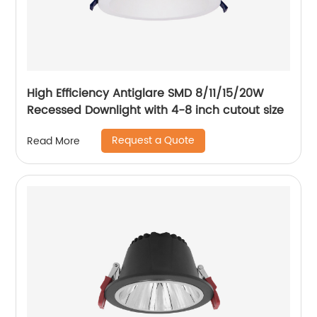
High Efficiency Antiglare SMD 8/11/15/20W
Recessed Downlight with 4-8 inch cutout size
Request a Quote
Read More