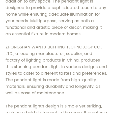
addition to any space. The pendant light is
designed to provide a sophisticated touch to any
home while ensuring adequate illumination for
your needs. Multipurpose, serving as both a
functional and artistic piece of decor, making it
an essential fixture in modern homes.
ZHONGSHAN WANJU LIGHTING TECHNOLOGY CO.,
LTD., a leading manufacturer, supplier, and
factory of lighting products in China, produces
this stunning pendant light in various designs and
styles to cater to different tastes and preferences.
The pendant light is made from high-quality
materials, ensuring durability and longevity, as
well as ease of maintenance.
The pendant light's design is simple yet striking,
making a bold statement in the room. It creates a