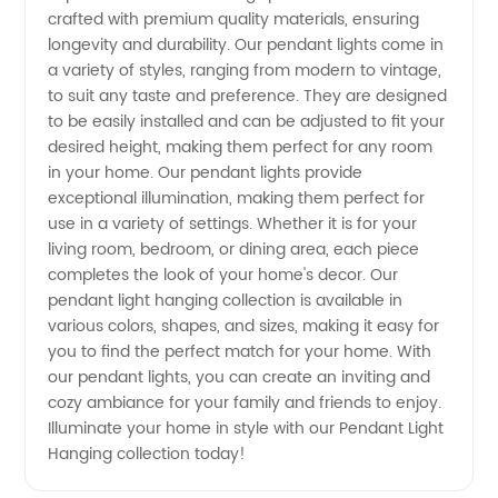
crafted with premium quality materials, ensuring
from a
longevity and durability. Our pendant lights come in
a variety of styles, ranging from modern to vintage,
to suit any taste and preference. They are designed
Top
to be easily installed and can be adjusted to fit your
desired height, making them perfect for any room
Wholesale
in your home. Our pendant lights provide
exceptional illumination, making them perfect for
Manufacturer
use in a variety of settings. Whether it is for your
living room, bedroom, or dining area, each piece
completes the look of your home's decor. Our
pendant light hanging collection is available in
various colors, shapes, and sizes, making it easy for
you to find the perfect match for your home. With
our pendant lights, you can create an inviting and
cozy ambiance for your family and friends to enjoy.
Illuminate your home in style with our Pendant Light
Hanging collection today!