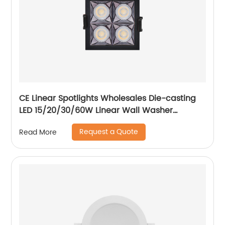
CE Linear Spotlights Wholesales Die-casting
LED 15/20/30/60W Linear Wall Washer
Recessed Grille Light
Request a Quote
Read More