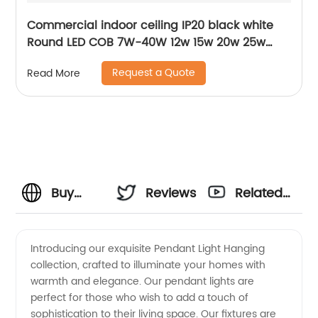
Commercial indoor ceiling IP20 black white
Round LED COB 7W-40W 12w 15w 20w 25w
30w 40w surface mounted cylinder spotlight
Request a Quote
Read More
LED downlight
Buy
Reviews
Related
Pendant
Videos
Introducing our exquisite Pendant Light Hanging
collection, crafted to illuminate your homes with
Light
warmth and elegance. Our pendant lights are
perfect for those who wish to add a touch of
Hanging
sophistication to their living space. Our fixtures are