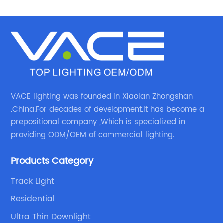
VACE lighting was founded in Xiaolan Zhongshan
,China.For decades of development,it has become a
prepositional company ,Which is specialized in
providing ODM/OEM of commercial lighting.
Products Category
Track Light
Residential
Ultra Thin Downlight