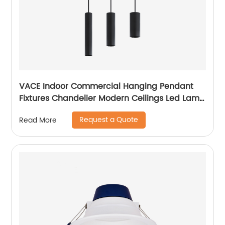
VACE Indoor Commercial Hanging Pendant
Fixtures Chandelier Modern Ceilings Led Lamp
Ceiling Lights Pendant Light
Request a Quote
Read More