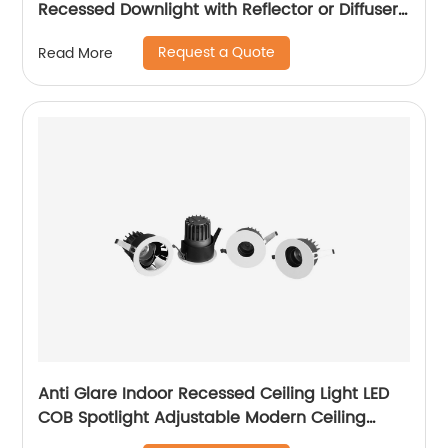
Recessed Downlight with Reflector or Diffuser
Option for Showroom Museum
Request a Quote
Read More
Anti Glare Indoor Recessed Ceiling Light LED
COB Spotlight Adjustable Modern Ceiling
Recessed LED Downlight