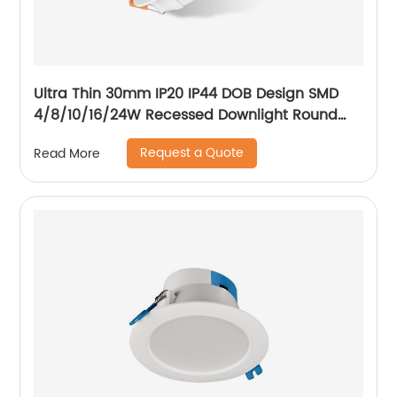
Ultra Thin 30mm IP20 IP44 DOB Design SMD
4/8/10/16/24W Recessed Downlight Round
LED Downlight
Request a Quote
Read More