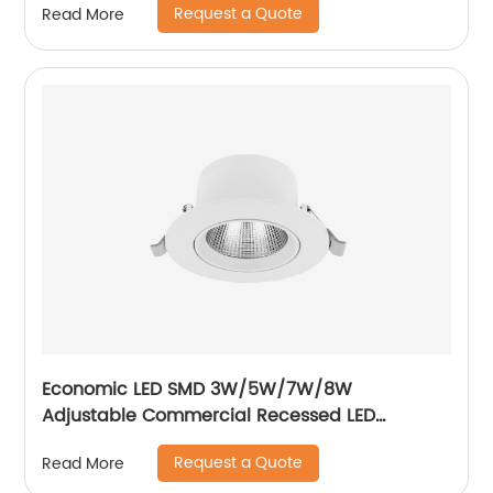
Request a Quote
Read More
Economic LED SMD 3W/5W/7W/8W
Adjustable Commercial Recessed LED
Spotlight
Request a Quote
Read More