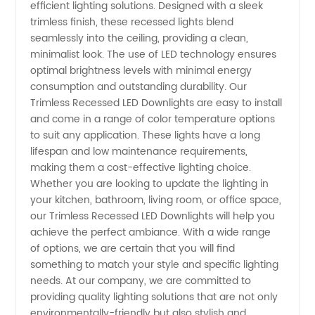
LED
efficient lighting solutions. Designed with a sleek
trimless finish, these recessed lights blend
Downlights
seamlessly into the ceiling, providing a clean,
minimalist look. The use of LED technology ensures
optimal brightness levels with minimal energy
directly
consumption and outstanding durability. Our
Trimless Recessed LED Downlights are easy to install
from
and come in a range of color temperature options
to suit any application. These lights have a long
Manufacturer
lifespan and low maintenance requirements,
making them a cost-effective lighting choice.
Whether you are looking to update the lighting in
your kitchen, bathroom, living room, or office space,
our Trimless Recessed LED Downlights will help you
achieve the perfect ambiance. With a wide range
of options, we are certain that you will find
something to match your style and specific lighting
needs. At our company, we are committed to
providing quality lighting solutions that are not only
environmentally-friendly but also stylish and