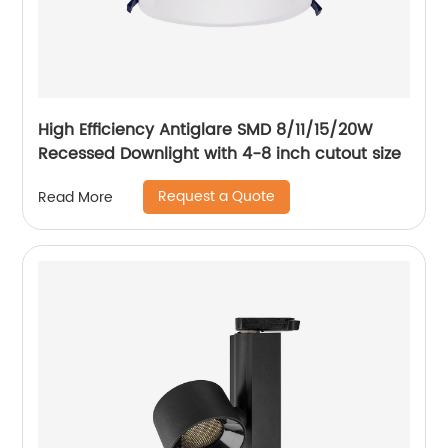
High Efficiency Antiglare SMD 8/11/15/20W
Recessed Downlight with 4-8 inch cutout size
Request a Quote
Read More