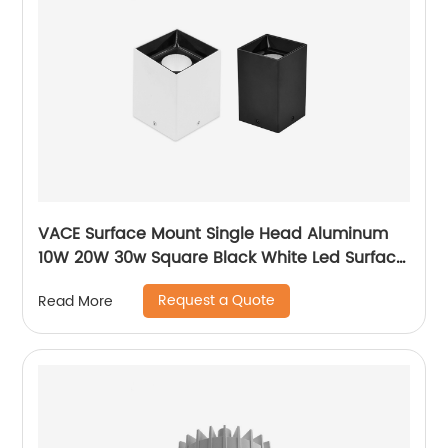
VACE Surface Mount Single Head Aluminum
10W 20W 30w Square Black White Led Surface
Mounted Downlight
Request a Quote
Read More