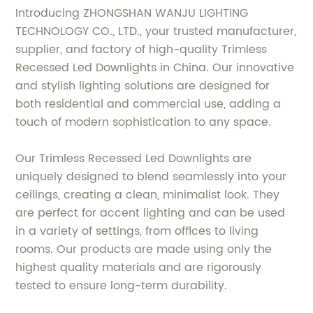
Introducing ZHONGSHAN WANJU LIGHTING
TECHNOLOGY CO., LTD., your trusted manufacturer,
supplier, and factory of high-quality Trimless
Recessed Led Downlights in China. Our innovative
and stylish lighting solutions are designed for
both residential and commercial use, adding a
touch of modern sophistication to any space.
Our Trimless Recessed Led Downlights are
uniquely designed to blend seamlessly into your
ceilings, creating a clean, minimalist look. They
are perfect for accent lighting and can be used
in a variety of settings, from offices to living
rooms. Our products are made using only the
highest quality materials and are rigorously
tested to ensure long-term durability.