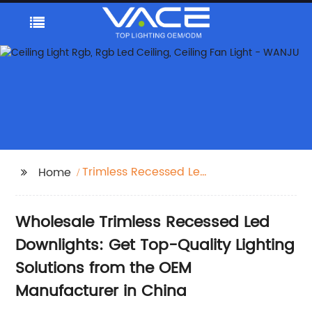
Trimless Recessed Led
Home
Downlights
Wholesale Trimless Recessed Led
Downlights: Get Top-Quality Lighting
Solutions from the OEM
Manufacturer in China