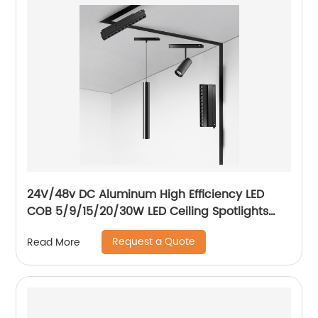
24V/48v DC Aluminum High Efficiency LED
COB 5/9/15/20/30W LED Ceiling Spotlights
Adjustable Magnetic Track Light system
Request a Quote
Read More