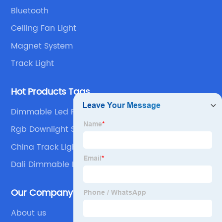
Bluetooth
Ceiling Fan Light
Magnet System
Track Light
Hot Products Tags
Dimmable Led Panel Light
Rgb Downlight Smart
China Track Lighting and LED Track Spotlight
Dali Dimmable Led Downlight
Our Company
About us