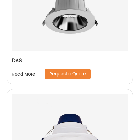
DAS
Request a Quote
Read More