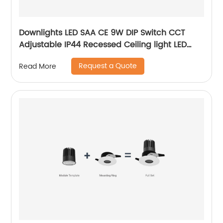
Downlights LED SAA CE 9W DIP Switch CCT
Adjustable IP44 Recessed Ceiling light LED
Downlight with 3 Years Warrenty
Request a Quote
Read More