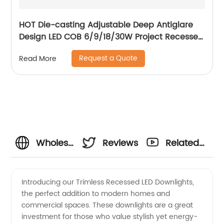
HOT Die-casting Adjustable Deep Antiglare
Design LED COB 6/9/18/30W Project Recessed
Spotlight LED Ceiling Spotlight
Request a Quote
Read More
Wholesale
Reviews
Related
Trimless
Videos
Introducing our Trimless Recessed LED Downlights,
the perfect addition to modern homes and
Recessed
commercial spaces. These downlights are a great
investment for those who value stylish yet energy-