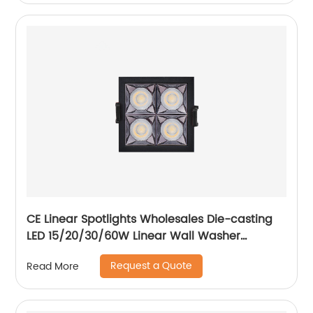
CE Linear Spotlights Wholesales Die-casting
LED 15/20/30/60W Linear Wall Washer
Recessed Grille Light
Request a Quote
Read More