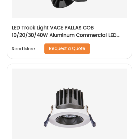
LED Track Light VACE PALLAS COB
10/20/30/40W Aluminum Commercial LED
Spotlight for Exhibition Hall Clothing Store
Request a Quote
Read More