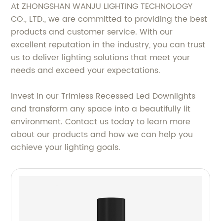
At ZHONGSHAN WANJU LIGHTING TECHNOLOGY
CO., LTD., we are committed to providing the best
products and customer service. With our
excellent reputation in the industry, you can trust
us to deliver lighting solutions that meet your
needs and exceed your expectations.
Invest in our Trimless Recessed Led Downlights
and transform any space into a beautifully lit
environment. Contact us today to learn more
about our products and how we can help you
achieve your lighting goals.