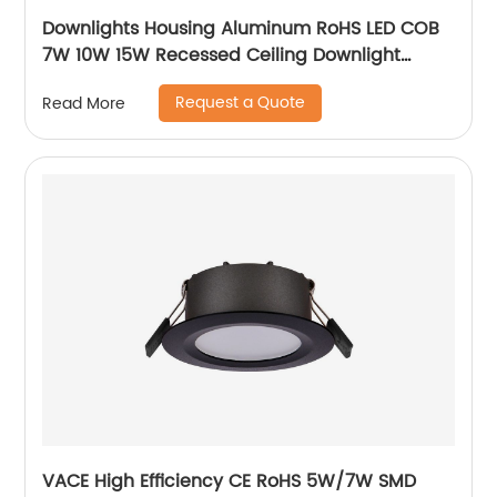
Downlights Housing Aluminum RoHS LED COB
7W 10W 15W Recessed Ceiling Downlight
Accessories Fixture MR16 Downlight
Request a Quote
Read More
VACE High Efficiency CE RoHS 5W/7W SMD