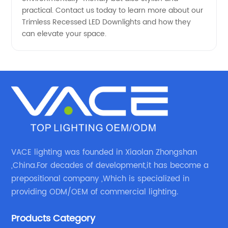
practical. Contact us today to learn more about our
Trimless Recessed LED Downlights and how they
can elevate your space.
VACE lighting was founded in Xiaolan Zhongshan
,China.For decades of development,it has become a
prepositional company ,Which is specialized in
providing ODM/OEM of commercial lighting.
Products Category