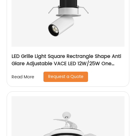
LED Grille Light Square Rectrangle Shape Anti
Glare Adjustable VACE LED 12W/25W One
Head Two Head Three Head Commercial
Request a Quote
Read More
Recessed Grille Light