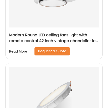
Modern Round LED ceiling fans light with
remote control 42 inch vintage chandelier led
light fan for home ABS ceiling fan
Request a Quote
Read More