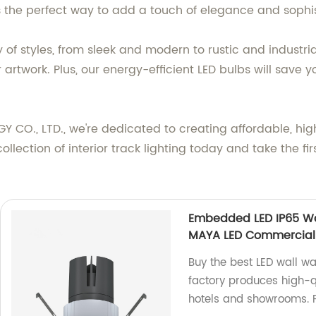
is the perfect way to add a touch of elegance and sophist
ty of styles, from sleek and modern to rustic and industri
or artwork. Plus, our energy-efficient LED bulbs will save
, LTD., we're dedicated to creating affordable, high-q
lection of interior track lighting today and take the fir
Embedded LED IP65 Wa
MAYA LED Commercial C
Buy the best LED wall w
factory produces high-qu
hotels and showrooms. 