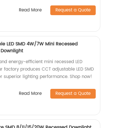
Read More
Request a Quote
ble LED SMD 4W/7W Mini Recessed
t Downlight
 and energy-efficient mini recessed LED
ur factory produces CCT adjustable LED SMD
 superior lighting performance. Shop now!
Read More
Request a Quote
lare SMD 8/11/15/20W Recessed Downlight