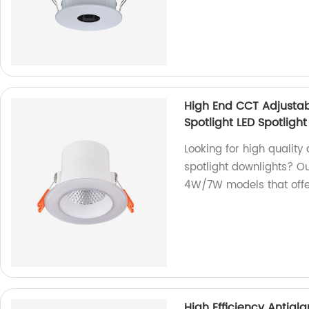
High End CCT Adjusta
Spotlight LED Spotligh
Looking for high quality
spotlight downlights? O
4W/7W models that offer
High Efficiency Antig