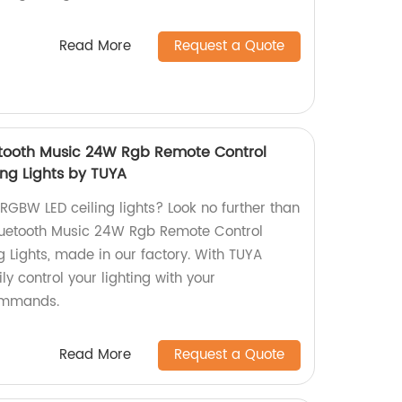
Read More
Request a Quote
tooth Music 24W Rgb Remote Control
ng Lights by TUYA
 RGBW LED ceiling lights? Look no further than
uetooth Music 24W Rgb Remote Control
 Lights, made in our factory. With TUYA
ly control your lighting with your
ommands.
Read More
Request a Quote