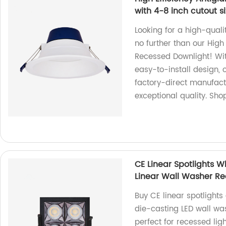
with 4-8 inch cutout s
Looking for a high-quali
no further than our High
Recessed Downlight! Wit
easy-to-install design, 
factory-direct manufact
exceptional quality. Sho
CE Linear Spotlights 
Linear Wall Washer Rec
Buy CE linear spotlights
die-casting LED wall w
perfect for recessed ligh