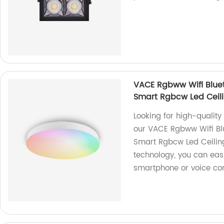
VACE Rgbww Wifi Blue
Smart Rgbcw Led Ceili
Looking for high-quality
our VACE Rgbww Wifi Bl
Smart Rgbcw Led Ceiling
technology, you can easi
smartphone or voice c