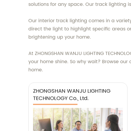
solutions for any space. Our track lighting 
Our interior track lighting comes in a varie
direct the light to highlight specific areas 
brightening up your home.
At ZHONGSHAN WANJU LIGHTING TECHNOLOGY CO.
your home shine. So why wait? Browse our col
home.
ZHONGSHAN WANJU LIGHTING
TECHNOLOGY Co., Ltd.