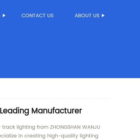
S
CONTACT US
ABOUT US
 Leading Manufacturer
rior track lighting from ZHONGSHAN WANJU
ialize in creating high-quality lighting