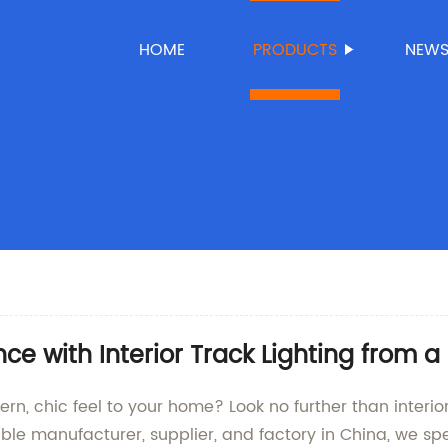
HOME
PRODUCTS
NEW
 with Interior Track Lighting from a
dern, chic feel to your home? Look no further than inte
e manufacturer, supplier, and factory in China, we spec