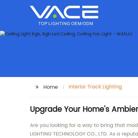
Interior Track Lighting
Home
Upgrade Your Home's Ambience
Are you looking for a way to bring that mo
LIGHTING TECHNOLOGY CO., LTD. As a reputabl