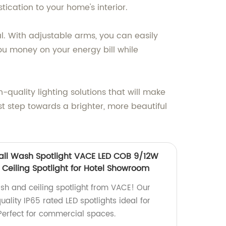
ication to your home's interior.
al. With adjustable arms, you can easily
 you money on your energy bill while
uality lighting solutions that will make
st step towards a brighter, more beautiful
ll Wash Spotlight VACE LED COB 9/12W
eiling Spotlight for Hotel Showroom
ash and ceiling spotlight from VACE! Our
ality IP65 rated LED spotlights ideal for
Perfect for commercial spaces.