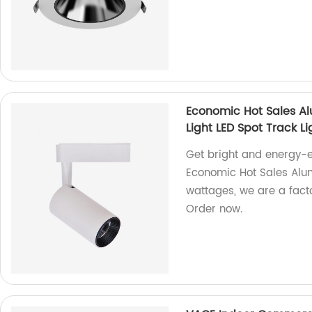
Economic Hot Sales A
Light LED Spot Track Li
Get bright and energy-ef
Economic Hot Sales Alum
wattages, we are a factor
Order now.