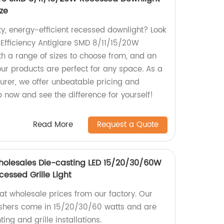
ize
ty, energy-efficient recessed downlight? Look
 Efficiency Antiglare SMD 8/11/15/20W
h a range of sizes to choose from, and an
our products are perfect for any space. As a
urer, we offer unbeatable pricing and
p now and see the difference for yourself!
Read More
Request a Quote
Wholesales Die-casting LED 15/20/30/60W
essed Grille Light
 at wholesale prices from our factory. Our
ashers come in 15/20/30/60 watts and are
ting and grille installations.