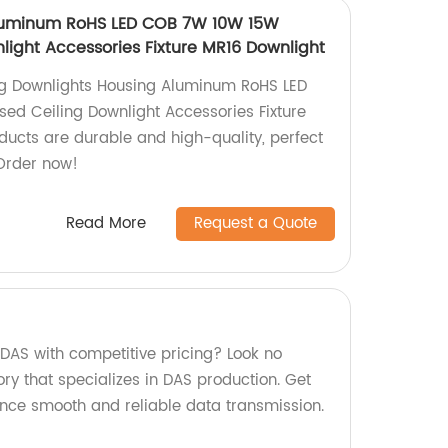
luminum RoHS LED COB 7W 10W 15W
light Accessories Fixture MR16 Downlight
ing Downlights Housing Aluminum RoHS LED
d Ceiling Downlight Accessories Fixture
ducts are durable and high-quality, perfect
 Order now!
Read More
Request a Quote
 DAS with competitive pricing? Look no
ory that specializes in DAS production. Get
nce smooth and reliable data transmission.