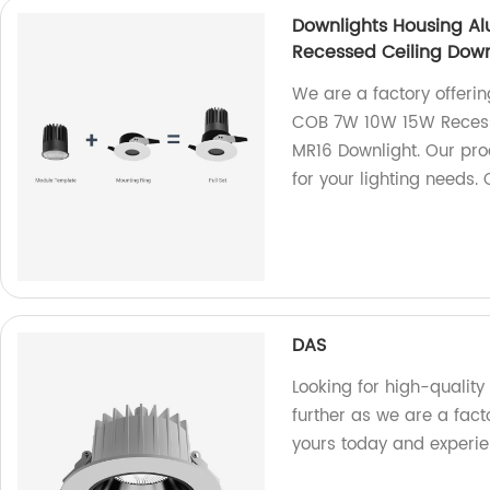
Downlights Housing A
Recessed Ceiling Down
We are a factory offer
COB 7W 10W 15W Recesse
MR16 Downlight. Our pro
for your lighting needs.
DAS
Looking for high-quality
further as we are a fact
yours today and experie