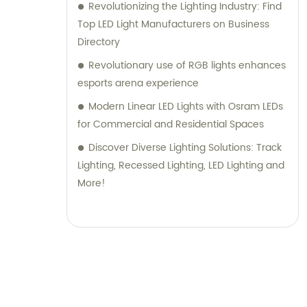
Revolutionizing the Lighting Industry: Find
Top LED Light Manufacturers on Business
Directory
Revolutionary use of RGB lights enhances
esports arena experience
Modern Linear LED Lights with Osram LEDs
for Commercial and Residential Spaces
Discover Diverse Lighting Solutions: Track
Lighting, Recessed Lighting, LED Lighting and
More!