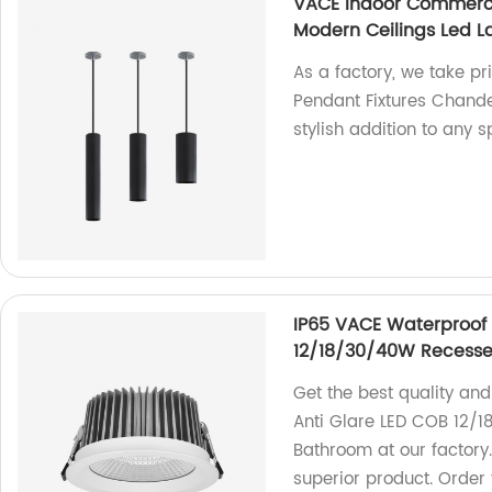
VACE Indoor Commerci
Modern Ceilings Led L
As a factory, we take p
Pendant Fixtures Chandel
stylish addition to any s
IP65 VACE Waterproof
12/18/30/40W Recesse
Get the best quality an
Anti Glare LED COB 12/
Bathroom at our factory
superior product. Order