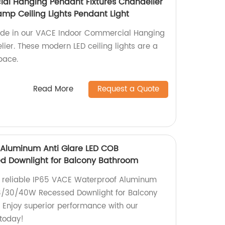
al Hanging Pendant Fixtures Chandelier
amp Ceiling Lights Pendant Light
ride in our VACE Indoor Commercial Hanging
ier. These modern LED ceiling lights are a
pace.
Read More
Request a Quote
 Aluminum Anti Glare LED COB
d Downlight for Balcony Bathroom
d reliable IP65 VACE Waterproof Aluminum
18/30/40W Recessed Downlight for Balcony
. Enjoy superior performance with our
 today!