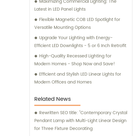
Maximizing Commercial Lighting: The
Latest in LED Panel Lights
Flexible Magnetic COB LED Spotlight for
Versatile Mounting Options
Upgrade Your Lighting with Energy-
Efficient LED Downlights - 5 or 6 Inch Retrofit
High-Quality Recessed Lighting for
Modern Homes - Shop Now and Save!
Efficient and Stylish LED Linear Lights for
Modern Offices and Homes
Related News
Rewritten SEO title: "Contemporary Crystal
Pendant Lamp with Multi-Light Linear Design
for Three Fixture Decorating