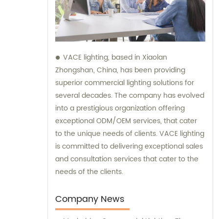
VACE lighting, based in Xiaolan
Zhongshan, China, has been providing
superior commercial lighting solutions for
several decades. The company has evolved
into a prestigious organization offering
exceptional ODM/OEM services, that cater
to the unique needs of clients. VACE lighting
is committed to delivering exceptional sales
and consultation services that cater to the
needs of the clients.
Company News