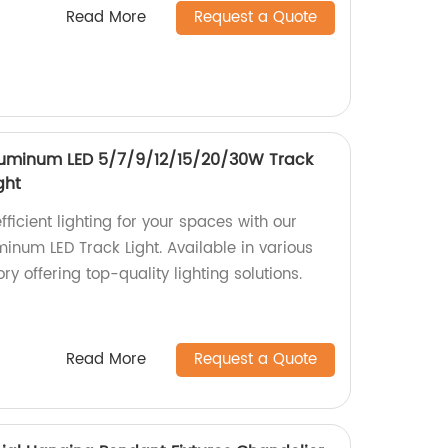
Read More
Request a Quote
luminum LED 5/7/9/12/15/20/30W Track
ght
ficient lighting for your spaces with our
inum LED Track Light. Available in various
y offering top-quality lighting solutions.
Read More
Request a Quote