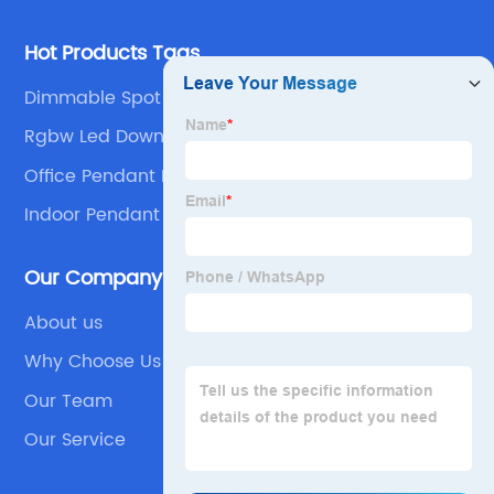
Hot Products Tags
Dimmable Spot Lights
Rgbw Led Downlights
Office Pendant Light
Indoor Pendant Lights
Our Company
About us
Why Choose Us
Our Team
Our Service