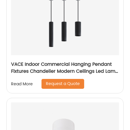
VACE Indoor Commercial Hanging Pendant
Fixtures Chandelier Modern Ceilings Led Lamp
Ceiling Lights Pendant Light
Request a Quote
Read More