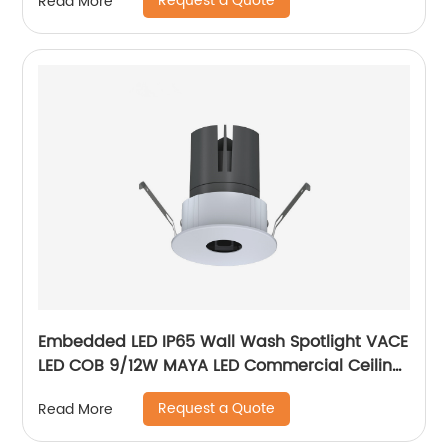
Request a Quote
Read More
Embedded LED IP65 Wall Wash Spotlight VACE
LED COB 9/12W MAYA LED Commercial Ceiling
Spotlight for Hotel Showroom
Request a Quote
Read More