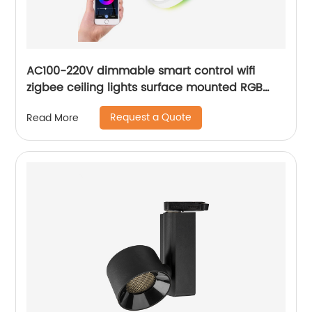
AC100-220V dimmable smart control wifi
zigbee ceiling lights surface mounted RGB
ultra thin home decoration smart LED ceiling
Request a Quote
Read More
lights