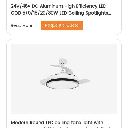
24V/48v DC Aluminum High Efficiency LED
COB 5/9/15/20/30W LED Ceiling Spotlights
Adjustable Magnetic Track Light system
Request a Quote
Read More
Modern Round LED ceiling fans light with