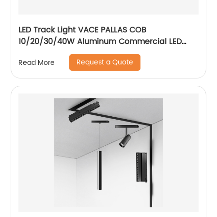
LED Track Light VACE PALLAS COB
10/20/30/40W Aluminum Commercial LED
Spotlight for Exhibition Hall Clothing Store
Request a Quote
Read More