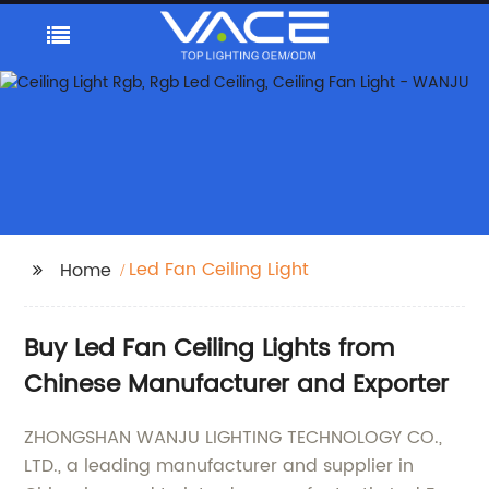
Led Fan Ceiling Light
Home
Buy Led Fan Ceiling Lights from
Chinese Manufacturer and Exporter
ZHONGSHAN WANJU LIGHTING TECHNOLOGY CO.,
LTD., a leading manufacturer and supplier in