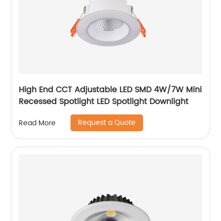
High End CCT Adjustable LED SMD 4W/7W Mini
Recessed Spotlight LED Spotlight Downlight
Request a Quote
Read More