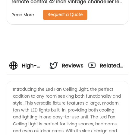
remote control 42 inch vintage chandelier led
light fan for home ABS ceiling fan
Request a Quote
Read More
High-
Reviews
Related
Quality
Videos
Introducing the Led Fan Ceiling Light, the perfect
addition to any room seeking both functionality and
LED Fan
style. This versatile fixture features a large, modern
fan with LED lights built-in, providing both cooling
Ceiling
and lighting in one easy-to-use unit. The Led Fan
Ceiling Light is perfect for living spaces, bedrooms,
Light
and even outdoor areas. With its sleek design and