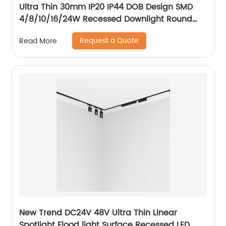
Ultra Thin 30mm IP20 IP44 DOB Design SMD
4/8/10/16/24W Recessed Downlight Round
LED Downlight
Request a Quote
Read More
New Trend DC24V 48V Ultra Thin Linear
Spotlight Flood light Surface Recessed LED