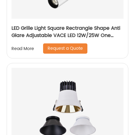
LED Grille Light Square Rectrangle Shape Anti
Glare Adjustable VACE LED 12W/25W One
Head Two Head Three Head Commercial
Request a Quote
Read More
Recessed Grille Light