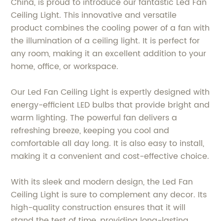
China, is proud to introduce our fantastic Led Fan
Ceiling Light. This innovative and versatile
product combines the cooling power of a fan with
the illumination of a ceiling light. It is perfect for
any room, making it an excellent addition to your
home, office, or workspace.
Our Led Fan Ceiling Light is expertly designed with
energy-efficient LED bulbs that provide bright and
warm lighting. The powerful fan delivers a
refreshing breeze, keeping you cool and
comfortable all day long. It is also easy to install,
making it a convenient and cost-effective choice.
With its sleek and modern design, the Led Fan
Ceiling Light is sure to complement any decor. Its
high-quality construction ensures that it will
stand the test of time, providing long-lasting