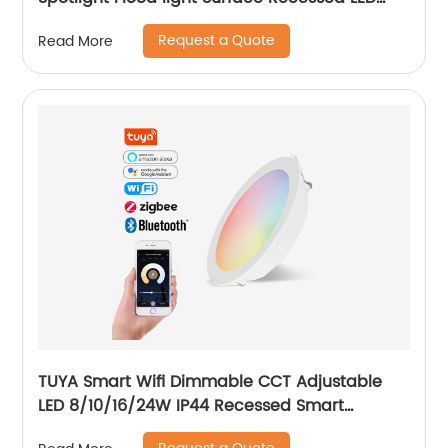
Track Light Magnetic Track Light System
Request a Quote
Read More
TUYA Smart Wifi Dimmable CCT Adjustable
LED 8/10/16/24W IP44 Recessed Smart
Downlight Control by Phone