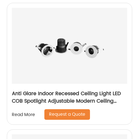
Anti Glare Indoor Recessed Ceiling Light LED
COB Spotlight Adjustable Modern Ceiling
Recessed LED Downlight
Request a Quote
Read More