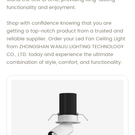
functionality and enjoyment.
Shop with confidence knowing that you are
getting a top-notch product from a trusted and
reliable supplier. Order your Led Fan Ceiling Light
from ZHONGSHAN WANJU LIGHTING TECHNOLOGY
CO., LTD. today and experience the ultimate
combination of style, comfort, and functionality.