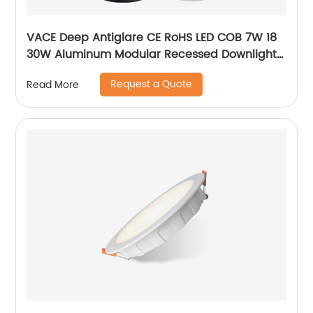
VACE Deep Antiglare CE RoHS LED COB 7W 18
30W Aluminum Modular Recessed Downlight
for Commercial Project
Request a Quote
Read More