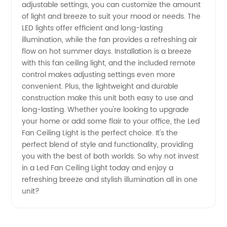
adjustable settings, you can customize the amount
of light and breeze to suit your mood or needs. The
from
LED lights offer efficient and long-lasting
illumination, while the fan provides a refreshing air
Leading
flow on hot summer days. Installation is a breeze
with this fan ceiling light, and the included remote
Manufacturer
control makes adjusting settings even more
convenient. Plus, the lightweight and durable
construction make this unit both easy to use and
in China
long-lasting. Whether you're looking to upgrade
your home or add some flair to your office, the Led
Fan Ceiling Light is the perfect choice. It's the
perfect blend of style and functionality, providing
you with the best of both worlds. So why not invest
in a Led Fan Ceiling Light today and enjoy a
refreshing breeze and stylish illumination all in one
unit?