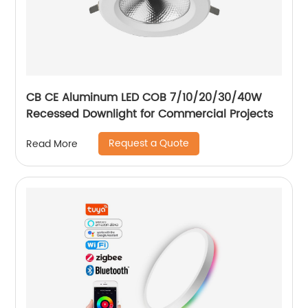
CB CE Aluminum LED COB 7/10/20/30/40W
Recessed Downlight for Commercial Projects
Request a Quote
Read More