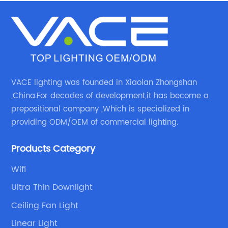
VACE lighting was founded in Xiaolan Zhongshan
,China.For decades of development,it has become a
prepositional company ,Which is specialized in
providing ODM/OEM of commercial lighting.
Products Category
Wifi
Ultra Thin Downlight
Ceiling Fan Light
Linear Light