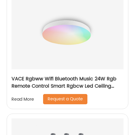
VACE Rgbww Wifi Bluetooth Music 24W Rgb
Remote Control Smart Rgbcw Led Ceiling
Lights by TUYA
Request a Quote
Read More