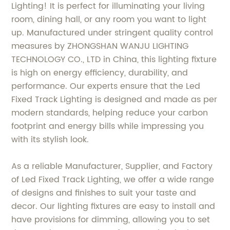
Lighting! It is perfect for illuminating your living
room, dining hall, or any room you want to light
up. Manufactured under stringent quality control
measures by ZHONGSHAN WANJU LIGHTING
TECHNOLOGY CO., LTD in China, this lighting fixture
is high on energy efficiency, durability, and
performance. Our experts ensure that the Led
Fixed Track Lighting is designed and made as per
modern standards, helping reduce your carbon
footprint and energy bills while impressing you
with its stylish look.
As a reliable Manufacturer, Supplier, and Factory
of Led Fixed Track Lighting, we offer a wide range
of designs and finishes to suit your taste and
decor. Our lighting fixtures are easy to install and
have provisions for dimming, allowing you to set