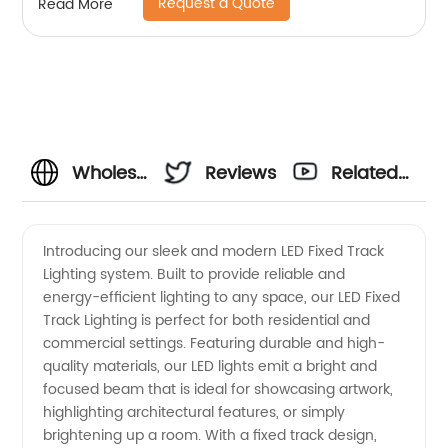
Request a Quote
Read More
lights
Wholesale
Reviews
Related
Led
Videos
Introducing our sleek and modern LED Fixed Track
Lighting system. Built to provide reliable and
Fixed
energy-efficient lighting to any space, our LED Fixed
Track Lighting is perfect for both residential and
Track
commercial settings. Featuring durable and high-
quality materials, our LED lights emit a bright and
Lighting
focused beam that is ideal for showcasing artwork,
highlighting architectural features, or simply
brightening up a room. With a fixed track design,
from