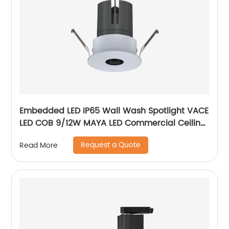
Embedded LED IP65 Wall Wash Spotlight VACE
LED COB 9/12W MAYA LED Commercial Ceiling
Spotlight for Hotel Showroom
Request a Quote
Read More