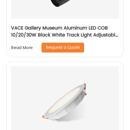
VACE Gallery Museum Aluminum LED COB
10/20/30W Black White Track Light Adjustable
Beam Angle LED Zommable Track Light
Request a Quote
Read More