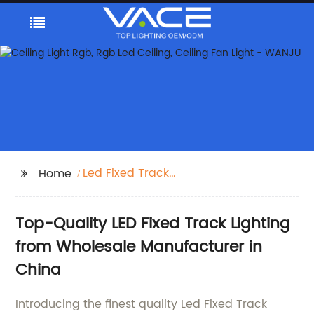
Led Fixed Track
Home
Lighting
Top-Quality LED Fixed Track Lighting
from Wholesale Manufacturer in
China
Introducing the finest quality Led Fixed Track