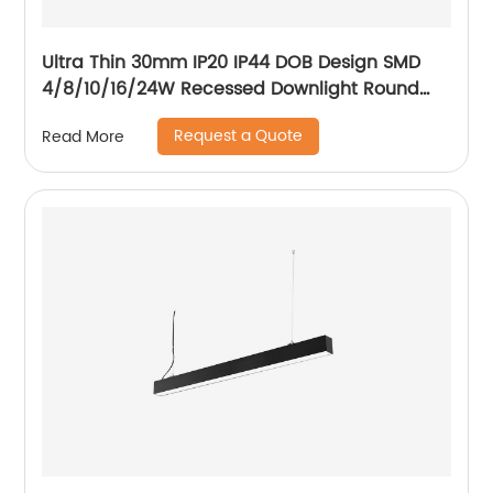
Ultra Thin 30mm IP20 IP44 DOB Design SMD
4/8/10/16/24W Recessed Downlight Round
LED Downlight
Request a Quote
Read More