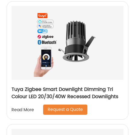
Tuya Zigbee Smart Downlight Dimming Tri
Colour LED 20/30/40W Recessed Downlights
Request a Quote
Read More