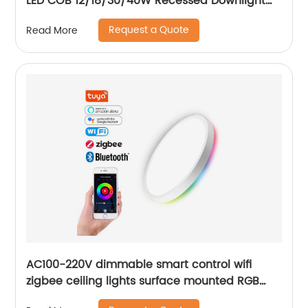
LED COB 12/18/30/40W Recessed Downlight
for Balcony Bathroom
Request a Quote
Read More
AC100-220V dimmable smart control wifi
zigbee ceiling lights surface mounted RGB
ultra thin home decoration smart LED ceiling