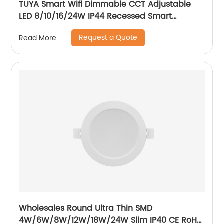
TUYA Smart Wifi Dimmable CCT Adjustable
LED 8/10/16/24W IP44 Recessed Smart
Downlight Control by Phone
Request a Quote
Read More
Wholesales Round Ultra Thin SMD
4W/6W/8W/12W/18W/24W Slim IP40 CE RoH