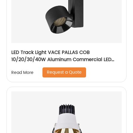
LED Track Light VACE PALLAS COB
10/20/30/40W Aluminum Commercial LED
Spotlight for Exhibition Hall Clothing Store
Request a Quote
Read More