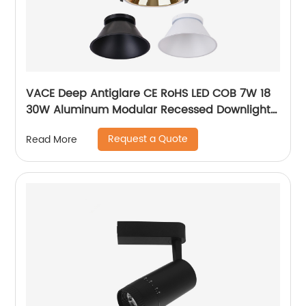
VACE Deep Antiglare CE RoHS LED COB 7W 18
30W Aluminum Modular Recessed Downlight
for Commercial Project
Request a Quote
Read More