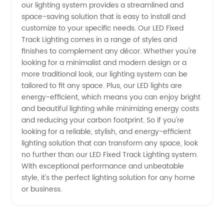
our lighting system provides a streamlined and
space-saving solution that is easy to install and
Top
customize to your specific needs. Our LED Fixed
Track Lighting comes in a range of styles and
Manufacturer
finishes to complement any décor. Whether you're
looking for a minimalist and modern design or a
more traditional look, our lighting system can be
tailored to fit any space. Plus, our LED lights are
energy-efficient, which means you can enjoy bright
and beautiful lighting while minimizing energy costs
and reducing your carbon footprint. So if you're
looking for a reliable, stylish, and energy-efficient
lighting solution that can transform any space, look
no further than our LED Fixed Track Lighting system.
With exceptional performance and unbeatable
style, it's the perfect lighting solution for any home
or business.