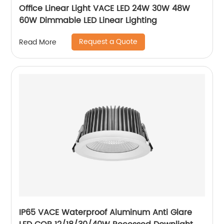
Office Linear Light VACE LED 24W 30W 48W
60W Dimmable LED Linear Lighting
Request a Quote
Read More
IP65 VACE Waterproof Aluminum Anti Glare