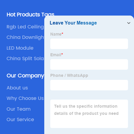
Hot Products Tags
Rgb Led Ceiling Light
China Downlight and LED Downlight
LED Module
China Split Solar Street Light and Solar Split Light
Our Company
About us
Why Choose Us
Our Team
Our Service