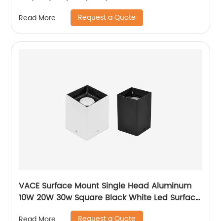
Residential Recessed Downlight
Request a Quote
Read More
VACE Surface Mount Single Head Aluminum
10W 20W 30w Square Black White Led Surface
Mounted Downlight
Request a Quote
Read More