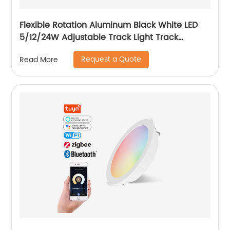
Flexible Rotation Aluminum Black White LED
5/12/24W Adjustable Track Light Track
Spotlight with Honeycomb
Request a Quote
Read More