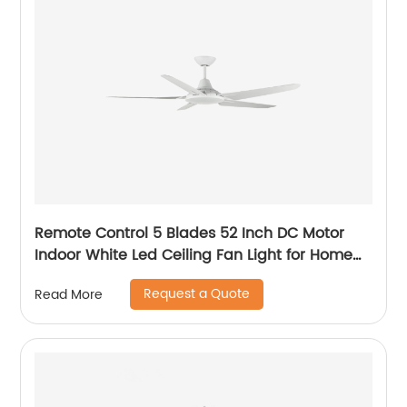
Remote Control 5 Blades 52 Inch DC Motor
Indoor White Led Ceiling Fan Light for Home
Office Ceiling Fan
Request a Quote
Read More