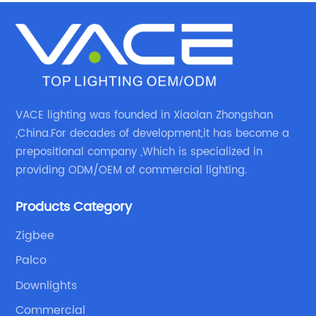
VACE lighting was founded in Xiaolan Zhongshan
,China.For decades of development,it has become a
prepositional company ,Which is specialized in
providing ODM/OEM of commercial lighting.
Products Category
Zigbee
Palco
Downlights
Commercial