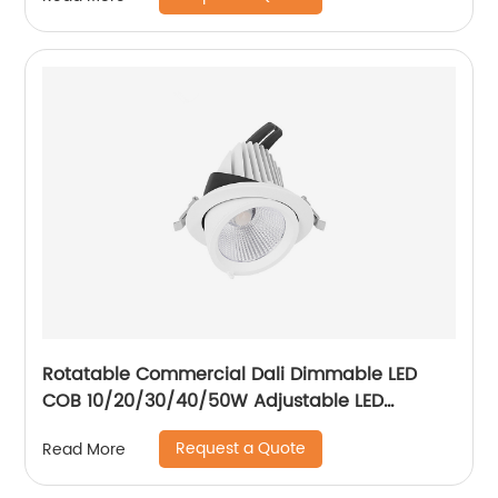
Rotatable Commercial Dali Dimmable LED
COB 10/20/30/40/50W Adjustable LED
Spotlight Ceiling Spotlights
Request a Quote
Read More