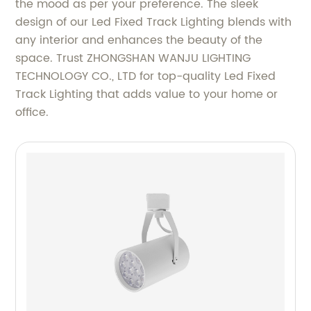
the mood as per your preference. The sleek
design of our Led Fixed Track Lighting blends with
any interior and enhances the beauty of the
space. Trust ZHONGSHAN WANJU LIGHTING
TECHNOLOGY CO., LTD for top-quality Led Fixed
Track Lighting that adds value to your home or
office.