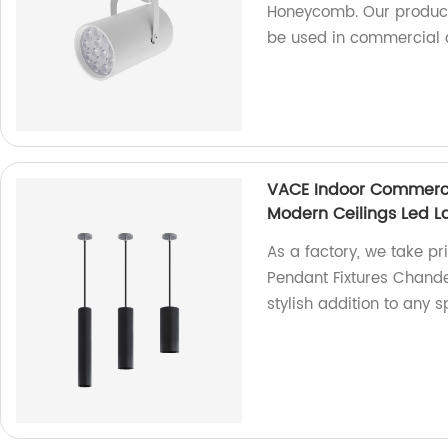
Honeycomb. Our product 
be used in commercial a
VACE Indoor Commerci
Modern Ceilings Led L
As a factory, we take p
Pendant Fixtures Chandel
stylish addition to any s