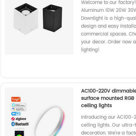
Welcome to our factory
Aluminum 10W 20W 30W 
Downlight is a high-qual
design and easy installat
commercial spaces. Choo
your decor. Order now a
lighting!
AC100-220V dimmable sm
surface mounted RGB u
ceiling lights
Introducing our AC100-
ceiling lights. Our ultra
decoration. We're a fact