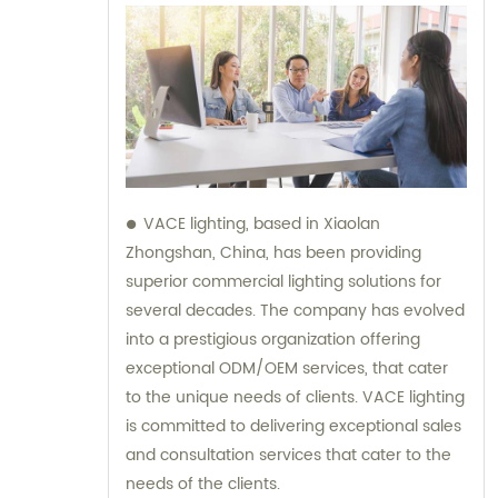
VACE lighting, based in Xiaolan
Zhongshan, China, has been providing
superior commercial lighting solutions for
several decades. The company has evolved
into a prestigious organization offering
exceptional ODM/OEM services, that cater
to the unique needs of clients. VACE lighting
is committed to delivering exceptional sales
and consultation services that cater to the
needs of the clients.