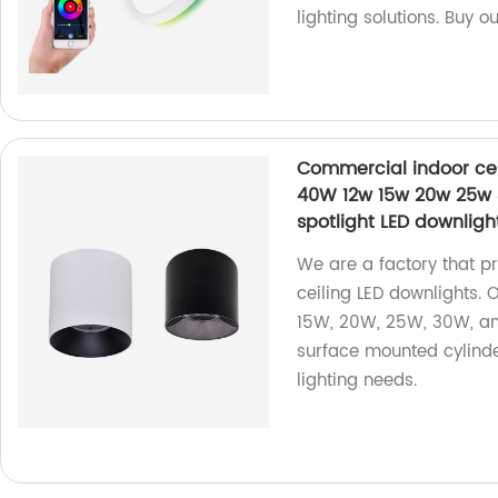
lighting solutions. Buy o
Commercial indoor cei
40W 12w 15w 20w 25w 
spotlight LED downligh
We are a factory that p
ceiling LED downlights.
15W, 20W, 25W, 30W, an
surface mounted cylinder
lighting needs.