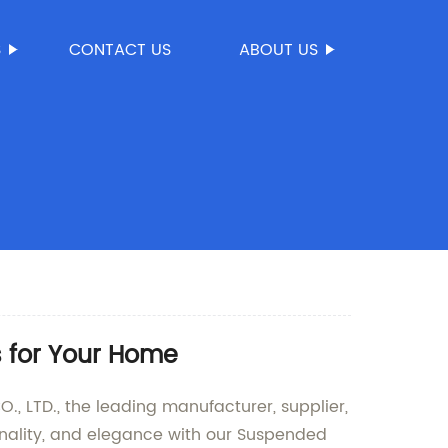
S
CONTACT US
ABOUT US
s for Your Home
LTD., the leading manufacturer, supplier,
ionality, and elegance with our Suspended