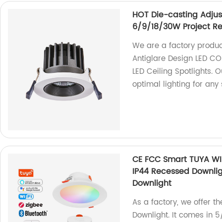
HOT Die-casting Adjus
6/9/18/30W Project Rec
We are a factory produ
Antiglare Design LED C
LED Ceiling Spotlights. 
optimal lighting for any
CE FCC Smart TUYA WI
IP44 Recessed Downli
Downlight
As a factory, we offer 
Downlight. It comes in 