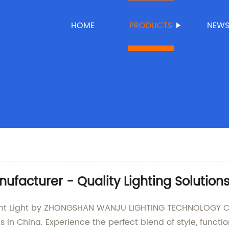
HOME
PRODUCTS
NEW
facturer - Quality Lighting Solution
t Light by ZHONGSHAN WANJU LIGHTING TECHNOLOGY CO., 
ts in China. Experience the perfect blend of style, funct