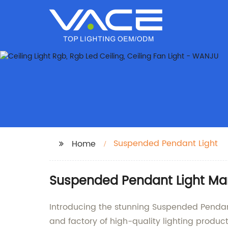
Suspended Pendant Light
Home
Suspended Pendant Light Manu
Introducing the stunning Suspended Pendan
and factory of high-quality lighting produc