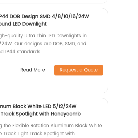
 IP44 DOB Design SMD 4/8/10/16/24W
ound LED Downlight
h-quality Ultra Thin LED Downlights in
6/24W. Our designs are DOB, SMD, and
nd IP44 standards.
Read More
Request a Quote
minum Black White LED 5/12/24W
t Track Spotlight with Honeycomb
g the Flexible Rotation Aluminum Black White
 Track Light Track Spotlight with