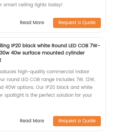
ur smart ceiling lights today!
Read More
Request a Quote
ling IP20 black white Round LED COB 7W-
30w 40w surface mounted cylinder
t
roduces high-quality commercial indoor
 Our round LED COB range includes 7W, 12W,
d 40W options. Our IP20 black and white
 spotlight is the perfect solution for your
Read More
Request a Quote