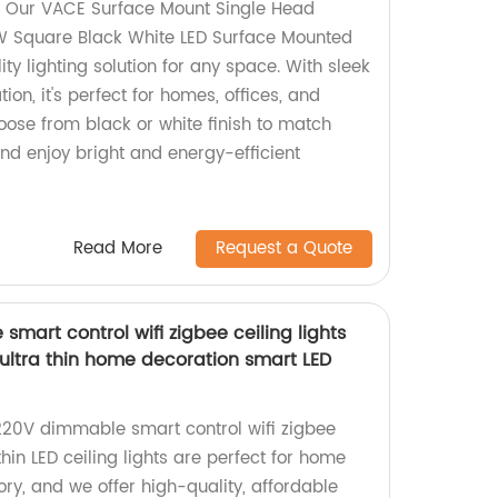
! Our VACE Surface Mount Single Head
Square Black White LED Surface Mounted
ity lighting solution for any space. With sleek
ion, it's perfect for homes, offices, and
se from black or white finish to match
nd enjoy bright and energy-efficient
Read More
Request a Quote
art control wifi zigbee ceiling lights
ltra thin home decoration smart LED
220V dimmable smart control wifi zigbee
-thin LED ceiling lights are perfect for home
ory, and we offer high-quality, affordable