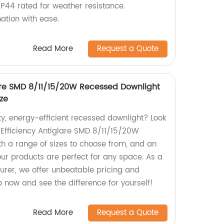
P44 rated for weather resistance.
ation with ease.
Read More
Request a Quote
lare SMD 8/11/15/20W Recessed Downlight
ize
ty, energy-efficient recessed downlight? Look
 Efficiency Antiglare SMD 8/11/15/20W
h a range of sizes to choose from, and an
our products are perfect for any space. As a
urer, we offer unbeatable pricing and
p now and see the difference for yourself!
Read More
Request a Quote