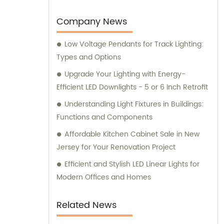
Company News
Low Voltage Pendants for Track Lighting:
Types and Options
Upgrade Your Lighting with Energy-
Efficient LED Downlights - 5 or 6 Inch Retrofit
Understanding Light Fixtures in Buildings:
Functions and Components
Affordable Kitchen Cabinet Sale in New
Jersey for Your Renovation Project
Efficient and Stylish LED Linear Lights for
Modern Offices and Homes
Related News