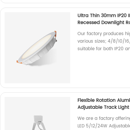
Ultra Thin 30mm IP20
Recessed Downlight R
Our factory produces hig
various sizes; 4/8/10/1
suitable for both IP20 a
Flexible Rotation Alu
Adjustable Track Ligh
We are a factory offerin
LED 5/12/24W Adjustable