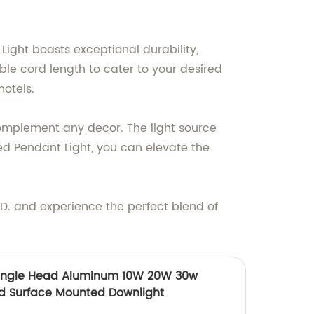
ight boasts exceptional durability,
le cord length to cater to your desired
hotels.
 complement any decor. The light source
d Pendant Light, you can elevate the
 and experience the perfect blend of
Single Head Aluminum 10W 20W 30w
ed Surface Mounted Downlight