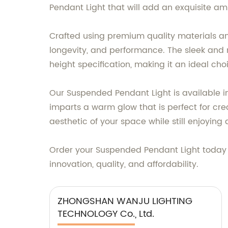
Pendant Light that will add an exquisite am
Crafted using premium quality materials an
longevity, and performance. The sleek and 
height specification, making it an ideal cho
Our Suspended Pendant Light is available in 
imparts a warm glow that is perfect for cr
aesthetic of your space while still enjoying
Order your Suspended Pendant Light today
innovation, quality, and affordability.
ZHONGSHAN WANJU LIGHTING
TECHNOLOGY Co., Ltd.