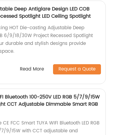
table Deep Antiglare Design LED COB
essed Spotlight LED Ceiling Spotlight
cing HOT Die-casting Adjustable Deep
OB 6/9/18/30W Project Recessed Spotlight
Our durable and stylish designs provide
 space.
Read More
Request a Quote
FI Bluetooth 100-250V LED RGB 5/7/9/15W
ght CCT Adjustable Dimmable Smart RGB
the CE FCC Smart TUYA WIFI Bluetooth LED RGB
5/7/9/15W with CCT adjustable and