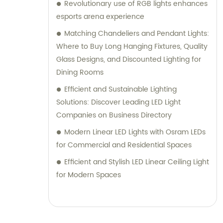
Revolutionary use of RGB lights enhances
esports arena experience
Matching Chandeliers and Pendant Lights:
Where to Buy Long Hanging Fixtures, Quality
Glass Designs, and Discounted Lighting for
Dining Rooms
Efficient and Sustainable Lighting
Solutions: Discover Leading LED Light
Companies on Business Directory
Modern Linear LED Lights with Osram LEDs
for Commercial and Residential Spaces
Efficient and Stylish LED Linear Ceiling Light
for Modern Spaces