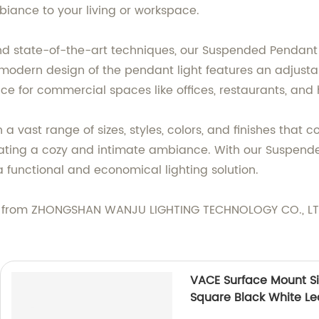
biance to your living or workspace.
d state-of-the-art techniques, our Suspended Pendant L
modern design of the pendant light features an adjustab
ice for commercial spaces like offices, restaurants, and 
a vast range of sizes, styles, colors, and finishes that
eating a cozy and intimate ambiance. With our Suspende
 a functional and economical lighting solution.
 from ZHONGSHAN WANJU LIGHTING TECHNOLOGY CO., LTD.
VACE Surface Mount 
Square Black White L