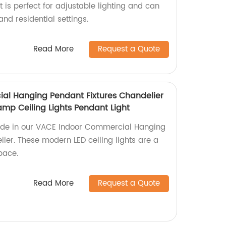
is perfect for adjustable lighting and can
nd residential settings.
Read More
Request a Quote
al Hanging Pendant Fixtures Chandelier
amp Ceiling Lights Pendant Light
ride in our VACE Indoor Commercial Hanging
ier. These modern LED ceiling lights are a
pace.
Read More
Request a Quote