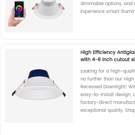
dimmable options, and I
Experience smart illumin
High Efficiency Antig
with 4-8 inch cutout s
Looking for a high-quali
no further than our High
Recessed Downlight! Wit
easy-to-install design, 
factory-direct manufact
exceptional quality. Sho