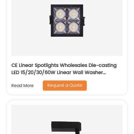
CE Linear Spotlights Wholesales Die-casting
LED 15/20/30/60W Linear Wall Washer
Recessed Grille Light
Request a Quote
Read More