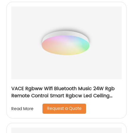
VACE Rgbww Wifi Bluetooth Music 24W Rgb
Remote Control Smart Rgbcw Led Ceiling
Lights by TUYA
Request a Quote
Read More