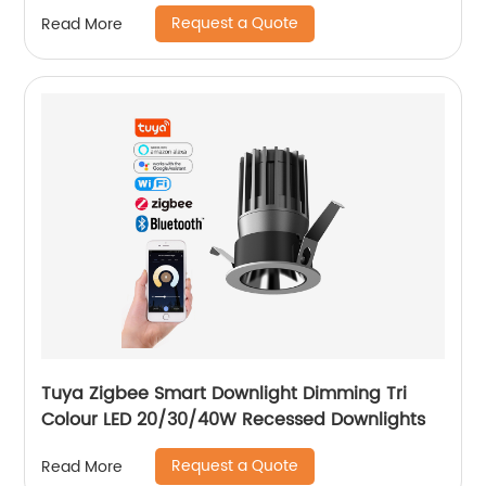
Option for Showroom Museum
Request a Quote
Read More
Tuya Zigbee Smart Downlight Dimming Tri
Colour LED 20/30/40W Recessed Downlights
Request a Quote
Read More