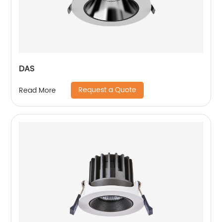
DAS
Request a Quote
Read More