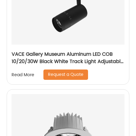
VACE Gallery Museum Aluminum LED COB
10/20/30W Black White Track Light Adjustable
Beam Angle LED Zommable Track Light
Request a Quote
Read More