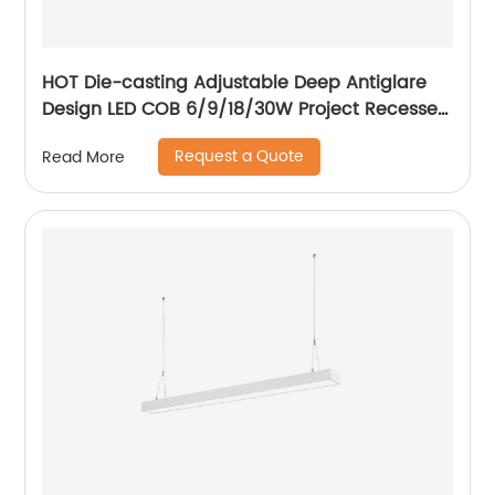
HOT Die-casting Adjustable Deep Antiglare
Design LED COB 6/9/18/30W Project Recessed
Spotlight LED Ceiling Spotlight
Request a Quote
Read More