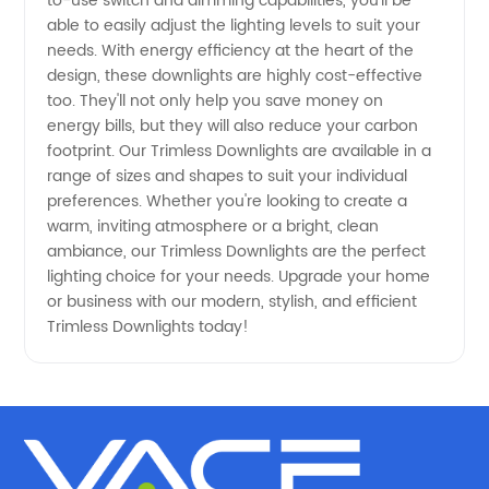
from a
to-use switch and dimming capabilities, you'll be
able to easily adjust the lighting levels to suit your
needs. With energy efficiency at the heart of the
Leading
design, these downlights are highly cost-effective
too. They'll not only help you save money on
Manufacturer
energy bills, but they will also reduce your carbon
footprint. Our Trimless Downlights are available in a
range of sizes and shapes to suit your individual
preferences. Whether you're looking to create a
warm, inviting atmosphere or a bright, clean
ambiance, our Trimless Downlights are the perfect
lighting choice for your needs. Upgrade your home
or business with our modern, stylish, and efficient
Trimless Downlights today!