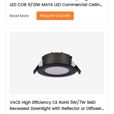
LED COB 9/12W MAYA LED Commercial Ceiling
Spotlight for Hotel Showroom
Request a Quote
Read More
VACE High Efficiency CE RoHS 5W/7W SMD
Recessed Downlight with Reflector or Diffuser