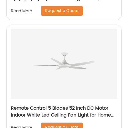
Track Light
Request a Quote
Read More
Remote Control 5 Blades 52 Inch DC Motor
Indoor White Led Ceiling Fan Light for Home
Office Ceiling Fan
Request a Quote
Read More