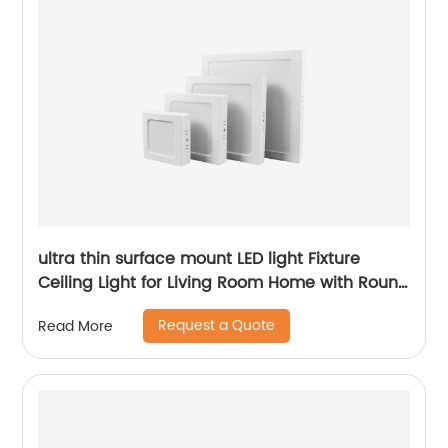
ultra thin surface mount LED light Fixture
Ceiling Light for Living Room Home with Round
Square Shape 6W/12W/18W/24W
Request a Quote
Read More