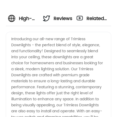
High-
Reviews
Related
Quality
Videos
Introducing our all-new range of Trimless
Downlights - the perfect blend of style, elegance,
Trimless
and functionality! Designed to seamlessly blend
into your ceiling, these downlights are a great
Downlights:
choice for homeowners and businesses looking for
a sleek, modern lighting solution. Our Trimless
Your
Downlights are crafted with premium grade
materials to ensure a long-lasting and durable
performance. Featuring a stunning, contemporary
Go-to
design, these lights offer just the right level of
illumination to enhance any space. In addition to
Choice
being visually appealing, our Trimless Downlights
are also easy to install and operate. With an easy-