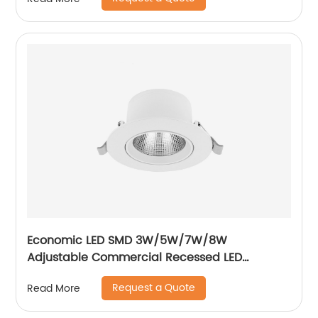
Economic LED SMD 3W/5W/7W/8W
Adjustable Commercial Recessed LED
Spotlight
Request a Quote
Read More