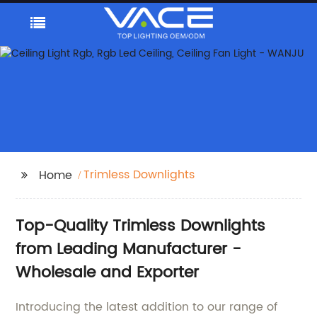
Trimless Downlights
Home
Top-Quality Trimless Downlights
from Leading Manufacturer -
Wholesale and Exporter
Introducing the latest addition to our range of