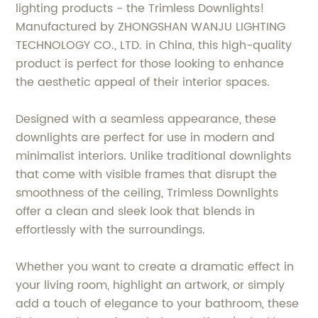
lighting products - the Trimless Downlights!
Manufactured by ZHONGSHAN WANJU LIGHTING
TECHNOLOGY CO., LTD. in China, this high-quality
product is perfect for those looking to enhance
the aesthetic appeal of their interior spaces.
Designed with a seamless appearance, these
downlights are perfect for use in modern and
minimalist interiors. Unlike traditional downlights
that come with visible frames that disrupt the
smoothness of the ceiling, Trimless Downlights
offer a clean and sleek look that blends in
effortlessly with the surroundings.
Whether you want to create a dramatic effect in
your living room, highlight an artwork, or simply
add a touch of elegance to your bathroom, these