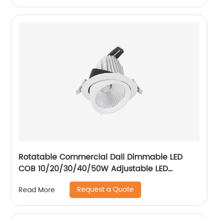
Rotatable Commercial Dali Dimmable LED
COB 10/20/30/40/50W Adjustable LED
Spotlight Ceiling Spotlights
Request a Quote
Read More