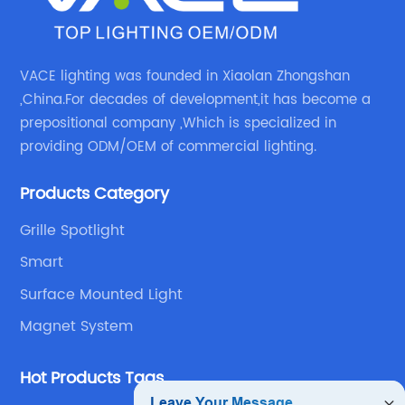
VACE lighting was founded in Xiaolan Zhongshan
,China.For decades of development,it has become a
prepositional company ,Which is specialized in
providing ODM/OEM of commercial lighting.
Products Category
Grille Spotlight
Smart
Surface Mounted Light
Magnet System
Hot Products Tags