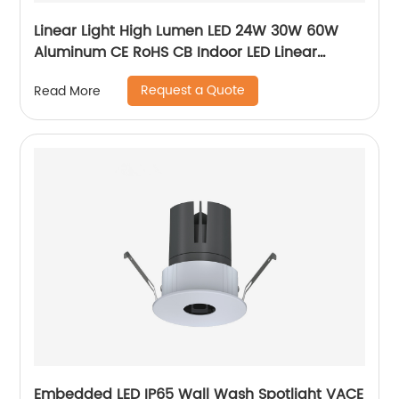
Linear Light High Lumen LED 24W 30W 60W
Aluminum CE RoHS CB Indoor LED Linear
Pendant Light
Request a Quote
Read More
Embedded LED IP65 Wall Wash Spotlight VACE