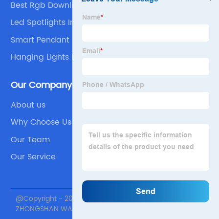
Best Rgb Downlight
Led Spotlights Indoor
Smart Pendant Lights
Hanging Lights For Home
Our Company
About us
Why Choose Us
Our Team
Our Service
@Copyright - 2020-2023 : All Rights Reserved.
ZHONGSHAN WANJU LIGHTING TECHNOLOGY Co., Ltd.