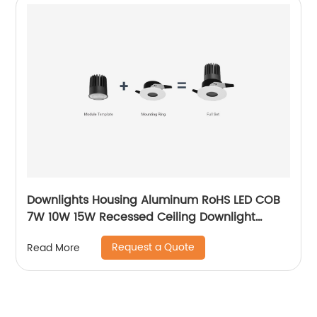
Downlights Housing Aluminum RoHS LED COB
7W 10W 15W Recessed Ceiling Downlight
Accessories Fixture MR16 Downlight
Request a Quote
Read More