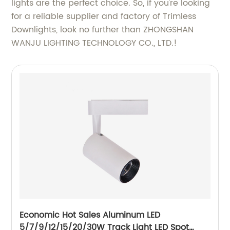
lights are the perfect choice. So, if you're looking
for a reliable supplier and factory of Trimless
Downlights, look no further than ZHONGSHAN
WANJU LIGHTING TECHNOLOGY CO., LTD.!
Economic Hot Sales Aluminum LED
5/7/9/12/15/20/30W Track Light LED Spot