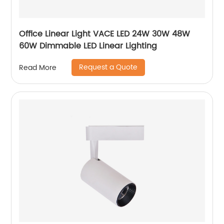
Office Linear Light VACE LED 24W 30W 48W
60W Dimmable LED Linear Lighting
Request a Quote
Read More