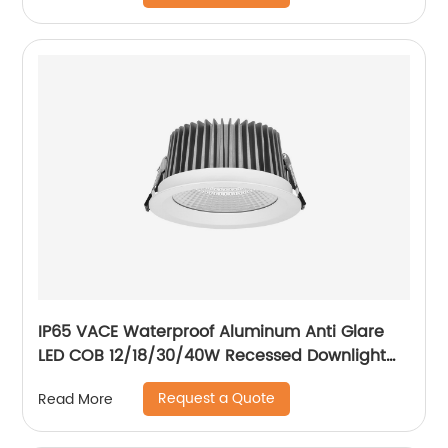
IP65 VACE Waterproof Aluminum Anti Glare
LED COB 12/18/30/40W Recessed Downlight
for Balcony Bathroom
Request a Quote
Read More