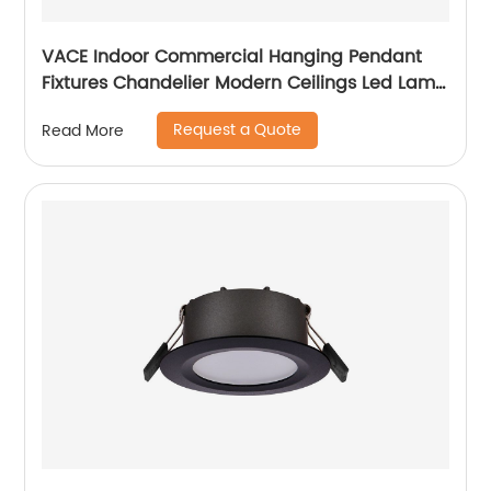
VACE Indoor Commercial Hanging Pendant
Fixtures Chandelier Modern Ceilings Led Lamp
Ceiling Lights Pendant Light
Request a Quote
Read More