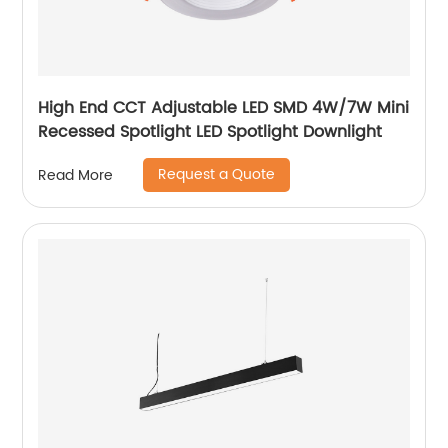
High End CCT Adjustable LED SMD 4W/7W Mini
Recessed Spotlight LED Spotlight Downlight
Request a Quote
Read More