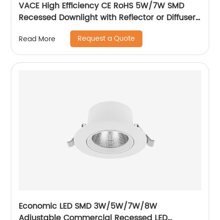
VACE High Efficiency CE RoHS 5W/7W SMD
Recessed Downlight with Reflector or Diffuser
Option for Showroom Museum
Request a Quote
Read More
Economic LED SMD 3W/5W/7W/8W
Adjustable Commercial Recessed LED