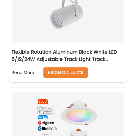
Flexible Rotation Aluminum Black White LED
5/12/24W Adjustable Track Light Track
Spotlight with Honeycomb
Request a Quote
Read More