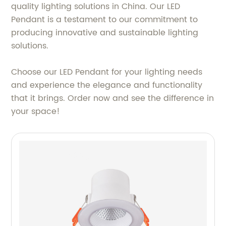
quality lighting solutions in China. Our LED
Pendant is a testament to our commitment to
producing innovative and sustainable lighting
solutions.
Choose our LED Pendant for your lighting needs
and experience the elegance and functionality
that it brings. Order now and see the difference in
your space!