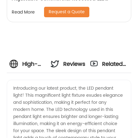
Spotlight
Request a Quote
Read More
High-
Reviews
Related
Quality
Videos
Introducing our latest product, the LED pendant
light! This magnificent light fixture exudes elegance
LED
and sophistication, making it perfect for any
modern home. The LED technology used in this
Pendant
pendant light ensures brighter and longer-lasting
illumination, making it an energy-efficient choice
Supplier:
for your space. The sleek design of this pendant
light adds a touch of contemporary style to your