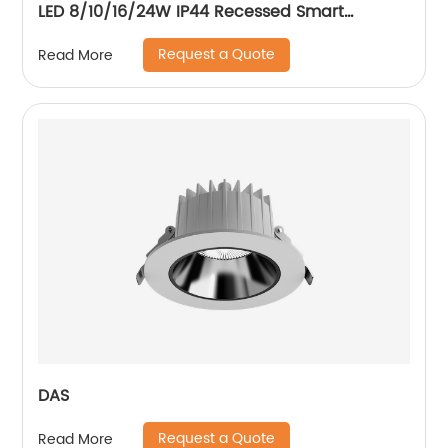
LED 8/10/16/24W IP44 Recessed Smart
Downlight Control by Phone
Request a Quote
Read More
DAS
Request a Quote
Read More