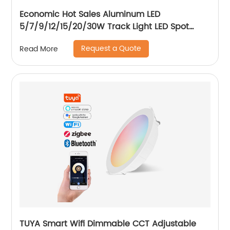
Economic Hot Sales Aluminum LED
5/7/9/12/15/20/30W Track Light LED Spot
Track Light
Request a Quote
Read More
TUYA Smart Wifi Dimmable CCT Adjustable