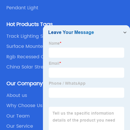
Pendant Light
Hot Products Tags
Track Lighting Systems
Surface Mounted Panel
Rgb Recessed Ceiling Lights
China Solar Street Light and All in One Solar Street
Light
Our Company
About us
Why Choose Us
Our Team
Our Service