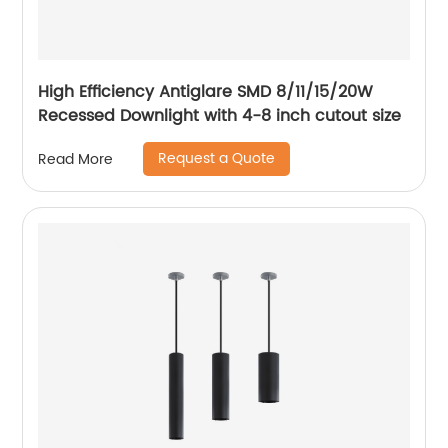
High Efficiency Antiglare SMD 8/11/15/20W
Recessed Downlight with 4-8 inch cutout size
Request a Quote
Read More