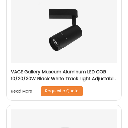
VACE Gallery Museum Aluminum LED COB
10/20/30W Black White Track Light Adjustable
Beam Angle LED Zommable Track Light
Request a Quote
Read More