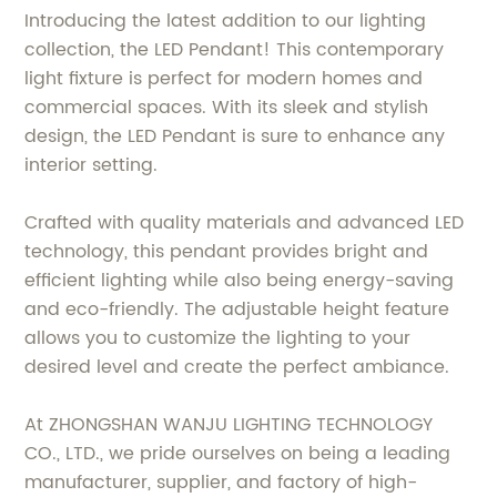
Introducing the latest addition to our lighting
collection, the LED Pendant! This contemporary
light fixture is perfect for modern homes and
commercial spaces. With its sleek and stylish
design, the LED Pendant is sure to enhance any
interior setting.
Crafted with quality materials and advanced LED
technology, this pendant provides bright and
efficient lighting while also being energy-saving
and eco-friendly. The adjustable height feature
allows you to customize the lighting to your
desired level and create the perfect ambiance.
At ZHONGSHAN WANJU LIGHTING TECHNOLOGY
CO., LTD., we pride ourselves on being a leading
manufacturer, supplier, and factory of high-