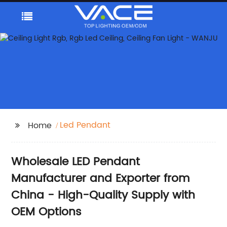
Led Pendant
Home
Wholesale LED Pendant
Manufacturer and Exporter from
China - High-Quality Supply with
OEM Options