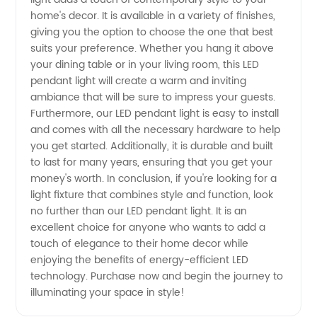
home's decor. It is available in a variety of finishes,
Wholesale
giving you the option to choose the one that best
suits your preference. Whether you hang it above
from
your dining table or in your living room, this LED
pendant light will create a warm and inviting
China
ambiance that will be sure to impress your guests.
Furthermore, our LED pendant light is easy to install
and comes with all the necessary hardware to help
you get started. Additionally, it is durable and built
to last for many years, ensuring that you get your
money's worth. In conclusion, if you're looking for a
light fixture that combines style and function, look
no further than our LED pendant light. It is an
excellent choice for anyone who wants to add a
touch of elegance to their home decor while
enjoying the benefits of energy-efficient LED
technology. Purchase now and begin the journey to
illuminating your space in style!