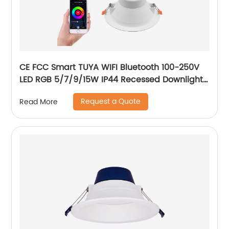
CE FCC Smart TUYA WIFI Bluetooth 100-250V
LED RGB 5/7/9/15W IP44 Recessed Downlight
CCT Adjustable Dimmable Smart RGB
Request a Quote
Read More
Downlight