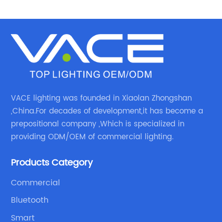
VACE lighting was founded in Xiaolan Zhongshan
,China.For decades of development,it has become a
prepositional company ,Which is specialized in
providing ODM/OEM of commercial lighting.
Products Category
Commercial
Bluetooth
Smart