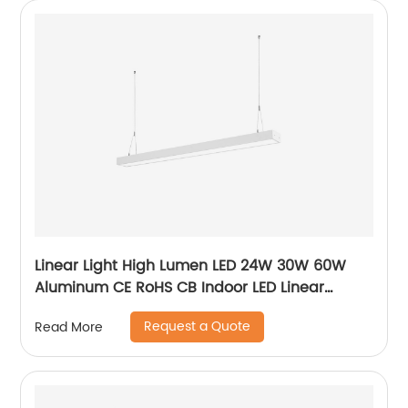
Linear Light High Lumen LED 24W 30W 60W
Aluminum CE RoHS CB Indoor LED Linear
Pendant Light
Request a Quote
Read More