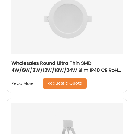
Wholesales Round Ultra Thin SMD
4W/6W/8W/12W/18W/24W Slim IP40 CE RoH
Residential Recessed Downlight
Request a Quote
Read More