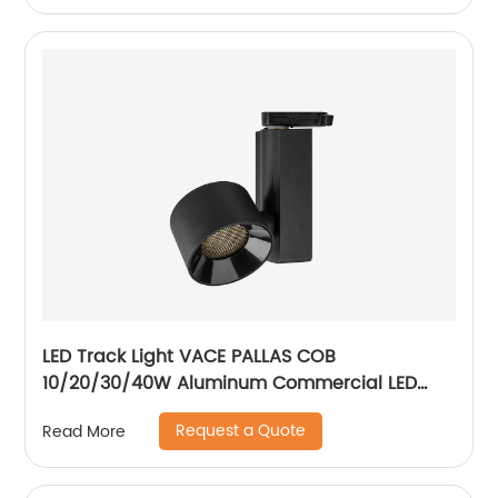
LED Track Light VACE PALLAS COB
10/20/30/40W Aluminum Commercial LED
Spotlight for Exhibition Hall Clothing Store
Request a Quote
Read More