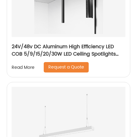
24V/48v DC Aluminum High Efficiency LED
COB 5/9/15/20/30W LED Ceiling Spotlights
Adjustable Magnetic Track Light system
Request a Quote
Read More