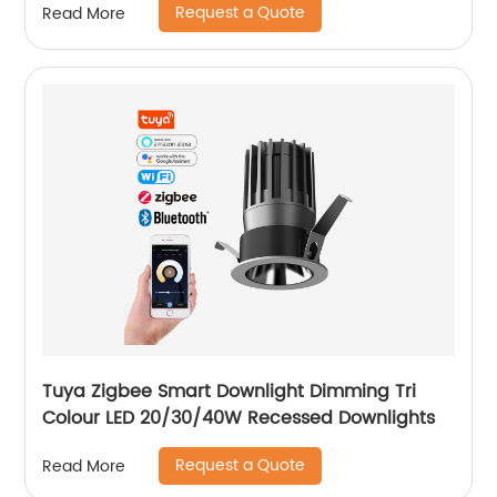
Request a Quote
Read More
Tuya Zigbee Smart Downlight Dimming Tri
Colour LED 20/30/40W Recessed Downlights
Request a Quote
Read More