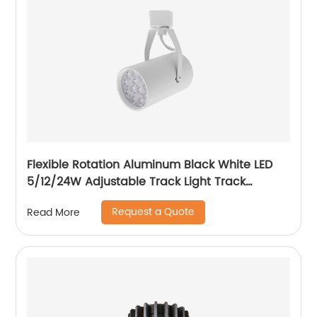
Flexible Rotation Aluminum Black White LED
5/12/24W Adjustable Track Light Track
Spotlight with Honeycomb
Request a Quote
Read More