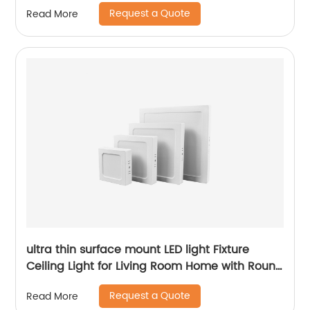
Request a Quote
Read More
ultra thin surface mount LED light Fixture
Ceiling Light for Living Room Home with Round
Square Shape 6W/12W/18W/24W
Request a Quote
Read More