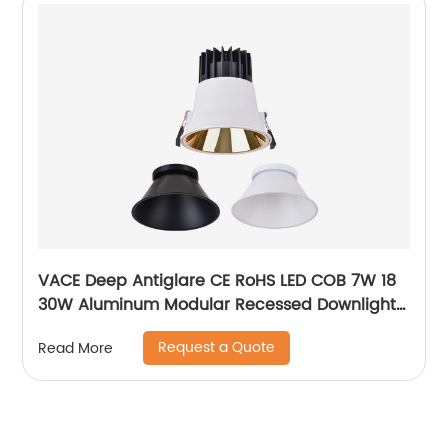
VACE Deep Antiglare CE RoHS LED COB 7W 18
30W Aluminum Modular Recessed Downlight
for Commercial Project
Request a Quote
Read More