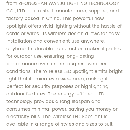
from ZHONGSHAN WANJU LIGHTING TECHNOLOGY
CO., LTD. - a trusted manufacturer, supplier, and
factory based in China. This powerful new
spotlight offers vivid lighting without the hassle of
cords or wires. Its wireless design allows for easy
installation and convenient use anywhere,
anytime. Its durable construction makes it perfect
for outdoor use, ensuring long-lasting
performance even in the toughest weather
conditions. The Wireless LED Spotlight emits bright
light that illuminates a wide area, making it
perfect for security purposes or highlighting
outdoor features. The energy-efficient LED
technology provides a long lifespan and
consumes minimal power, saving you money on
electricity bills. The Wireless LED Spotlight is
available in a range of styles and sizes to suit