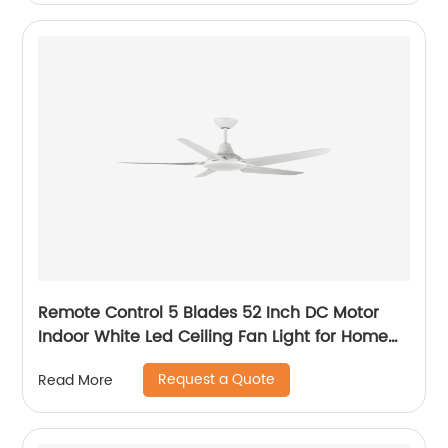
Remote Control 5 Blades 52 Inch DC Motor
Indoor White Led Ceiling Fan Light for Home
Office Ceiling Fan
Request a Quote
Read More