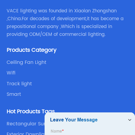
VACE lighting was founded in Xiaolan Zhongshan
,China.For decades of development,it has become a
prepositional company ,Which is specialized in
providing ODM/OEM of commercial lighting.
Products Category
Ceiling Fan Light
Wifi
Track light
Smart
Hot Products Tags
Rectangular Surface Mounted Downlight
Exterior Downlights