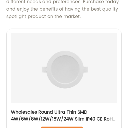
different needs and preferences. Purchase today
and enjoy the benefits of having the best quality
spotlight product on the market.
Wholesales Round Ultra Thin SMD
4W/6W/8W/12W/18W/24W Slim IP40 CE RoH
Residential Recessed Downlight