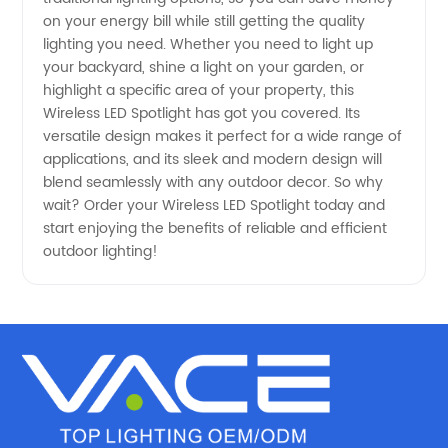
on your energy bill while still getting the quality
lighting you need. Whether you need to light up
Exporter
your backyard, shine a light on your garden, or
highlight a specific area of your property, this
in China
Wireless LED Spotlight has got you covered. Its
versatile design makes it perfect for a wide range of
applications, and its sleek and modern design will
blend seamlessly with any outdoor decor. So why
wait? Order your Wireless LED Spotlight today and
start enjoying the benefits of reliable and efficient
outdoor lighting!