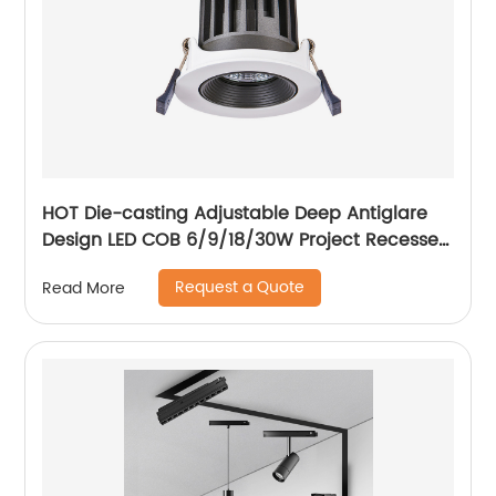
HOT Die-casting Adjustable Deep Antiglare
Design LED COB 6/9/18/30W Project Recessed
Spotlight LED Ceiling Spotlight
Request a Quote
Read More