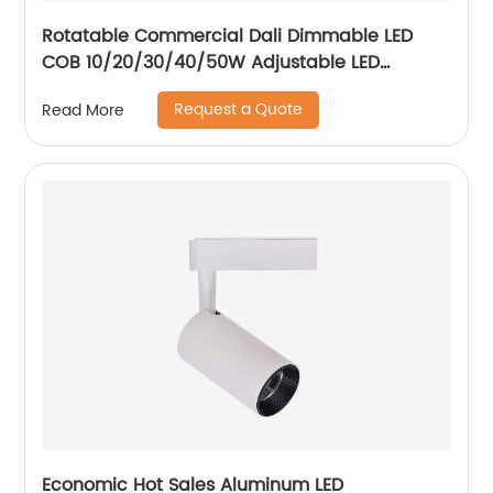
Rotatable Commercial Dali Dimmable LED
COB 10/20/30/40/50W Adjustable LED
Spotlight Ceiling Spotlights
Request a Quote
Read More
Economic Hot Sales Aluminum LED