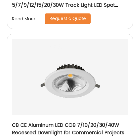
5/7/9/12/15/20/30W Track Light LED Spot
Track Light
Request a Quote
Read More
CB CE Aluminum LED COB 7/10/20/30/40W
Recessed Downlight for Commercial Projects