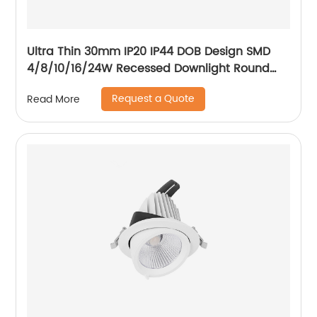
Ultra Thin 30mm IP20 IP44 DOB Design SMD
4/8/10/16/24W Recessed Downlight Round
LED Downlight
Request a Quote
Read More