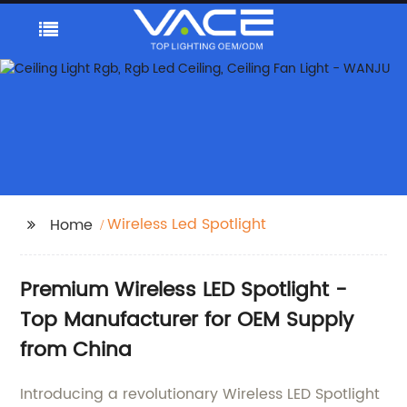
Wireless Led Spotlight
Home
Premium Wireless LED Spotlight -
Top Manufacturer for OEM Supply
from China
Introducing a revolutionary Wireless LED Spotlight