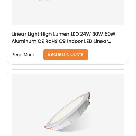
Linear Light High Lumen LED 24W 30W 60W
Aluminum CE RoHS CB Indoor LED Linear
Pendant Light
Request a Quote
Read More