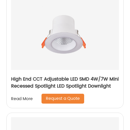
High End CCT Adjustable LED SMD 4W/7W Mini
Recessed Spotlight LED Spotlight Downlight
Request a Quote
Read More