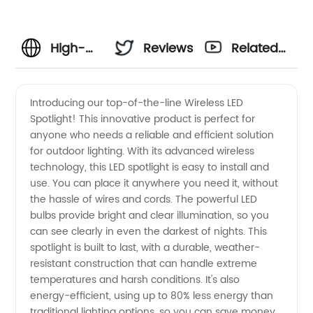
High-
Reviews
Related
Quality
Videos
Introducing our top-of-the-line Wireless LED
Spotlight! This innovative product is perfect for
Wireless
anyone who needs a reliable and efficient solution
for outdoor lighting. With its advanced wireless
LED
technology, this LED spotlight is easy to install and
use. You can place it anywhere you need it, without
Spotlight
the hassle of wires and cords. The powerful LED
bulbs provide bright and clear illumination, so you
can see clearly in even the darkest of nights. This
from a
spotlight is built to last, with a durable, weather-
resistant construction that can handle extreme
Reliable
temperatures and harsh conditions. It's also
energy-efficient, using up to 80% less energy than
OEM
traditional lighting options, so you can save money