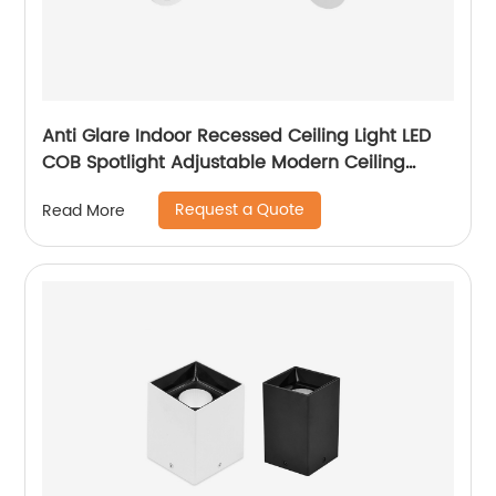
Anti Glare Indoor Recessed Ceiling Light LED
COB Spotlight Adjustable Modern Ceiling
Recessed LED Downlight
Request a Quote
Read More