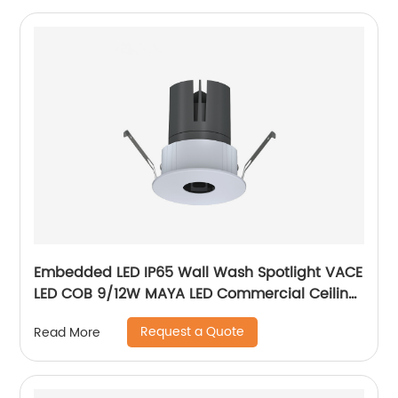
Embedded LED IP65 Wall Wash Spotlight VACE
LED COB 9/12W MAYA LED Commercial Ceiling
Spotlight for Hotel Showroom
Request a Quote
Read More