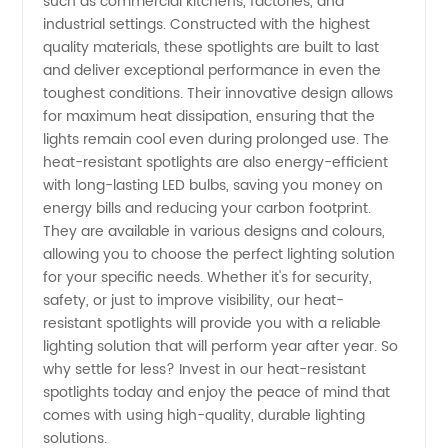
such as commercial kitchens, factories, and
industrial settings. Constructed with the highest
Spotlights
quality materials, these spotlights are built to last
and deliver exceptional performance in even the
toughest conditions. Their innovative design allows
from a
for maximum heat dissipation, ensuring that the
lights remain cool even during prolonged use. The
Reliable
heat-resistant spotlights are also energy-efficient
with long-lasting LED bulbs, saving you money on
Manufacturer
energy bills and reducing your carbon footprint.
They are available in various designs and colours,
allowing you to choose the perfect lighting solution
for your specific needs. Whether it's for security,
safety, or just to improve visibility, our heat-
resistant spotlights will provide you with a reliable
lighting solution that will perform year after year. So
why settle for less? Invest in our heat-resistant
spotlights today and enjoy the peace of mind that
comes with using high-quality, durable lighting
solutions.