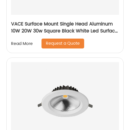
VACE Surface Mount Single Head Aluminum
10W 20W 30w Square Black White Led Surface
Mounted Downlight
Request a Quote
Read More