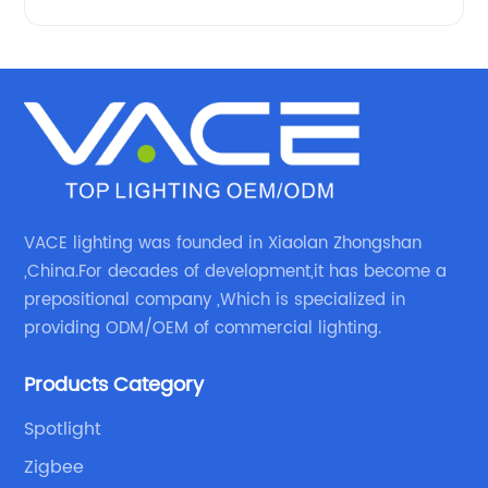
VACE lighting was founded in Xiaolan Zhongshan
,China.For decades of development,it has become a
prepositional company ,Which is specialized in
providing ODM/OEM of commercial lighting.
Products Category
Spotlight
Zigbee