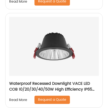
Request a Quote
Read More
lights
Waterproof Recessed Downlight VACE LED
COB 10/20/30/40/50W High Efficiency IP65
Bathroom Toliet Kitchen Downlight
Request a Quote
Read More