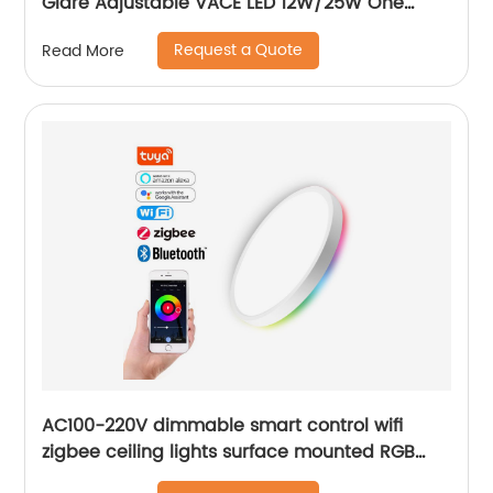
Glare Adjustable VACE LED 12W/25W One
Head Two Head Three Head Commercial
Request a Quote
Read More
Recessed Grille Light
AC100-220V dimmable smart control wifi
zigbee ceiling lights surface mounted RGB
ultra thin home decoration smart LED ceiling