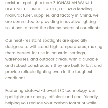
resistant spotlights from ZHONGSHAN WANJU
LIGHTING TECHNOLOGY CO., LTD. As a leading
manufacturer, supplier, and factory in China, we
are committed to providing innovative lighting
solutions to meet the diverse needs of our clients.
Our heat-resistant spotlights are specially
designed to withstand high temperatures, making
them perfect for use in industrial settings,
warehouses, and outdoor areas. With a durable
and robust construction, they are built to last and
provide reliable lighting even in the toughest
conditions.
Featuring state-of-the-art LED technology, our
spotlights are energy-efficient and eco-friendly,
helping you reduce your carbon footprint while