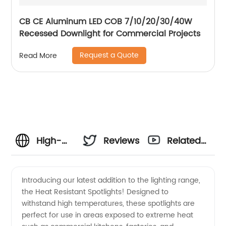
CB CE Aluminum LED COB 7/10/20/30/40W
Recessed Downlight for Commercial Projects
Request a Quote
Read More
High-
Reviews
Related
Quality
Videos
Introducing our latest addition to the lighting range,
the Heat Resistant Spotlights! Designed to
Heat
withstand high temperatures, these spotlights are
perfect for use in areas exposed to extreme heat
Resistant