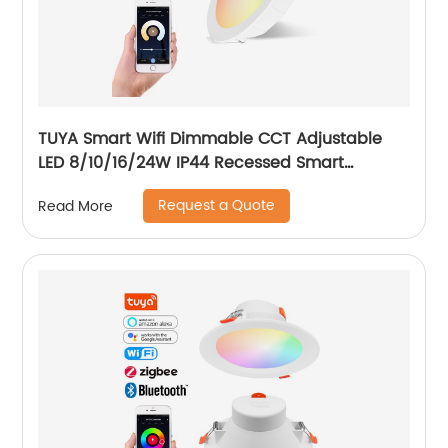
TUYA Smart Wifi Dimmable CCT Adjustable
LED 8/10/16/24W IP44 Recessed Smart
Downlight Control by Phone
Request a Quote
Read More