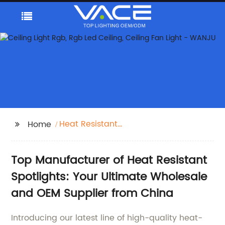
Heat Resistant
Home
Spotlights
Top Manufacturer of Heat Resistant
Spotlights: Your Ultimate Wholesale
and OEM Supplier from China
Introducing our latest line of high-quality heat-