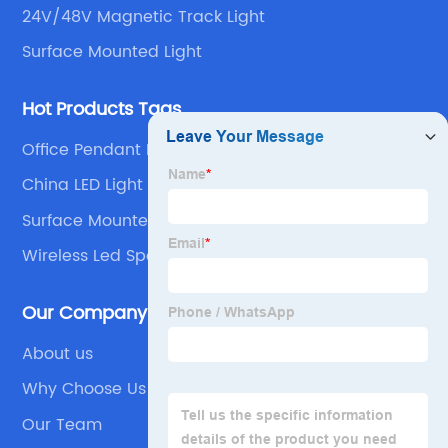
24V/48V Magnetic Track Light
Surface Mounted Light
Hot Products Tags
Office Pendant Light
China LED Light
Surface Mounted Led Spotlights
Wireless Led Spotlight
Our Company
About us
Why Choose Us
Our Team