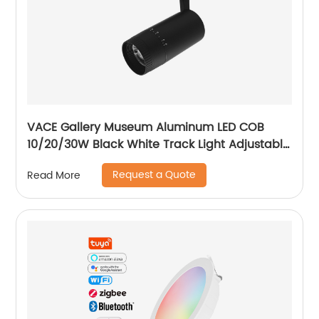
VACE Gallery Museum Aluminum LED COB
10/20/30W Black White Track Light Adjustable
Beam Angle LED Zommable Track Light
Request a Quote
Read More