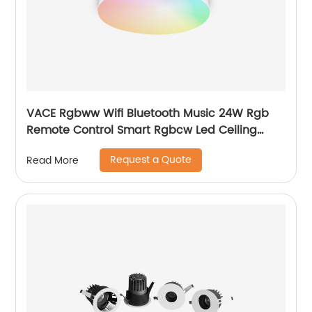
VACE Rgbww Wifi Bluetooth Music 24W Rgb
Remote Control Smart Rgbcw Led Ceiling
Lights by TUYA
Request a Quote
Read More