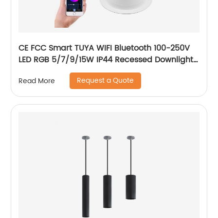
CE FCC Smart TUYA WIFI Bluetooth 100-250V
LED RGB 5/7/9/15W IP44 Recessed Downlight
CCT Adjustable Dimmable Smart RGB
Request a Quote
Read More
Downlight