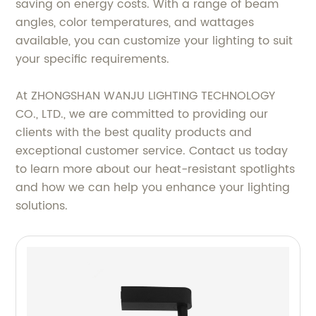
saving on energy costs. With a range of beam
angles, color temperatures, and wattages
available, you can customize your lighting to suit
your specific requirements.
At ZHONGSHAN WANJU LIGHTING TECHNOLOGY
CO., LTD., we are committed to providing our
clients with the best quality products and
exceptional customer service. Contact us today
to learn more about our heat-resistant spotlights
and how we can help you enhance your lighting
solutions.