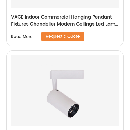
VACE Indoor Commercial Hanging Pendant
Fixtures Chandelier Modern Ceilings Led Lamp
Ceiling Lights Pendant Light
Request a Quote
Read More