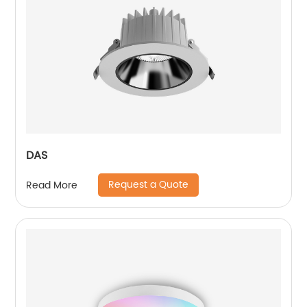
DAS
Request a Quote
Read More