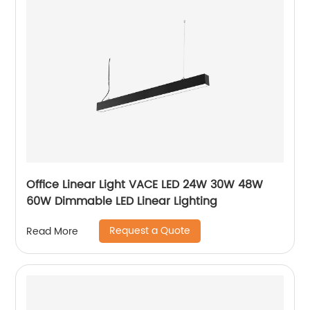
Office Linear Light VACE LED 24W 30W 48W
60W Dimmable LED Linear Lighting
Request a Quote
Read More