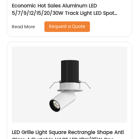
Economic Hot Sales Aluminum LED
5/7/9/12/15/20/30W Track Light LED Spot
Track Light
Request a Quote
Read More
LED Grille Light Square Rectrangle Shape Anti